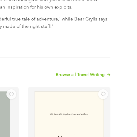
n inspiration for his own exploits.
erful true tale of adventure,' while Bear Grylls says:
 made of the right stuff!'
Browse all Travel Writing