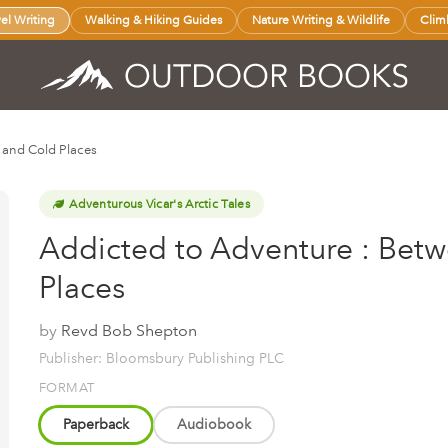
vel Writing
Walking & Hiking Guides
Nature Writing & Wildlife
Clim
 and Cold Places
Adventurous Vicar's Arctic Tales
Addicted to Adventure : Bet
Places
by
Revd Bob Shepton
Publisher: Bloomsbury Publishing PLC
FORMAT
Paperback
Audiobook