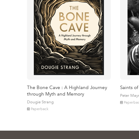
The Bone Cave : A Highland Journey
Saints of
through Myth and Memory
Peter May
Dougie Strang
Paperba
Paperback