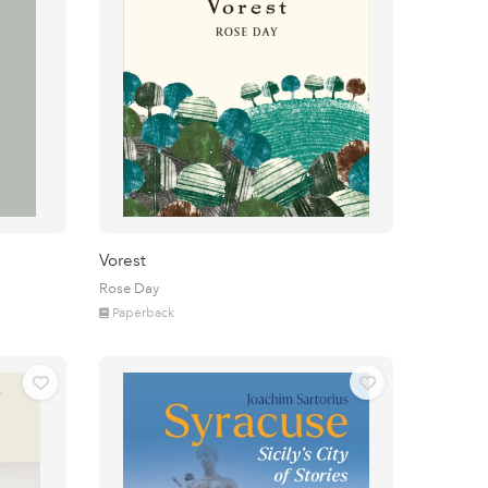
Vorest
Rose Day
Paperback