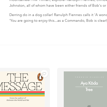
Johnston, all of whom have been either friends of Bob's or a
Derring do in a dog collar! Ranulph Fiennes calls it 'A wond
'You are going to enjoy this...as a Commando, Bob is clearly