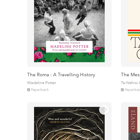
The Roma : A Travelling History
The Mes
Madeline Potter
Ta-Nehisi
Paperback
Paperba