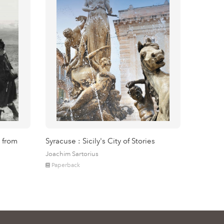
 from
Syracuse : Sicily's City of Stories
Joachim Sartorius
Paperback