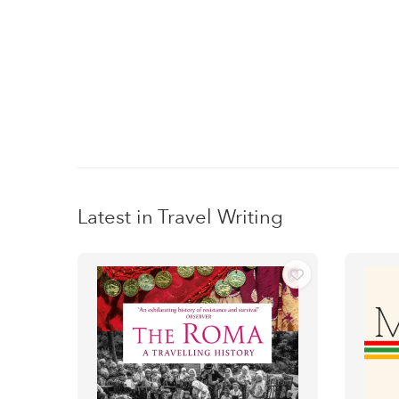
Latest in Travel Writing