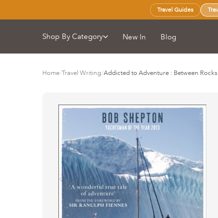
Travel Guides
Tra
Shop By Category
New In
Blog
Home
/
Travel Writing
/
Addicted to Adventure : Between Rocks