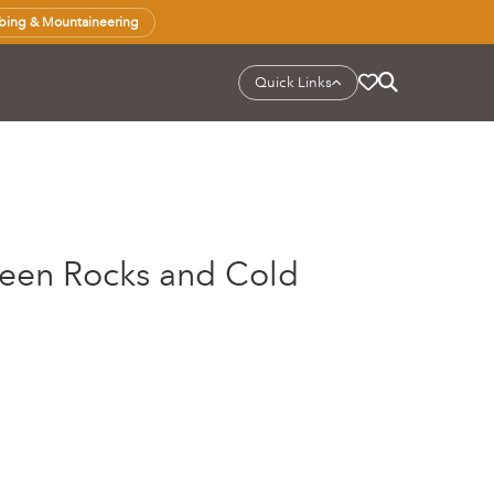
bing & Mountaineering
Quick Links
ween Rocks and Cold