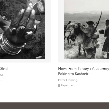
 Sind
News From Tartary : A Journey
Peking to Kashmir
ne
Peter Fleming
ck
Paperback