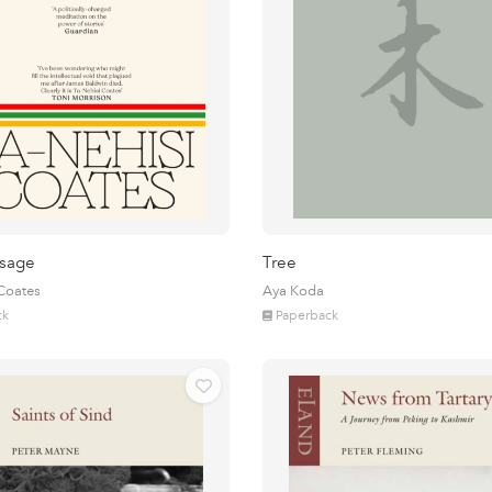
sage
Tree
 Coates
Aya Koda
ck
Paperback