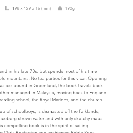
198 x 129 x 16 (mm)
190g
nd in his late 70s, but spends most of his time
ible mountains. No tea parties for this vicar. Opening
 was ice-bound in Greenland, the book travels back
 father managed in Malaysia, moving back to England
boarding school, the Royal Marines, and the church.
up of schoolboys, is dismasted off the Falklands,
m iceberg-strewn water and with only sketchy maps
 compelling book is in the spirit of sailing
er Chris Bonington and yachtsman Robin Knox-