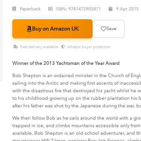
Paperback
ISBN:
9781472905871
9 Apr 2015
Buy on Amazon UK
Save
Free delivery available ·
Amazon buyer protection
Winner of the 2013 Yachtsman of the Year Award
Bob Shepton is an ordained minister in the Church of Engla
sailing into the Arctic and making first ascents of inaccess
with the disastrous fire that destroyed his yacht whilst he
to his childhood growing up on the rubber plantation his
after his father was shot by the Japanese during the war, 
We then follow Bob as he sails around the world with a gro
trapped in ice, and climbs mountains accessible only fro
available. Bob Shepton is an old-school adventurer, and this
mountaineer HW Tilman, explorer Ranulph Fiennes, climb