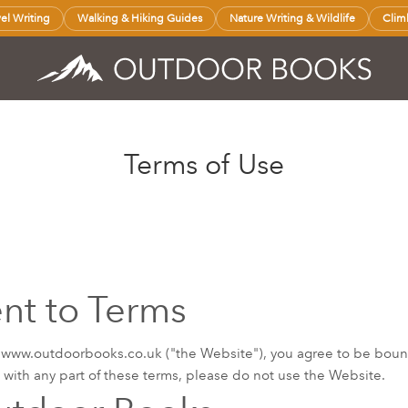
vel Writing
Walking & Hiking Guides
Nature Writing & Wildlife
Clim
Terms of Use
t to Terms
 www.outdoorbooks.co.uk ("the Website"), you agree to be boun
e with any part of these terms, please do not use the Website.