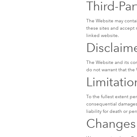
Third-Par
The Website may contain 
these sites and accept 
linked website.
Disclaim
The Website and its con
do not warrant that the W
Limitation
To the fullest extent pe
consequential damages a
liability for death or pe
Changes 