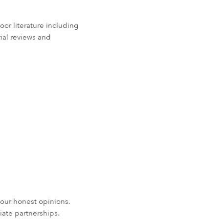
r literature including
rial reviews and
our honest opinions.
iate partnerships.