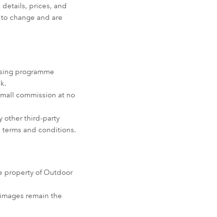
 details, prices, and
ct to change and are
tising programme
k.
small commission at no
 other third-party
wn terms and conditions.
he property of Outdoor
r images remain the