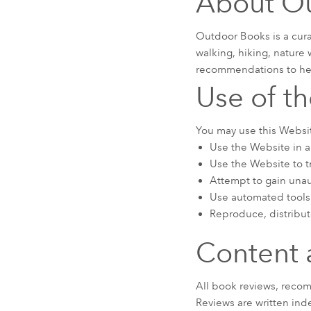
About O
Outdoor Books is a cur
walking, hiking, nature 
recommendations to hel
Use of t
You may use this Websit
Use the Website in an
Use the Website to tr
Attempt to gain unau
Use automated tools 
Reproduce, distribut
Content 
All book reviews, reco
Reviews are written inde