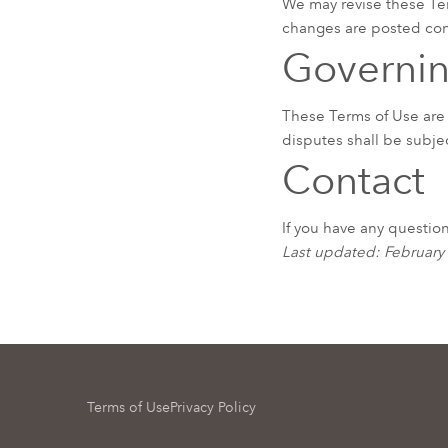
We may revise these Ter
changes are posted cons
Governi
These Terms of Use are
disputes shall be subjec
Contact
If you have any questio
Last updated: February
Terms of Use
Privacy Policy