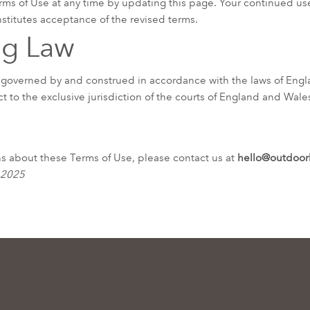
ms of Use at any time by updating this page. Your continued use
titutes acceptance of the revised terms.
ng Law
 governed by and construed in accordance with the laws of Eng
t to the exclusive jurisdiction of the courts of England and Wale
ns about these Terms of Use, please contact us at
hello@outdoor
 2025