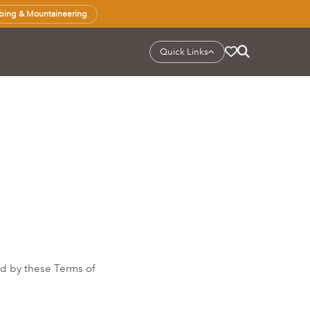
bing & Mountaineering
Quick Links
d by these Terms of