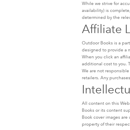
While we strive for accu
availability) is complet
determined by the releva
Affiliate
Outdoor Books is a part
designed to provide a m
When you click an affil
additional cost to you.
We are not responsible 
retailers. Any purchases
Intellect
All content on this Webs
Books or its content su
Book cover images are u
property of their respec