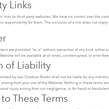
ty Links
links to third-party websites. We have no control over the conten
no responsibility for them. The inclusion of a link does not impl
er
tent are provided "as is" without warranties of any kind, either 
ebsite will be available at all times, uninterrupted, or error-free
 of Liability
rmitted by law, Outdoor Books shall not be liable for any indirect,
rising from your use of the Website. Nothing in these terms exc
rsonal injury arising from our negligence, or for fraud or fraudule
to These Terms