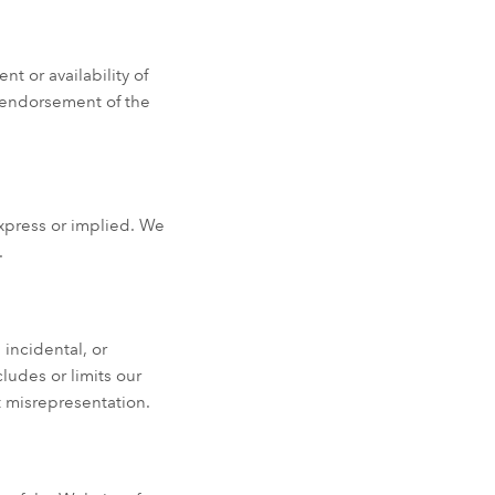
t or availability of
y endorsement of the
express or implied. We
.
 incidental, or
ludes or limits our
nt misrepresentation.