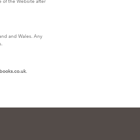
 of the Website after
land and Wales. Any
s.
books.co.uk
.