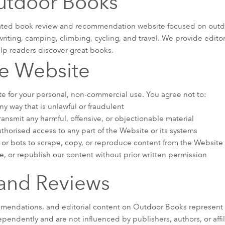
utdoor Books
ated book review and recommendation website focused on outdoo
writing, camping, climbing, cycling, and travel. We provide edito
p readers discover great books.
he Website
e for your personal, non-commercial use. You agree not to:
y way that is unlawful or fraudulent
ansmit any harmful, offensive, or objectionable material
thorised access to any part of the Website or its systems
or bots to scrape, copy, or reproduce content from the Website
e, or republish our content without prior written permission
and Reviews
mmendations, and editorial content on Outdoor Books represent 
pendently and are not influenced by publishers, authors, or affil