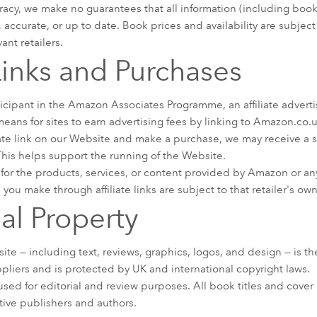
racy, we make no guarantees that all information (including book
e, accurate, or up to date. Book prices and availability are subje
nt retailers.
 Links and Purchases
icipant in the Amazon Associates Programme, an affiliate adver
eans for sites to earn advertising fees by linking to Amazon.co.u
iate link on our Website and make a purchase, we may receive a 
 This helps support the running of the Website.
for the products, services, or content provided by Amazon or any
 you make through affiliate links are subject to that retailer's o
ual Property
ite — including text, reviews, graphics, logos, and design — is t
ppliers and is protected by UK and international copyright laws.
sed for editorial and review purposes. All book titles and cove
tive publishers and authors.