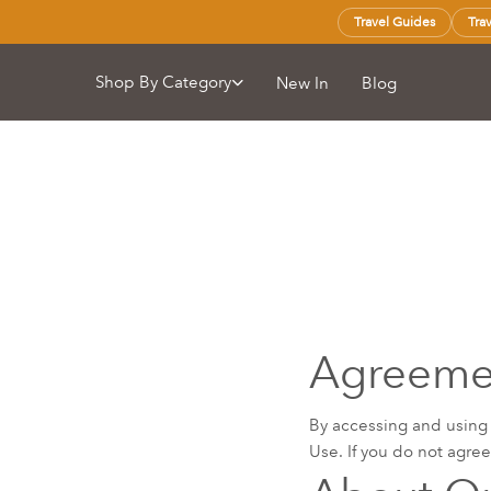
Travel Guides
Tra
Shop By Category
New In
Blog
Agreemen
By accessing and using
Use. If you do not agre