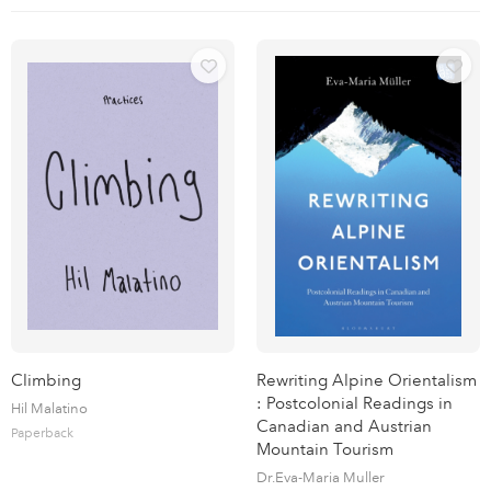
Climbing
Rewriting Alpine Orientalism
: Postcolonial Readings in
Hil Malatino
Canadian and Austrian
Paperback
Mountain Tourism
Dr.Eva-Maria Muller