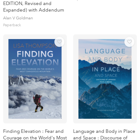
EDITION, Revised and
Expanded) with Addendum
Alan V Goldman
Paperback
Finding Elevation : Fear and
Language and Body in Place
Courage on the World's Most
and Space : Discourse of