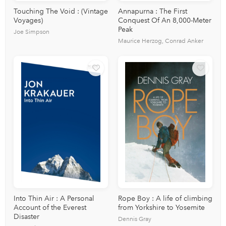
Touching The Void : (Vintage
Annapurna : The First
Voyages)
Conquest Of An 8,000-Meter
Peak
Joe Simpson
Maurice Herzog, Conrad Anker
Into Thin Air : A Personal
Rope Boy : A life of climbing
Account of the Everest
from Yorkshire to Yosemite
Disaster
Dennis Gray