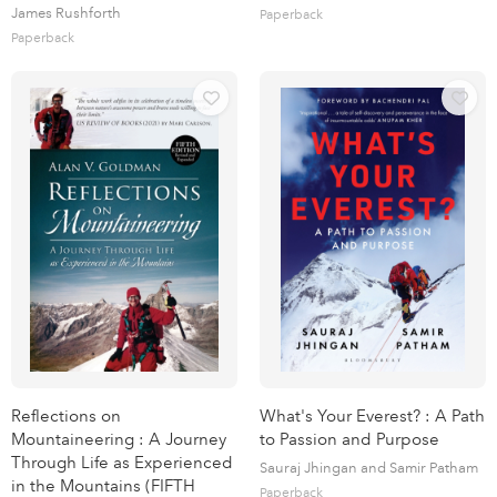
James Rushforth
Paperback
Paperback
Reflections on
What's Your Everest? : A Path
Mountaineering : A Journey
to Passion and Purpose
Through Life as Experienced
Sauraj Jhingan and Samir Patham
in the Mountains (FIFTH
Paperback