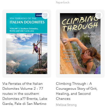
Paperback
Via Ferratas of the Italian
Climbing Through : A
Dolomites Volume 2 : 77
Courageous Story of Grit,
routes in the southern
Healing, and Second
Dolomites a?? Brenta, Lake
Chances
Garda, Pale di San Martino
Melissa Strong