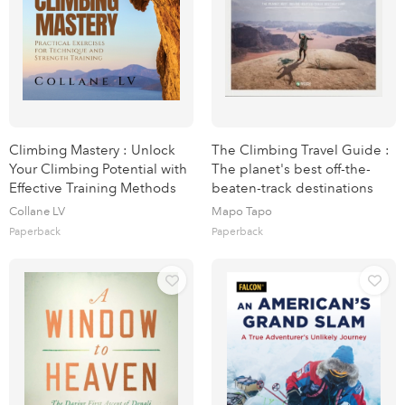
Climbing Mastery : Unlock
The Climbing Travel Guide :
Your Climbing Potential with
The planet's best off-the-
Effective Training Methods
beaten-track destinations
Collane LV
Mapo Tapo
Paperback
Paperback