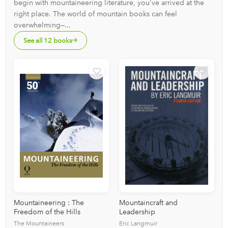
begin with mountaineering literature, you've arrived at the
right place. The world of mountain books can feel
overwhelming—...
See all 12 books
Mountaineering : The
Mountaincraft and
Freedom of the Hills
Leadership
The Mountaineers
Eric Langmuir