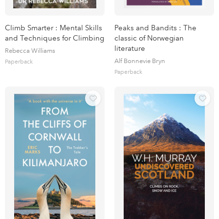
Climb Smarter : Mental Skills
Peaks and Bandits : The
and Techniques for Climbing
classic of Norwegian
literature
Rebecca Williams
Alf Bonnevie Bryn
Paperback
Paperback