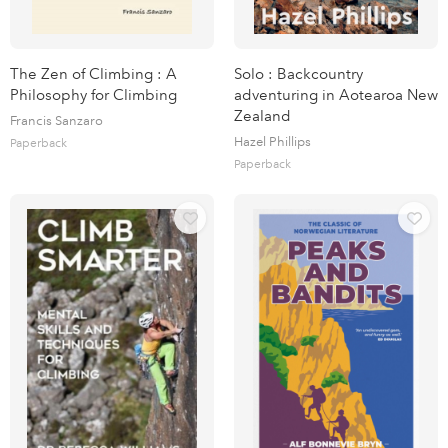
The Zen of Climbing : A
Solo : Backcountry
Philosophy for Climbing
adventuring in Aotearoa New
Zealand
Francis Sanzaro
Hazel Phillips
Paperback
Paperback