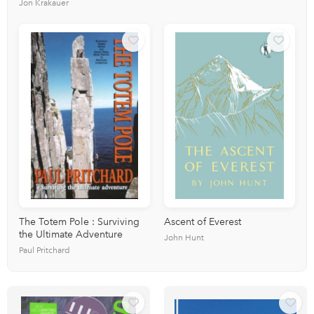
Jon Krakauer
The Totem Pole : Surviving
Ascent of Everest
the Ultimate Adventure
John Hunt
Paul Pritchard