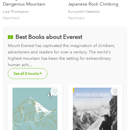
Dangerous Mountain
Japanese Rock Climbing
Lisa Thompson
Kuniyoshi Kataoka
Paperback
Paperback
Best Books about Everest
Mount Everest has captivated the imagination of climbers,
adventurers and readers for over a century. The world's
highest mountain has been the setting for extraordinary
human achi...
See all 8 books