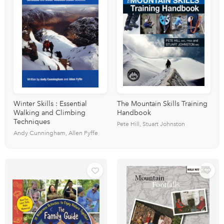
Winter Skills : Essential
The Mountain Skills Training
Walking and Climbing
Handbook
Techniques
Pete Hill, Stuart Johnston
Andy Cunningham, Allen Fyffe