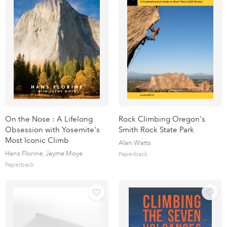
On the Nose : A Lifelong
Rock Climbing Oregon's
Obsession with Yosemite's
Smith Rock State Park
Most Iconic Climb
Alan Watts
Hans Florine, Jayme Moye
Paperback
Paperback