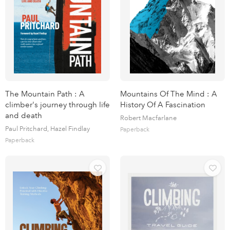
The Mountain Path : A
Mountains Of The Mind : A
climber's journey through life
History Of A Fascination
and death
Robert Macfarlane
Paul Pritchard, Hazel Findlay
Paperback
Paperback