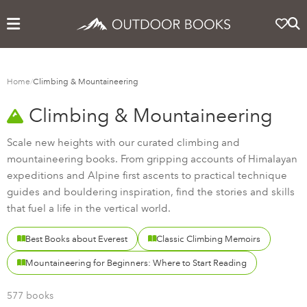
Home
/
Climbing & Mountaineering
Climbing & Mountaineering
Scale new heights with our curated climbing and
mountaineering books. From gripping accounts of Himalayan
expeditions and Alpine first ascents to practical technique
guides and bouldering inspiration, find the stories and skills
that fuel a life in the vertical world.
Best Books about Everest
Classic Climbing Memoirs
Mountaineering for Beginners: Where to Start Reading
577 books