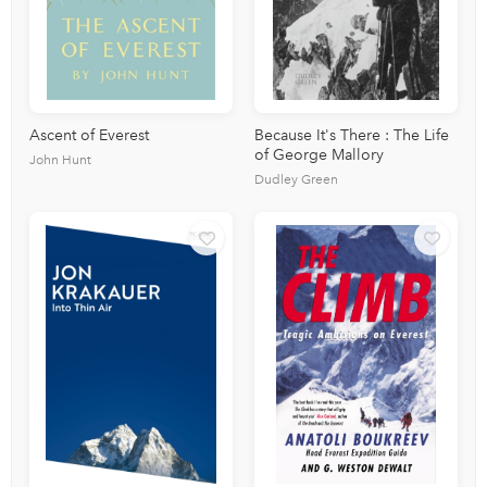
Ascent of Everest
Because It's There : The Life
of George Mallory
John Hunt
Dudley Green