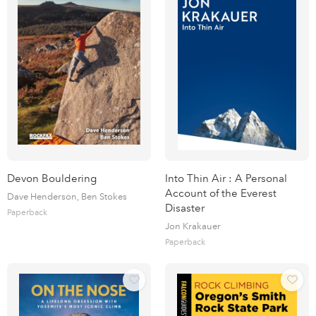
Devon Bouldering
Into Thin Air : A Personal
Account of the Everest
Dave Henderson, Ben Stokes
Disaster
Paperback
Jon Krakauer
Paperback