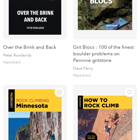
Over the Brink and Back
Grit Blocs : 100 of the finest
boulder problems on
Peter Rowlands
Pennine gritstone
Paperback
Dave Parry
Paperback