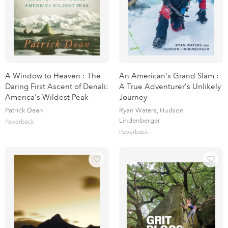
A Window to Heaven : The
An American's Grand Slam :
Daring First Ascent of Denali:
A True Adventurer's Unlikely
America's Wildest Peak
Journey
Patrick Dean
Ryan Waters, Hudson
Lindenberger
Paperback
Paperback