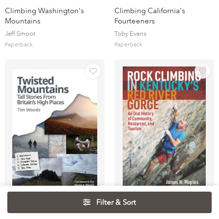
Climbing Washington's
Climbing California's
Mountains
Fourteeners
Jeff Smoot
Toby Evans
Paperback
Paperback
Filter & Sort
Twisted Mountains : Tall
Rock Climbing in Kentucky's