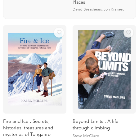
Places
David Breashears, Jon Krakaeur
Fire and Ice : Secrets,
Beyond Limits : A life
histories, treasures and
through climbing
mysteries of Tongariro
Steve McClure