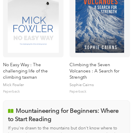
No Easy Way : The
Climbing the Seven
challenging life of the
Volcanoes : A Search for
climbing taxman
Strength
Mick Fowler
Sophie Cairns
Paperback
Paperback
Mountaineering for Beginners: Where
to Start Reading
If you're drawn to the mountains but don't know where to