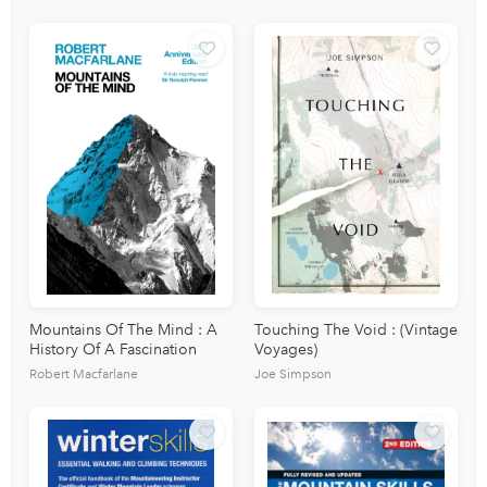
Mountains Of The Mind : A
Touching The Void : (Vintage
History Of A Fascination
Voyages)
Robert Macfarlane
Joe Simpson