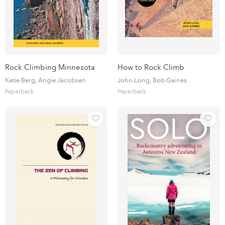
Rock Climbing Minnesota
How to Rock Climb
Katie Berg, Angie Jacobsen
John Long, Bob Gaines
Paperback
Paperback