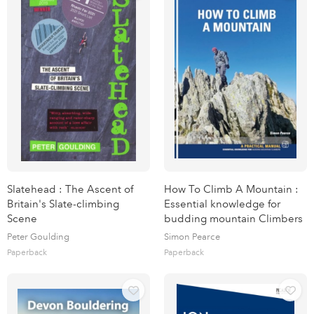
Slatehead : The Ascent of
How To Climb A Mountain :
Britain's Slate-climbing
Essential knowledge for
Scene
budding mountain Climbers
Peter Goulding
Simon Pearce
Paperback
Paperback