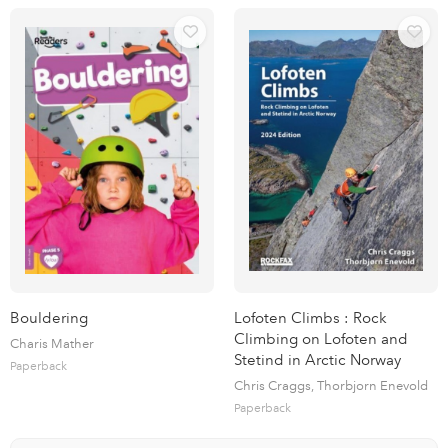
Bouldering
Lofoten Climbs : Rock
Climbing on Lofoten and
Charis Mather
Stetind in Arctic Norway
Paperback
Chris Craggs, Thorbjorn Enevold
Paperback