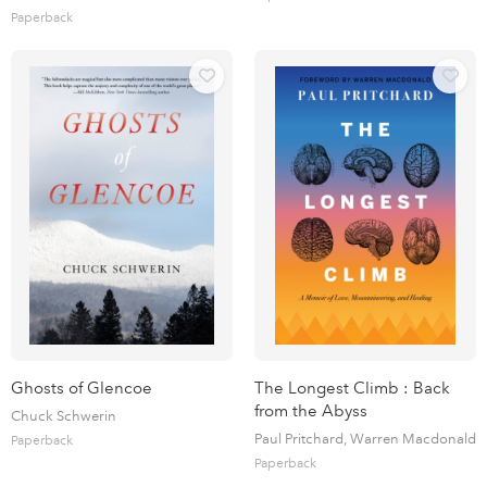
Paperback
Ghosts of Glencoe
The Longest Climb : Back
from the Abyss
Chuck Schwerin
Paul Pritchard, Warren Macdonald
Paperback
Paperback