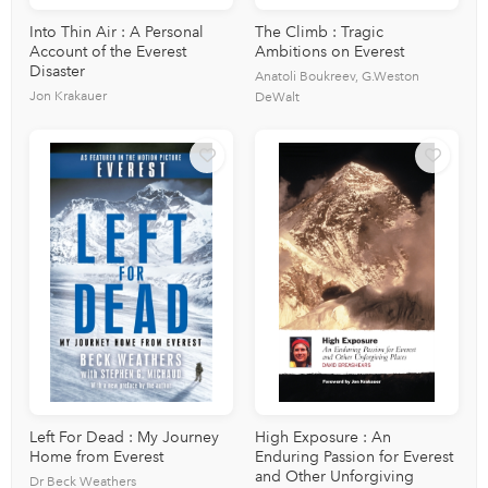
Into Thin Air : A Personal
The Climb : Tragic
Account of the Everest
Ambitions on Everest
Disaster
Anatoli Boukreev, G.Weston
Jon Krakauer
DeWalt
Left For Dead : My Journey
High Exposure : An
Home from Everest
Enduring Passion for Everest
and Other Unforgiving
Dr Beck Weathers