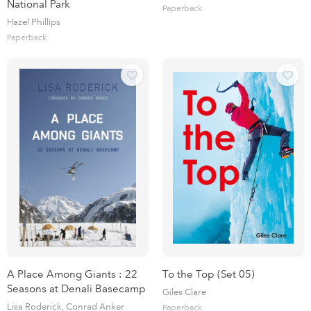
National Park
Paperback
Hazel Phillips
Paperback
A Place Among Giants : 22
To the Top (Set 05)
Seasons at Denali Basecamp
Giles Clare
Lisa Roderick, Conrad Anker
Paperback