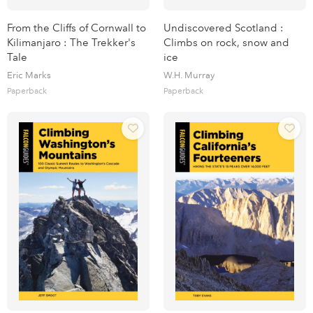
From the Cliffs of Cornwall to
Undiscovered Scotland :
Kilimanjaro : The Trekker's
Climbs on rock, snow and
Tale
ice
Eric Marks
W.H. Murray
Paperback
Paperback