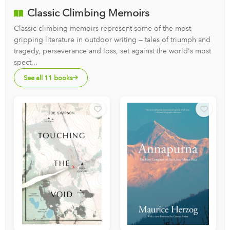
Classic Climbing Memoirs
Classic climbing memoirs represent some of the most
gripping literature in outdoor writing — tales of triumph and
tragedy, perseverance and loss, set against the world's most
spect...
See all 11 books