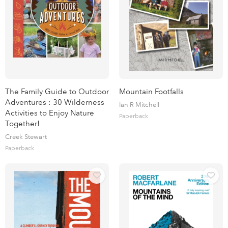
The Family Guide to Outdoor
Mountain Footfalls
Adventures : 30 Wilderness
Ian R Mitchell
Activities to Enjoy Nature
Paperback
Together!
Creek Stewart
Paperback