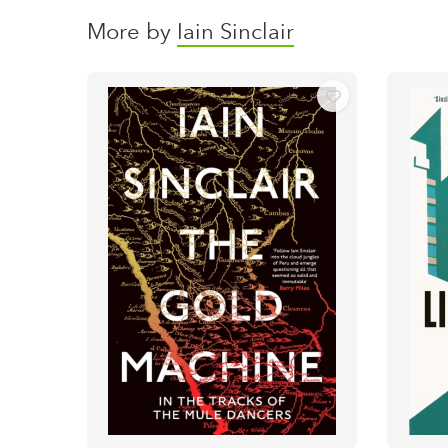
More by
Iain Sinclair