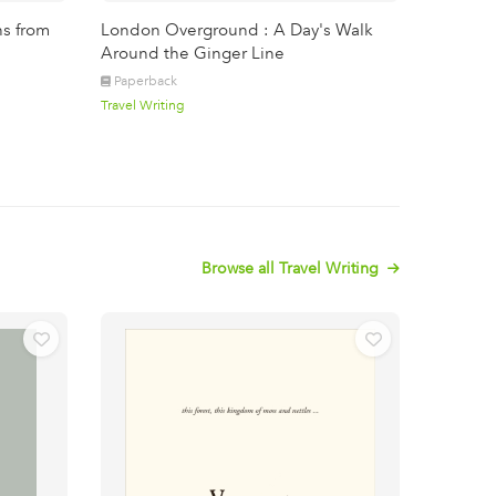
ns from
London Overground : A Day's Walk
Around the Ginger Line
Paperback
Travel Writing
Browse all Travel Writing