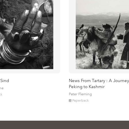
 Sind
News From Tartary : A Journey
Peking to Kashmir
ne
Peter Fleming
ck
Paperback