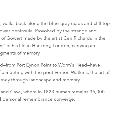
, walks back along the blue-grey roads and cliff-top
Gower peninsula. Provoked by the strange and
of Gower) made by the artist Ceri Richards in the
s" of his life in Hackney, London, carrying an
ragments of memory.
ound—from Port Eynon Point to Worm's Head—have
of a meeting with the poet Vernon Watkins, the art of
ourney through landscape and memory.
Paviland Cave, where in 1823 human remains 36,000
nd personal remembrance converge.