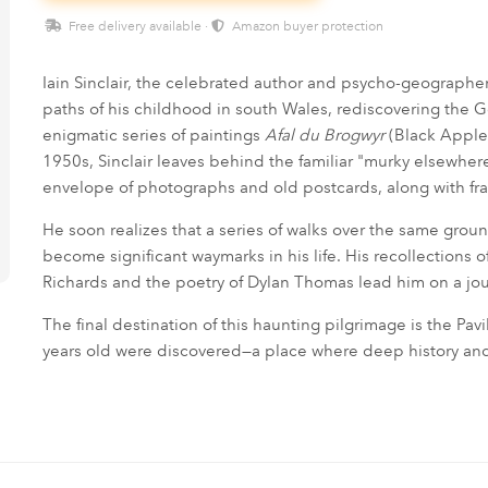
Free delivery available ·
Amazon buyer protection
Iain Sinclair, the celebrated author and psycho-geographer
paths of his childhood in south Wales, rediscovering the 
enigmatic series of paintings
Afal du Brogwyr
(Black Apple 
1950s, Sinclair leaves behind the familiar "murky elsewhere
envelope of photographs and old postcards, along with f
He soon realizes that a series of walks over the same gr
become significant waymarks in his life. His recollections 
Richards and the poetry of Dylan Thomas lead him on a j
The final destination of this haunting pilgrimage is the 
years old were discovered—a place where deep history a