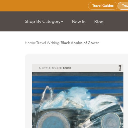
Travel Guides
Tra
Shop By Category
New In
Blog
Home
/
Travel Writing
/
Black Apples of Gower