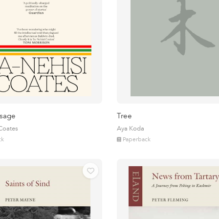
sage
Tree
 Coates
Aya Koda
ck
Paperback