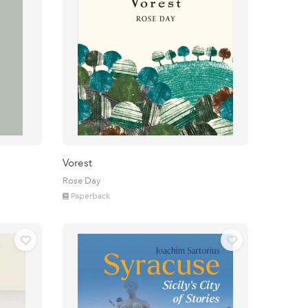
Vorest
Rose Day
Paperback