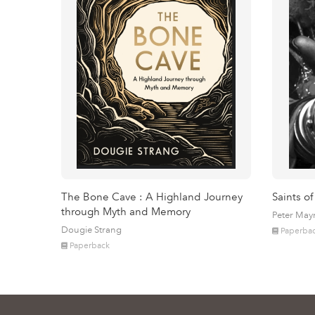
The Bone Cave : A Highland Journey
Saints of
through Myth and Memory
Peter May
Dougie Strang
Paperba
Paperback