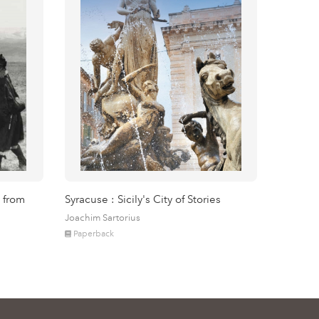
 from
Syracuse : Sicily's City of Stories
Joachim Sartorius
Paperback