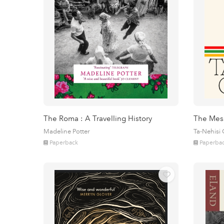
The Roma : A Travelling History
The Mes
Madeline Potter
Ta-Nehisi
Paperback
Paperba