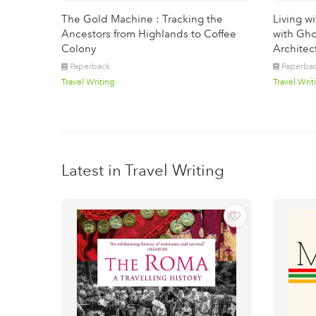
The Gold Machine : Tracking the
Living w
Ancestors from Highlands to Coffee
with Gho
Colony
Architec
Paperback
Paperba
Travel Writing
Travel Writ
Latest in Travel Writing