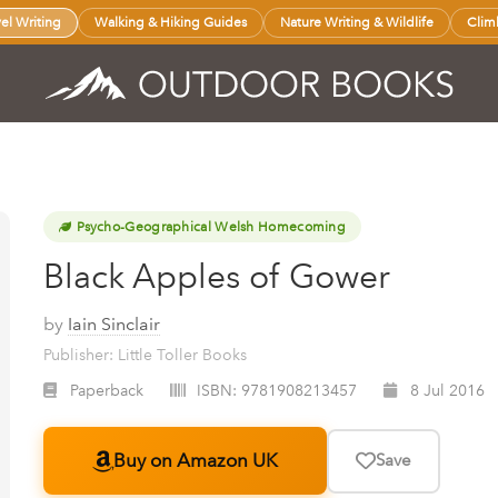
vel Writing
Walking & Hiking Guides
Nature Writing & Wildlife
Clim
Psycho-Geographical Welsh Homecoming
Black Apples of Gower
by
Iain Sinclair
Publisher: Little Toller Books
Paperback
ISBN:
9781908213457
8 Jul 2016
Buy on Amazon UK
Save