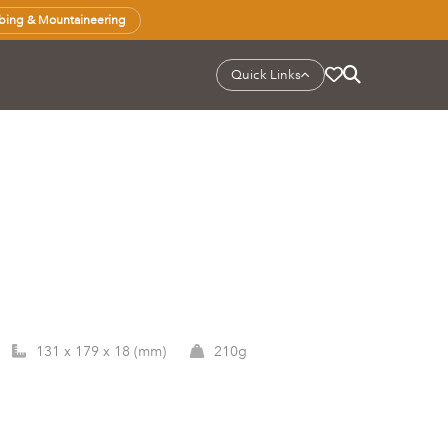
bing & Mountaineering
Quick Links
131 x 179 x 18 (mm)
210g