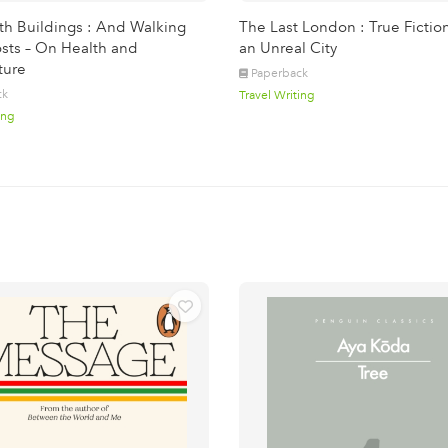
ith Buildings : And Walking
The Last London : True Fictio
sts – On Health and
an Unreal City
ture
Paperback
ck
Travel Writing
ing