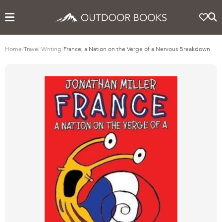
Home
/
Travel Writing
/
France, a Nation on the Verge of a Nervous Breakdown