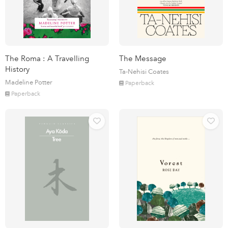
The Roma : A Travelling
The Message
History
Ta-Nehisi Coates
Madeline Potter
Paperback
Paperback