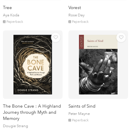
Tree
Vorest
Aya Koda
Rose Day
Paperback
Paperback
The Bone Cave : A Highland
Saints of Sind
Journey through Myth and
Peter Mayne
Memory
Paperback
Dougie Strang