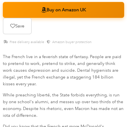
Buy on Amazon UK
Save
Free delivery available ·
Amazon buyer protection
The French live in a feverish state of fantasy. People are paid
to pretend to work, pretend to strike, and generally think
work causes depression and suicide. Dental hygienists are
illegal, yet the French exchange a staggering 184 billion
kisses every year.
While preaching liberté, the State forbids everything, is run
by one school's alumni, and messes up over two thirds of the
economy. Despite his rhetoric, even Macron has made not an
iota of difference.
Did you know that the French eat more McDonald's