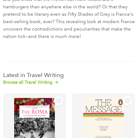
hamburgers than anywhere else in the world? Or that they
pretend to be literary even as Fifty Shades of Grey is France's
best-selling book, ever? This revealing look at modern France
uncovers the contradictions and peculiarities that make the
nation tick—and there is much more!
Latest in Travel Writing
Browse all Travel Writing