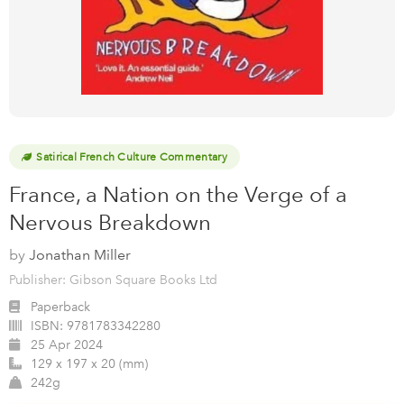
Satirical French Culture Commentary
France, a Nation on the Verge of a
Nervous Breakdown
by
Jonathan Miller
Publisher: Gibson Square Books Ltd
Paperback
ISBN:
9781783342280
25 Apr 2024
129 x 197 x 20 (mm)
242g