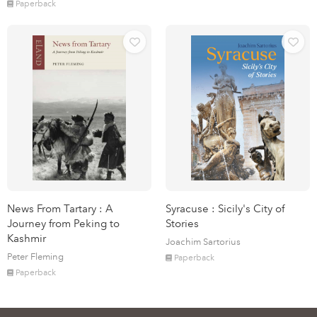
Paperback
News From Tartary : A
Syracuse : Sicily's City of
Journey from Peking to
Stories
Kashmir
Joachim Sartorius
Peter Fleming
Paperback
Paperback