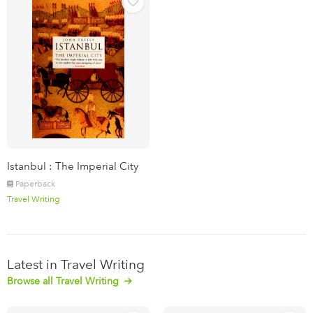
Istanbul : The Imperial City
Paperback
Travel Writing
Latest in Travel Writing
Browse all Travel Writing