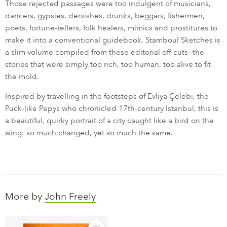
Those rejected passages were too indulgent of musicians,
dancers, gypsies, dervishes, drunks, beggars, fishermen,
poets, fortune-tellers, folk healers, mimics and prostitutes to
make it into a conventional guidebook. Stamboul Sketches is
a slim volume compiled from these editorial off-cuts—the
stories that were simply too rich, too human, too alive to fit
the mold.
Inspired by travelling in the footsteps of Evliya Çelebi, the
Puck-like Pepys who chronicled 17th-century Istanbul, this is
a beautiful, quirky portrait of a city caught like a bird on the
wing: so much changed, yet so much the same.
More by
John Freely