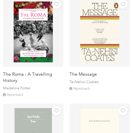
The Roma : A Travelling
The Message
History
Ta-Nehisi Coates
Madeline Potter
Paperback
Paperback