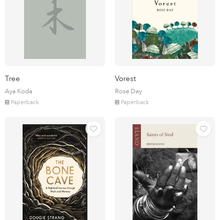
Tree
Vorest
Aya Koda
Rose Day
Paperback
Paperback