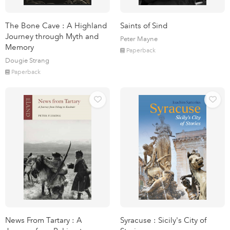
The Bone Cave : A Highland
Saints of Sind
Journey through Myth and
Peter Mayne
Memory
Paperback
Dougie Strang
Paperback
News From Tartary : A
Syracuse : Sicily's City of