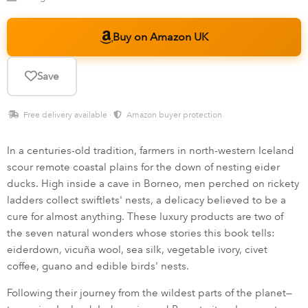
Buy on Amazon UK
Save
Free delivery available ·
Amazon buyer protection
In a centuries-old tradition, farmers in north-western Iceland
scour remote coastal plains for the down of nesting eider
ducks. High inside a cave in Borneo, men perched on rickety
ladders collect swiftlets' nests, a delicacy believed to be a
cure for almost anything. These luxury products are two of
the seven natural wonders whose stories this book tells:
eiderdown, vicuña wool, sea silk, vegetable ivory, civet
coffee, guano and edible birds' nests.
Following their journey from the wildest parts of the planet—