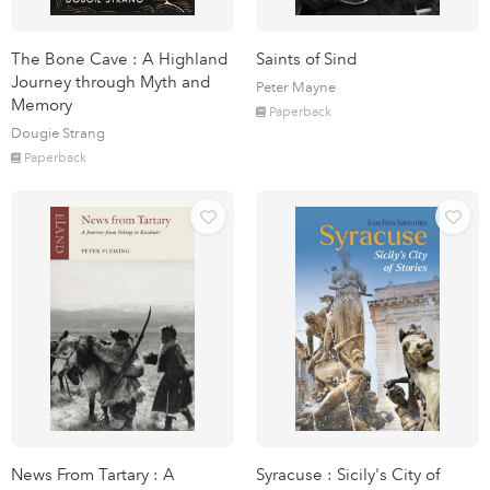
The Bone Cave : A Highland
Saints of Sind
Journey through Myth and
Peter Mayne
Memory
Paperback
Dougie Strang
Paperback
News From Tartary : A
Syracuse : Sicily's City of