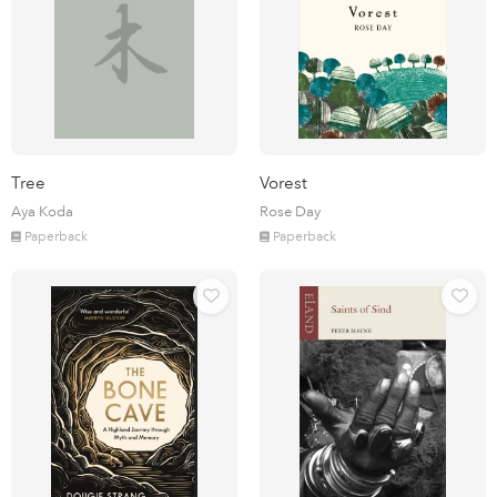
Tree
Vorest
Aya Koda
Rose Day
Paperback
Paperback