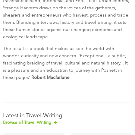
traversing Iceland, Indonesia, and Peru—to its urban centres,
Strange Harvests draws on the voices of the gatherers,
shearers and entrepreneurs who harvest, process and trade
them. Blending interviews, history and travel writing, it sets
these human stories against our changing economic and
ecological landscape.
The result is a book that makes us see the world with
wonder, curiosity and new concern. 'Exceptional...a subtle,
fascinating braiding of travel, cultural and natural history... It
is a pleasure and an education to journey with Posnett in
these pages'
Robert Macfarlane
Latest in Travel Writing
Browse all Travel Writing