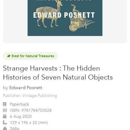
Best for Natural Treasures
Strange Harvests : The Hidden
Histories of Seven Natural Objects
by
Edward Posnett
Publisher: Vintage Publishing
Paperback
ISBN:
9781784703028
6 Aug 2020
129 x 196 x 25 (mm)
268g