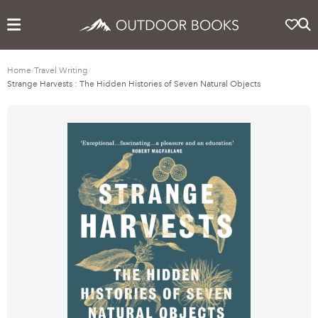
Home
/
Travel Writing
/
Strange Harvests : The Hidden Histories of Seven Natural Objects