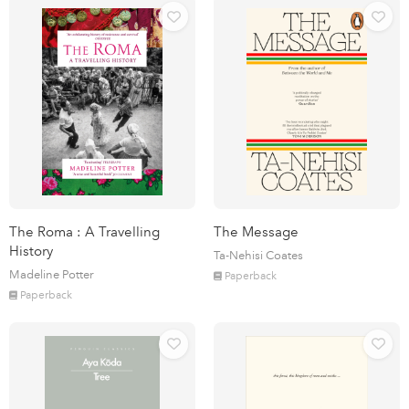
The Roma : A Travelling
The Message
History
Ta-Nehisi Coates
Madeline Potter
Paperback
Paperback