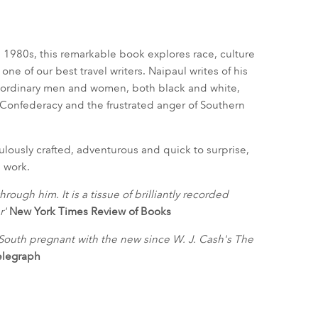
e 1980s, this remarkable book explores race, culture
one of our best travel writers. Naipaul writes of his
nd ordinary men and women, both black and white,
 Confederacy and the frustrated anger of Southern
ulously crafted, adventurous and quick to surprise,
s work.
rough him. It is a tissue of brilliantly recorded
r'
New York Times Review of Books
d South pregnant with the new since W. J. Cash's The
elegraph