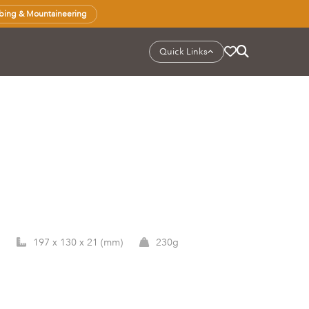
bing & Mountaineering
Quick Links
197 x 130 x 21 (mm)
230g