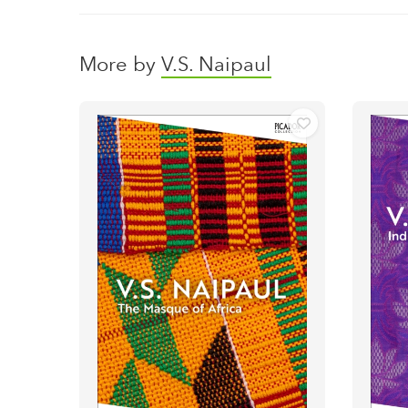
More by
V.S. Naipaul