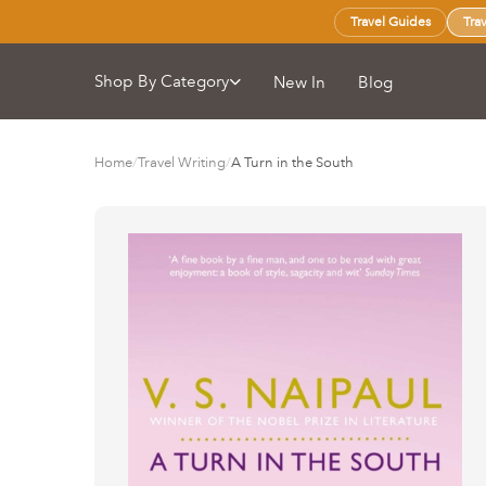
Travel Guides
Tra
Shop By Category
New In
Blog
Home
/
Travel Writing
/
A Turn in the South