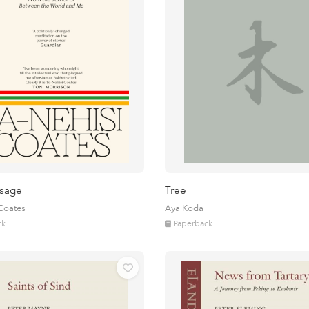
sage
Tree
 Coates
Aya Koda
ck
Paperback