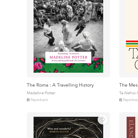
The Roma : A Travelling History
The Mes
Madeline Potter
Ta-Nehisi
Paperback
Paperba