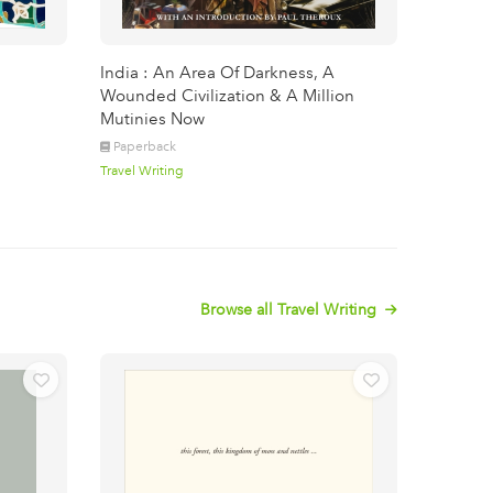
India : An Area Of Darkness, A
Wounded Civilization & A Million
Mutinies Now
Paperback
Travel Writing
Browse all Travel Writing