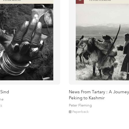
 Sind
News From Tartary : A Journey
Peking to Kashmir
ne
Peter Fleming
ck
Paperback