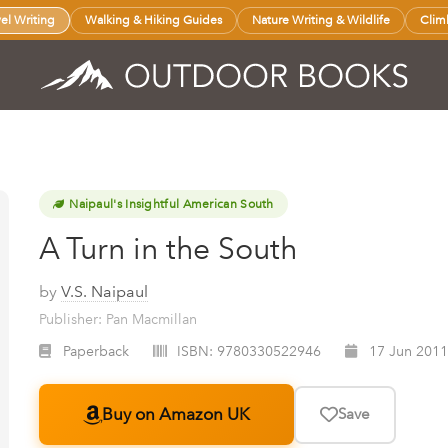
vel Writing
Walking & Hiking Guides
Nature Writing & Wildlife
Clim
Naipaul's Insightful American South
A Turn in the South
by
V.S. Naipaul
Publisher: Pan Macmillan
Paperback
ISBN:
9780330522946
17 Jun 2011
Buy on Amazon UK
Save