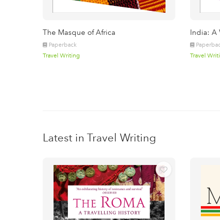
The Masque of Africa
India: A
Paperback
Paperba
Travel Writing
Travel Writ
Latest in Travel Writing