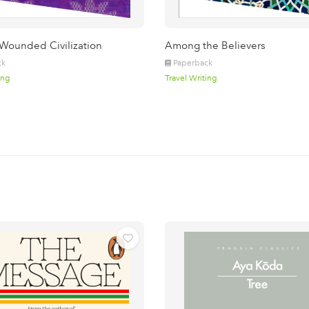
 Wounded Civilization
Among the Believers
ck
Paperback
ing
Travel Writing