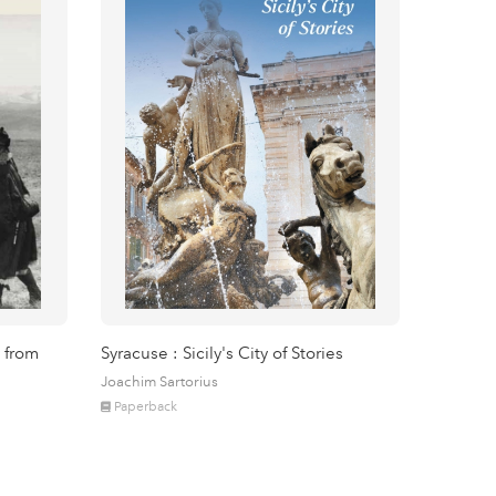
 from
Syracuse : Sicily's City of Stories
Joachim Sartorius
Paperback