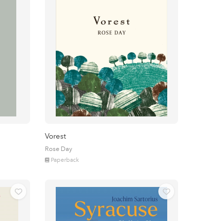
Vorest
Rose Day
Paperback