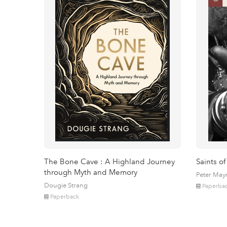
The Bone Cave : A Highland Journey
Saints of
through Myth and Memory
Peter May
Dougie Strang
Paperba
Paperback