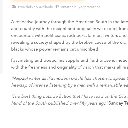
Free delivery available ·
Amazon buyer protection
A reflective journey through the American South in the lat
and country with the insight and originality we expect from 
encounters with politicians, rednecks, farmers, writers a
revealing a society shaped by the broken cause of the old
blacks whose power remains circumscribed.
Fascinating and poetic, his supple and fluid prose is metic
with the freshness and originality of vision that marks all hi
'Naipaul writes as if a modern oracle has chosen to speak th
hearsay, of intense listening by a man with a remarkable ea
'The best thing outside fiction that I have read on the Ol
Mind of the South published over fifty years ago'
Sunday T