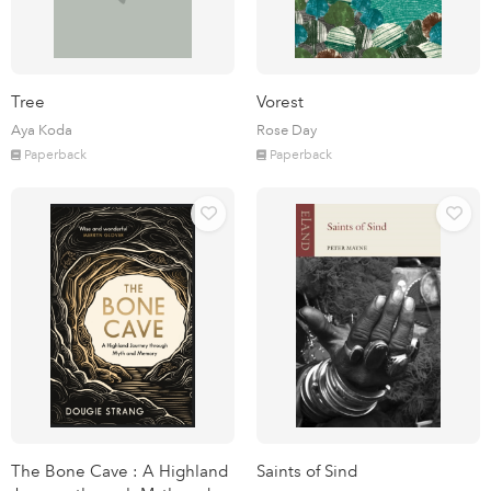
Tree
Vorest
Aya Koda
Rose Day
Paperback
Paperback
The Bone Cave : A Highland
Saints of Sind