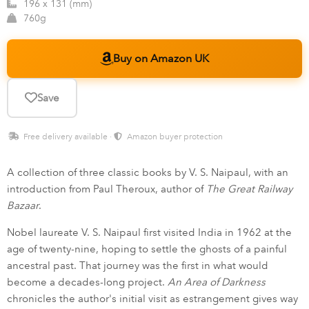
196 x 131 (mm)
760g
Buy on Amazon UK
Save
Free delivery available ·
Amazon buyer protection
A collection of three classic books by V. S. Naipaul, with an
introduction from Paul Theroux, author of
The Great Railway
Bazaar
.
Nobel laureate V. S. Naipaul first visited India in 1962 at the
age of twenty-nine, hoping to settle the ghosts of a painful
ancestral past. That journey was the first in what would
become a decades-long project.
An Area of Darkness
chronicles the author's initial visit as estrangement gives way