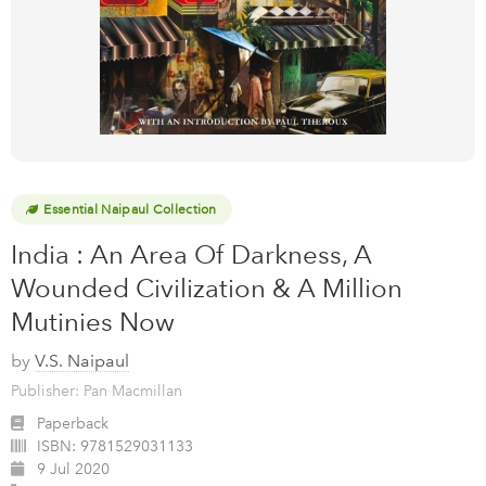
Essential Naipaul Collection
India : An Area Of Darkness, A
Wounded Civilization & A Million
Mutinies Now
by
V.S. Naipaul
Publisher: Pan Macmillan
Paperback
ISBN:
9781529031133
9 Jul 2020