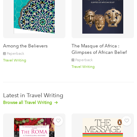
Among the Believers
The Masque of Africa :
Glimpses of African Belief
Paperback
Paperback
Travel Writing
Travel Writing
Latest in Travel Writing
Browse all Travel Writing