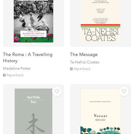
The Roma : A Travelling
The Message
History
Ta-Nehisi Coates
Madeline Potter
Paperback
Paperback