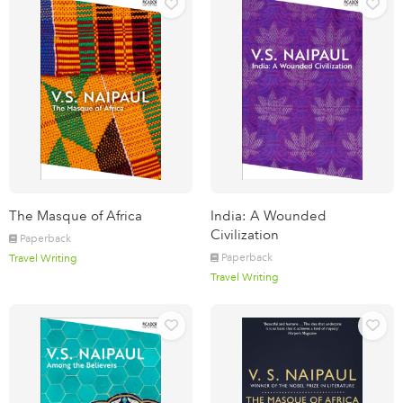
The Masque of Africa
India: A Wounded
Civilization
Paperback
Paperback
Travel Writing
Travel Writing