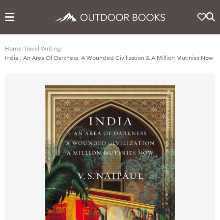
Home
/
Travel Writing
/
India : An Area Of Darkness, A Wounded Civilization & A Million Mutinies Now