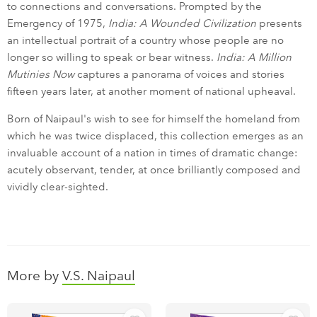
to connections and conversations. Prompted by the
Emergency of 1975,
India: A Wounded Civilization
presents
an intellectual portrait of a country whose people are no
longer so willing to speak or bear witness.
India: A Million
Mutinies Now
captures a panorama of voices and stories
fifteen years later, at another moment of national upheaval.
Born of Naipaul's wish to see for himself the homeland from
which he was twice displaced, this collection emerges as an
invaluable account of a nation in times of dramatic change:
acutely observant, tender, at once brilliantly composed and
vividly clear-sighted.
More by
V.S. Naipaul