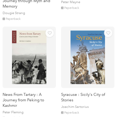
Journey through Myth and
Peter Mayne
Memory
Paperback
Dougie Strang
Paperback
News From Tartary : A
Syracuse : Sicily's City of
Journey from Peking to
Stories
Kashmir
Joachim Sartorius
Peter Fleming
Paperback