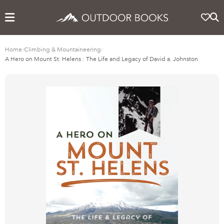
Home
/
Climbing & Mountaineering
/
A Hero on Mount St. Helens : The Life and Legacy of David a. Johnston