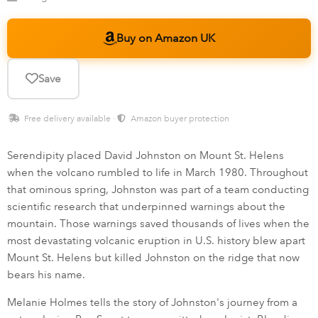
Buy on Amazon UK
Save
Free delivery available ·
Amazon buyer protection
Serendipity placed David Johnston on Mount St. Helens
when the volcano rumbled to life in March 1980. Throughout
that ominous spring, Johnston was part of a team conducting
scientific research that underpinned warnings about the
mountain. Those warnings saved thousands of lives when the
most devastating volcanic eruption in U.S. history blew apart
Mount St. Helens but killed Johnston on the ridge that now
bears his name.
Melanie Holmes tells the story of Johnston's journey from a