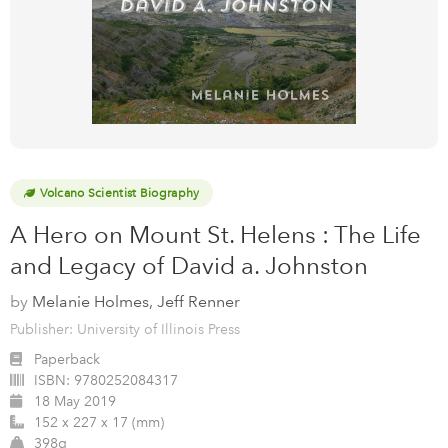
Volcano Scientist Biography
A Hero on Mount St. Helens : The Life
and Legacy of David a. Johnston
by
Melanie Holmes, Jeff Renner
Publisher: University of Illinois Press
Paperback
ISBN:
9780252084317
18 May 2019
152 x 227 x 17 (mm)
398g