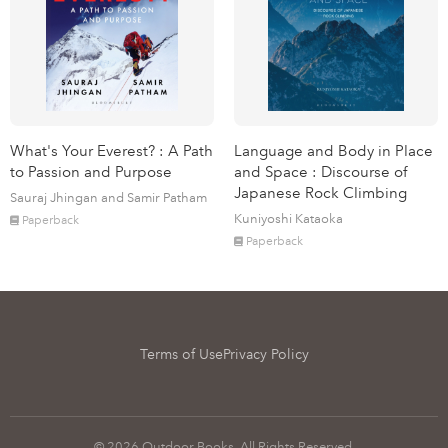
What's Your Everest? : A Path
Language and Body in Place
to Passion and Purpose
and Space : Discourse of
Japanese Rock Climbing
Sauraj Jhingan and Samir Patham
Kuniyoshi Kataoka
Paperback
Paperback
Terms of Use
Privacy Policy
© 2026 Outdoor Books. All Rights Reserved.