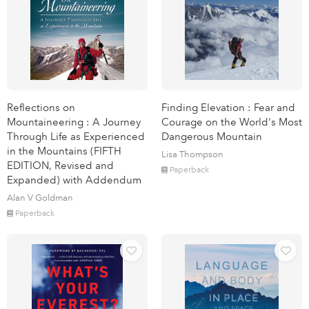
Reflections on
Finding Elevation : Fear and
Mountaineering : A Journey
Courage on the World's Most
Through Life as Experienced
Dangerous Mountain
in the Mountains (FIFTH
Lisa Thompson
EDITION, Revised and
Paperback
Expanded) with Addendum
Alan V Goldman
Paperback