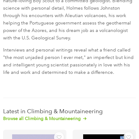
nature-loving Boy Scout to a committed geologist. Blending
science with personal detail, Holmes follows Johnston
through his encounters with Aleutian volcanoes, his work
helping the Portuguese government assess the geothermal
power of the Azores, and his dream job as a volcanologist
with the U.S. Geological Survey.
Interviews and personal writings reveal what a friend called
"the most unjaded person I ever met," an imperfect but kind
and intelligent young scientist passionately in love with his
life and work and determined to make a difference.
Latest in Climbing & Mountaineering
Browse all Climbing & Mountaineering