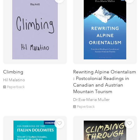
Climbing
Rewriting Alpine Orientalism
: Postcolonial Readings in
Hil Malatino
Canadian and Austrian
Paperback
Mountain Tourism
Dr.Eva-Maria Muller
Paperback