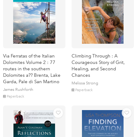
Via Ferratas of the Italian
Climbing Through : A
Dolomites Volume 2 : 77
Courageous Story of Grit,
routes in the southern
Healing, and Second
Dolomites a?? Brenta, Lake
Chances
Garda, Pale di San Martino
Melissa Strong
James Rushforth
Paperback
Paperback