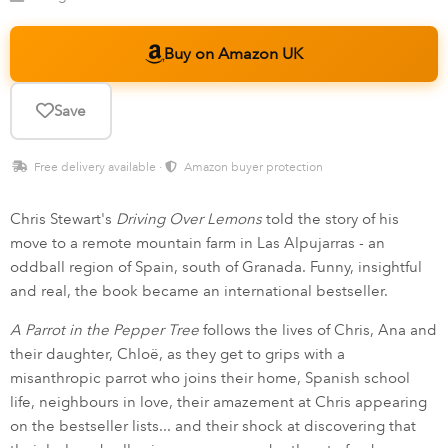
Buy on Amazon UK
Save
Free delivery available ·
Amazon buyer protection
Chris Stewart's
Driving Over Lemons
told the story of his
move to a remote mountain farm in Las Alpujarras - an
oddball region of Spain, south of Granada. Funny, insightful
and real, the book became an international bestseller.
A Parrot in the Pepper Tree
follows the lives of Chris, Ana and
their daughter, Chloë, as they get to grips with a
misanthropic parrot who joins their home, Spanish school
life, neighbours in love, their amazement at Chris appearing
on the bestseller lists... and their shock at discovering that