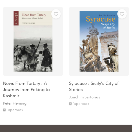
News From Tartary : A
Syracuse : Sicily's City of
Journey from Peking to
Stories
Kashmir
Joachim Sartorius
Peter Fleming
Paperback
Paperback