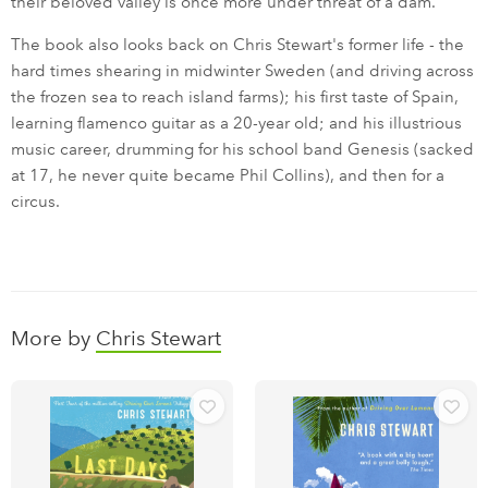
their beloved valley is once more under threat of a dam.
The book also looks back on Chris Stewart's former life - the
hard times shearing in midwinter Sweden (and driving across
the frozen sea to reach island farms); his first taste of Spain,
learning flamenco guitar as a 20-year old; and his illustrious
music career, drumming for his school band Genesis (sacked
at 17, he never quite became Phil Collins), and then for a
circus.
More by
Chris Stewart