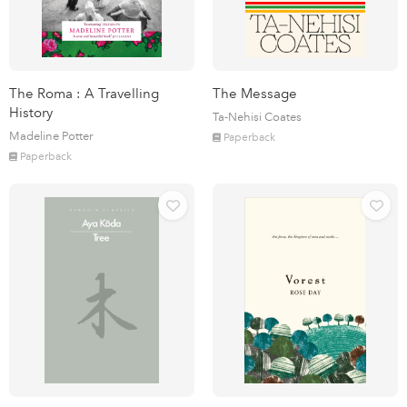
The Roma : A Travelling
The Message
History
Ta-Nehisi Coates
Madeline Potter
Paperback
Paperback