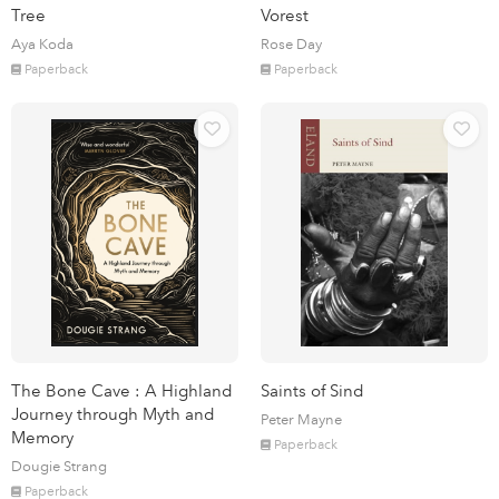
Tree
Vorest
Aya Koda
Rose Day
Paperback
Paperback
The Bone Cave : A Highland
Saints of Sind
Journey through Myth and
Peter Mayne
Memory
Paperback
Dougie Strang
Paperback