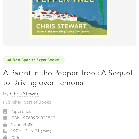
Best Spanish Expat Sequel
A Parrot in the Pepper Tree : A Sequel
to Driving over Lemons
by
Chris Stewart
Publisher: Sort of Books
Paperback
ISBN:
9780956003812
4 Jun 2009
197 x 131 x 21 (mm)
230g