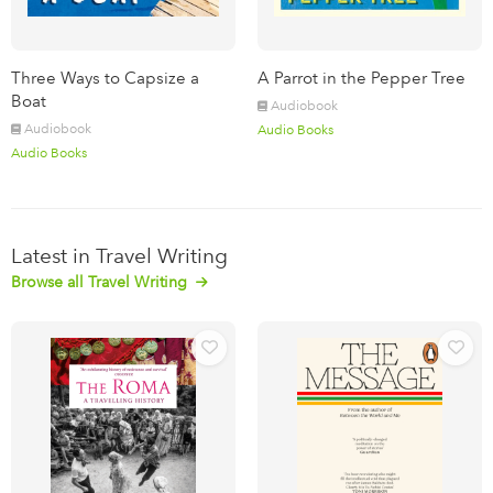
Three Ways to Capsize a
A Parrot in the Pepper Tree
Boat
Audiobook
Audiobook
Audio Books
Audio Books
Latest in Travel Writing
Browse all Travel Writing