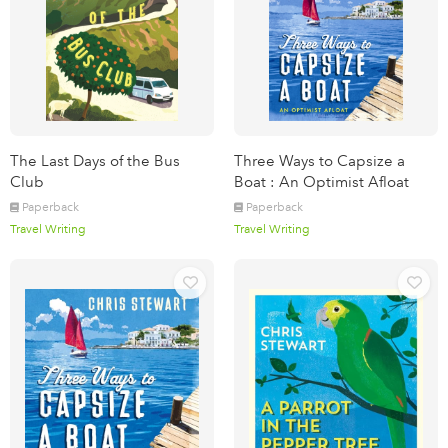
The Last Days of the Bus
Three Ways to Capsize a
Club
Boat : An Optimist Afloat
Paperback
Paperback
Travel Writing
Travel Writing