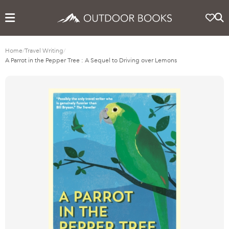
Home
/
Travel Writing
/
A Parrot in the Pepper Tree : A Sequel to Driving over Lemons