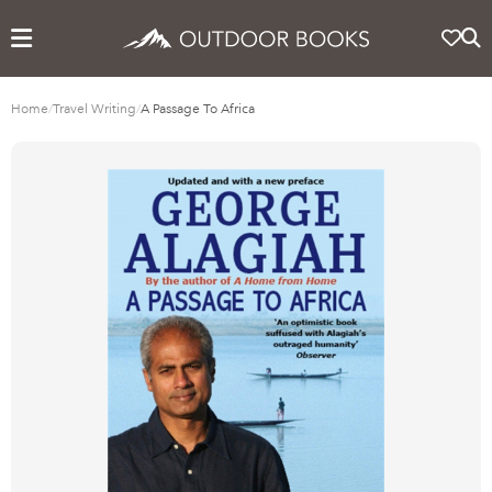
Home
/
Travel Writing
/
A Passage To Africa