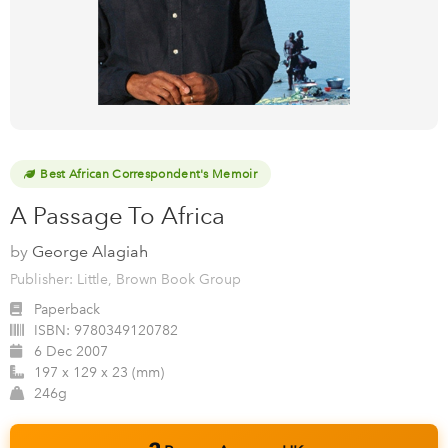
Best African Correspondent's Memoir
A Passage To Africa
by
George Alagiah
Publisher: Little, Brown Book Group
Paperback
ISBN:
9780349120782
6 Dec 2007
197 x 129 x 23 (mm)
246g