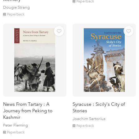
Paperback
Dougie Strang
Paperback
News From Tartary : A
Syracuse : Sicily's City of
Journey from Peking to
Stories
Kashmir
Joachim Sartorius
Peter Fleming
Paperback
Paperback