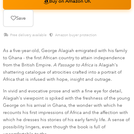
Buy on Amazon UK
Save
Free delivery available ·
Amazon buyer protection
As a five-year-old, George Alagiah emigrated with his family
to Ghana - the first African country to attain independence
from the British Empire.
A Passage to Africa
is Alagiah's
shattering catalogue of atrocities crafted into a portrait of
Africa that is infused with hope, insight and outrage.
In vivid and evocative prose and with a fine eye for detail,
Alagiah's viewpoint is spiked with the freshness of the young
George on his arrival in Ghana, the wonder with which he
recounts his first impressions of Africa and the affection with
which he dresses his stories of his early family life. A sense of
possibility lingers, even though the book is full of