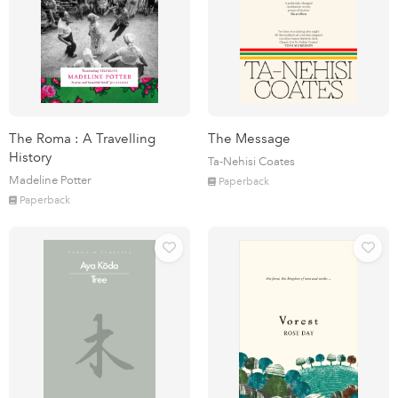
The Roma : A Travelling
The Message
History
Ta-Nehisi Coates
Madeline Potter
Paperback
Paperback