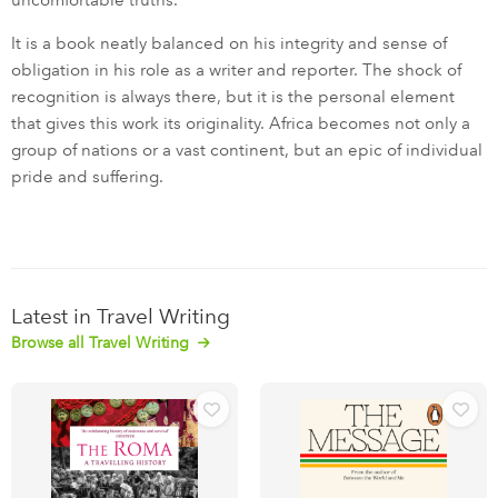
uncomfortable truths.
It is a book neatly balanced on his integrity and sense of
obligation in his role as a writer and reporter. The shock of
recognition is always there, but it is the personal element
that gives this work its originality. Africa becomes not only a
group of nations or a vast continent, but an epic of individual
pride and suffering.
Latest in Travel Writing
Browse all Travel Writing