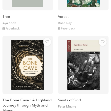
Tree
Vorest
Aya Koda
Rose Day
Paperback
Paperback
The Bone Cave : A Highland
Saints of Sind
Journey through Myth and
Peter Mayne
Memory