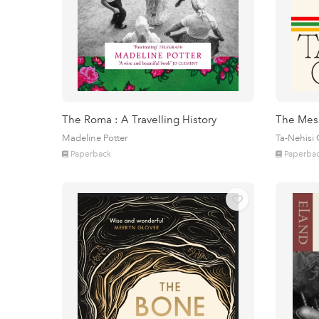
The Roma : A Travelling History
The Mes
Madeline Potter
Ta-Nehisi
Paperback
Paperba