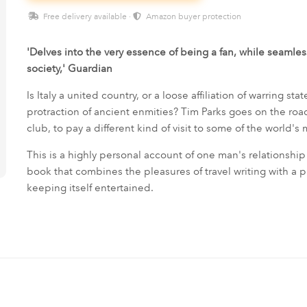
Free delivery available ·
Amazon buyer protection
'Delves into the very essence of being a fan, while seamlessl
society,' Guardian
Is Italy a united country, or a loose affiliation of warring stat
protraction of ancient enmities? Tim Parks goes on the road
club, to pay a different kind of visit to some of the world's 
This is a highly personal account of one man's relationship 
book that combines the pleasures of travel writing with a 
keeping itself entertained.