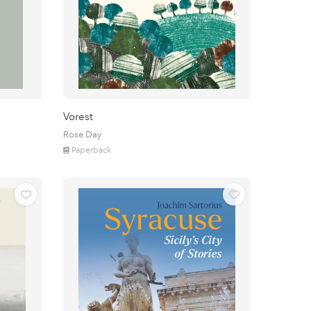
Vorest
Rose Day
Paperback