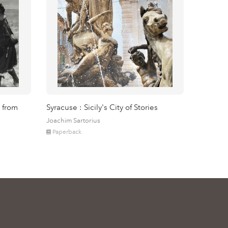
 from
Syracuse : Sicily's City of Stories
Joachim Sartorius
Paperback