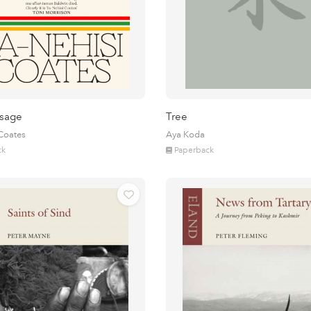
sage
Tree
 Coates
Aya Koda
ck
Paperback