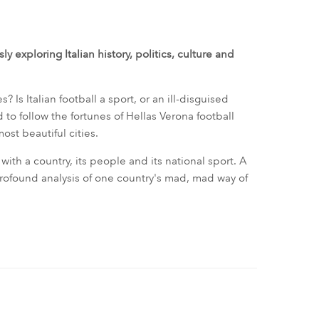
y exploring Italian history, politics, culture and
es? Is Italian football a sport, or an ill-disguised
 to follow the fortunes of Hellas Verona football
most beautiful cities.
with a country, its people and its national sport. A
profound analysis of one country's mad, mad way of