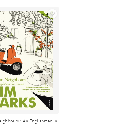
Neighbours : An Englishman in