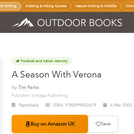
vel Writing
Walking & Hiking Guides
Nature Writing & Wildlife
Clim
Football and Italian Identity
A Season With Verona
by
Tim Parks
Publisher: Vintage Publishing
Paperback
ISBN:
9780099422679
6 Mar 2003
Buy on Amazon UK
Save