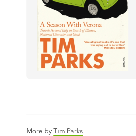
More by
Tim Parks