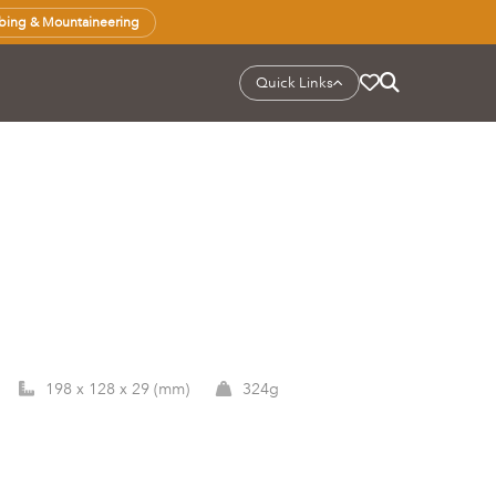
bing & Mountaineering
Quick Links
198 x 128 x 29 (mm)
324g