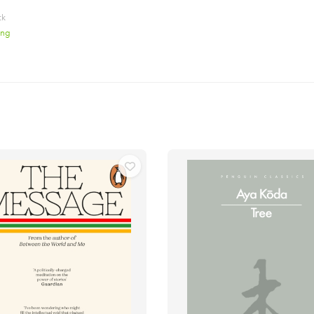
ck
ing