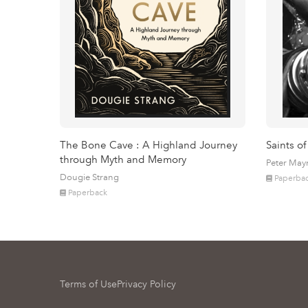
The Bone Cave : A Highland Journey
Saints of
through Myth and Memory
Peter May
Dougie Strang
Paperba
Paperback
Terms of Use
Privacy Policy