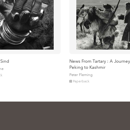
 Sind
News From Tartary : A Journey
Peking to Kashmir
ne
Peter Fleming
ck
Paperback