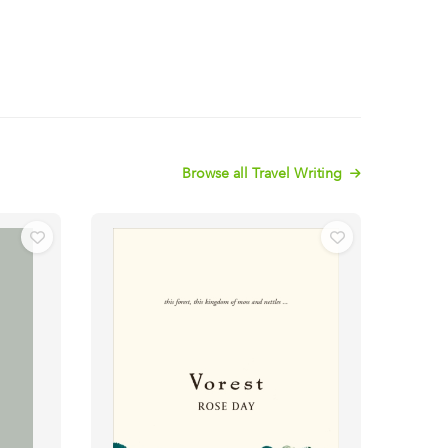
Browse all Travel Writing