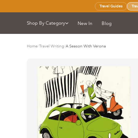
Travel Guides
Tra
Shop By Category
New In
Blog
Home
/
Travel Writing
/
A Season With Verona