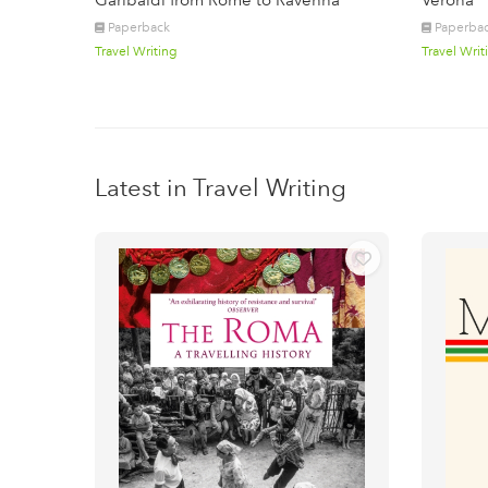
Garibaldi from Rome to Ravenna
Verona
Paperback
Paperba
Travel Writing
Travel Writ
Latest in Travel Writing