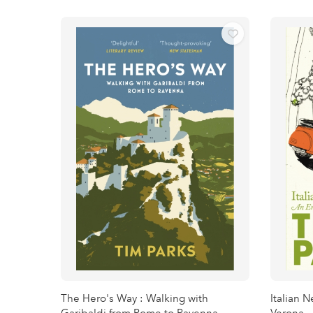
The Hero's Way : Walking with
Italian 