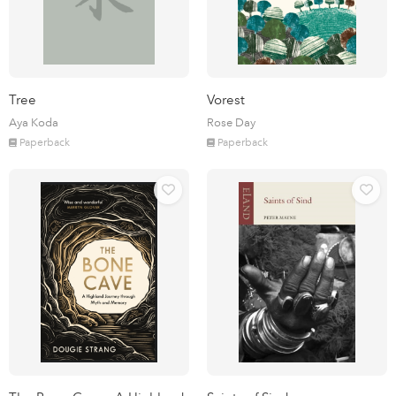
Tree
Vorest
Aya Koda
Rose Day
Paperback
Paperback