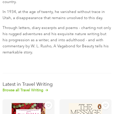
country.
In 1934, at the age of twenty, he vanished without trace in
Utah, a disappearance that remains unsolved to this day.
Through letters, diary excerpts and poems - charting not only
his rugged adventures and his exquisite nature writing but
his progression as a writer, and into adulthood - and with
commentary by W. L. Rusho, A Vagabond for Beauty tells his
remarkable story.
Latest in Travel Writing
Browse all Travel Writing