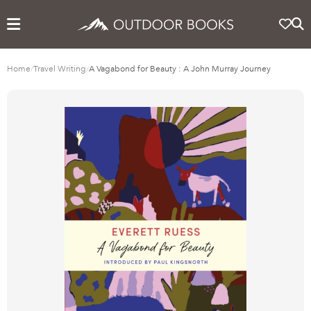
Home
/
Travel Writing
/
A Vagabond for Beauty : A John Murray Journey