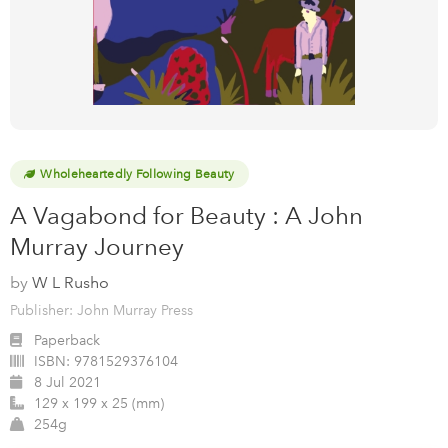
Wholeheartedly Following Beauty
A Vagabond for Beauty : A John
Murray Journey
by
W L Rusho
Publisher: John Murray Press
Paperback
ISBN:
9781529376104
8 Jul 2021
129 x 199 x 25 (mm)
254g