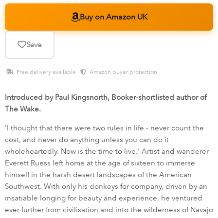
Buy on Amazon UK
Save
Free delivery available ·
Amazon buyer protection
Introduced by Paul Kingsnorth, Booker-shortlisted author of
The Wake.
'I thought that there were two rules in life - never count the
cost, and never do anything unless you can do it
wholeheartedly. Now is the time to live.' Artist and wanderer
Everett Ruess left home at the age of sixteen to immerse
himself in the harsh desert landscapes of the American
Southwest. With only his donkeys for company, driven by an
insatiable longing for beauty and experience, he ventured
ever further from civilisation and into the wilderness of Navajo