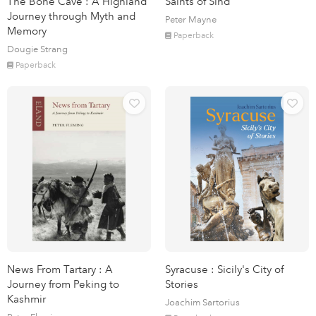
The Bone Cave : A Highland
Saints of Sind
Journey through Myth and
Peter Mayne
Memory
Paperback
Dougie Strang
Paperback
News From Tartary : A
Syracuse : Sicily's City of
Journey from Peking to
Stories
Kashmir
Joachim Sartorius