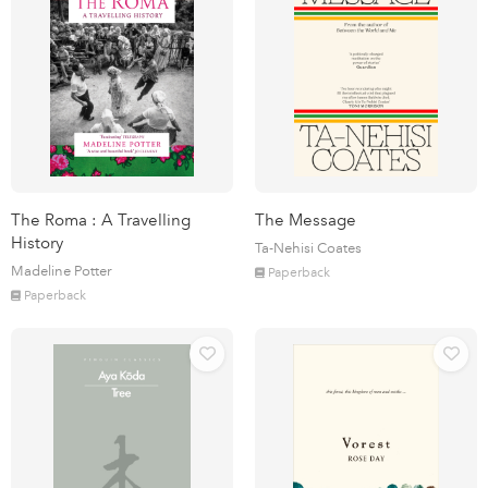
The Roma : A Travelling
The Message
History
Ta-Nehisi Coates
Madeline Potter
Paperback
Paperback