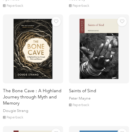
Paperback
Paperback
The Bone Cave : A Highland
Saints of Sind
Journey through Myth and
Peter Mayne
Memory
Paperback
Dougie Strang
Paperback