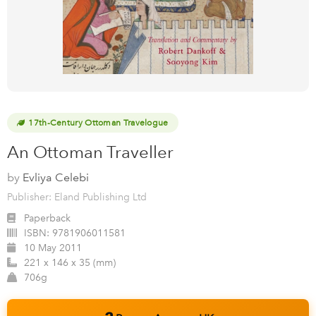
17th-Century Ottoman Travelogue
An Ottoman Traveller
by
Evliya Celebi
Publisher: Eland Publishing Ltd
Paperback
ISBN:
9781906011581
10 May 2011
221 x 146 x 35 (mm)
706g