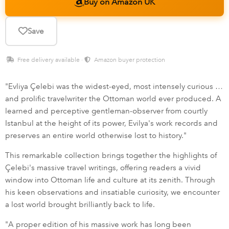
Buy on Amazon UK
Save
Free delivery available ·
Amazon buyer protection
"Evliya Çelebi was the widest-eyed, most intensely curious …
and prolific travelwriter the Ottoman world ever produced. A
learned and perceptive gentleman-observer from courtly
Istanbul at the height of its power, Evilya's work records and
preserves an entire world otherwise lost to history."
This remarkable collection brings together the highlights of
Çelebi's massive travel writings, offering readers a vivid
window into Ottoman life and culture at its zenith. Through
his keen observations and insatiable curiosity, we encounter
a lost world brought brilliantly back to life.
"A proper edition of his massive work has long been