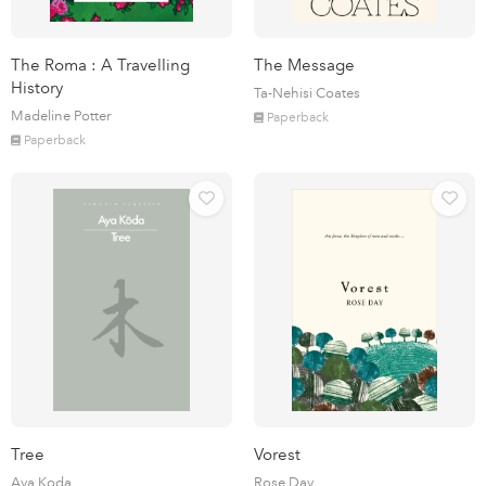
The Roma : A Travelling
The Message
History
Ta-Nehisi Coates
Madeline Potter
Paperback
Paperback
Tree
Vorest
Aya Koda
Rose Day