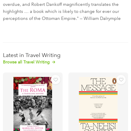
overdue, and Robert Dankoff magnificently translates the
highlights … a book which is likely to change for ever our
perceptions of the Ottoman Empire." — William Dalrymple
Latest in Travel Writing
Browse all Travel Writing