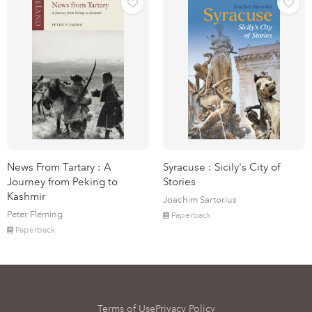
News From Tartary : A
Syracuse : Sicily's City of
Journey from Peking to
Stories
Kashmir
Joachim Sartorius
Peter Fleming
Paperback
Paperback
Terms of Use
Privacy Policy