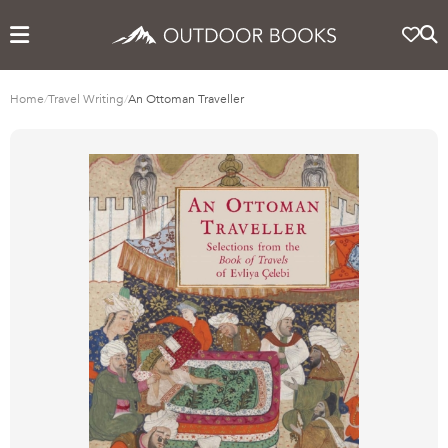
Home
/
Travel Writing
/
An Ottoman Traveller