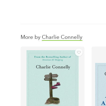
More by
Charlie Connelly