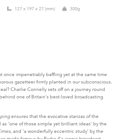
127 x 197 x 27 (mm)
300g
at once impenetrably baffling yet at the same time
onorous gazetteer firmly planted in our subconscious.
eal? Charlie Connelly sets off on a journey round
e behind one of Britain's best-loved broadcasting
pping
ensures that the evocative stanzas of the
as 'one of those simple yet brilliant ideas' by the
Times
, and 'a wonderfully eccentric study' by the
reas made famous by Radio 4's iconic broadcast.