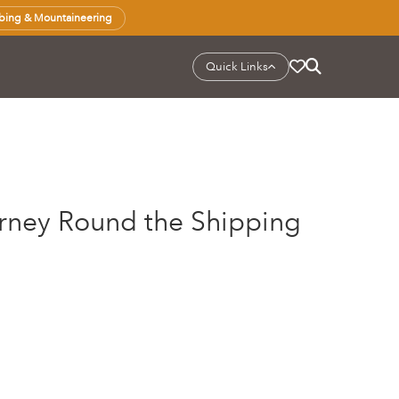
bing & Mountaineering
Quick Links
urney Round the Shipping