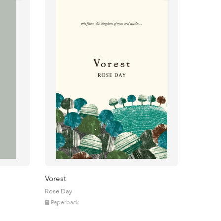
Vorest
Rose Day
Paperback