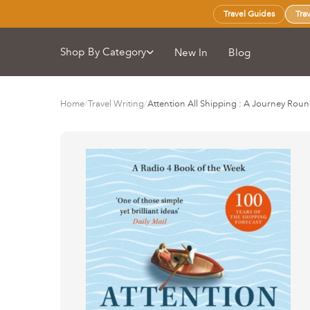
Travel Guides
Tra
Shop By Category
New In
Blog
Home
/
Travel Writing
/
Attention All Shipping : A Journey Roun