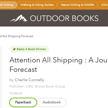
vel Writing
Walking & Hiking Guides
Nature Writing & Wildlife
Clim
d the Shipping Forecast
Radio 4 Book Winner
Attention All Shipping : A Jo
Forecast
by
Charlie Connelly
Publisher: Little, Brown Book Group
FORMAT
Paperback
Audiobook