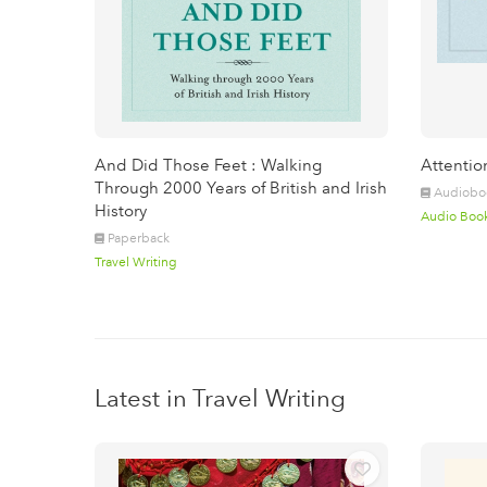
And Did Those Feet : Walking
Attentio
Through 2000 Years of British and Irish
Audiobo
History
Audio Boo
Paperback
Travel Writing
Latest in Travel Writing