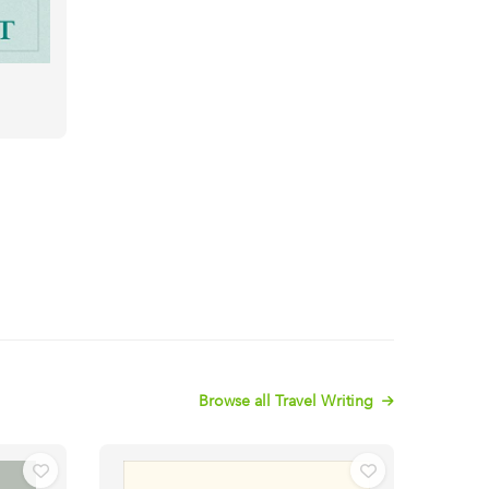
Browse all Travel Writing