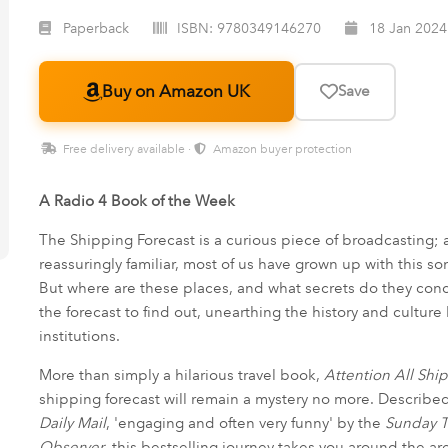
Paperback
ISBN:
9780349146270
18 Jan 2024
Buy on Amazon UK
Save
Free delivery available ·
Amazon buyer protection
A Radio 4 Book of the Week
The Shipping Forecast is a curious piece of broadcasting; 
reassuringly familiar, most of us have grown up with this s
But where are these places, and what secrets do they conc
the forecast to find out, unearthing the history and cultur
institutions.
More than simply a hilarious travel book,
Attention All Shi
shipping forecast will remain a mystery no more. Described 
Daily Mail
, 'engaging and often very funny' by the
Sunday 
Observer
, this bestselling journey takes you around the a