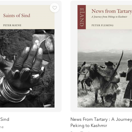
 Sind
News From Tartary : A Journey
Peking to Kashmir
ne