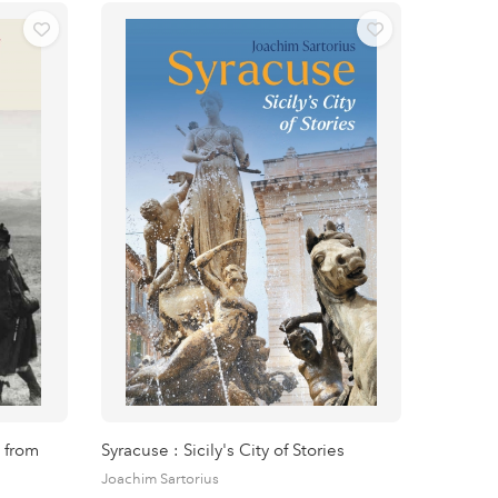
 from
Syracuse : Sicily's City of Stories
Joachim Sartorius