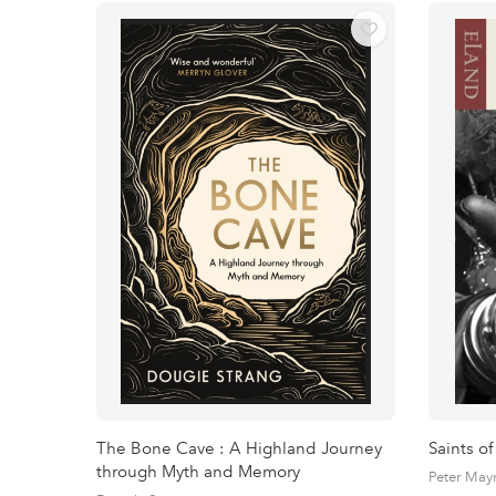
The Bone Cave : A Highland Journey
Saints of
through Myth and Memory
Peter May