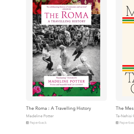
The Roma : A Travelling History
The Mes
Madeline Potter
Ta-Nehisi
Paperback
Paperba