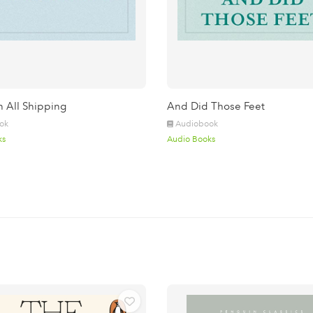
n All Shipping
And Did Those Feet
ok
Audiobook
ks
Audio Books