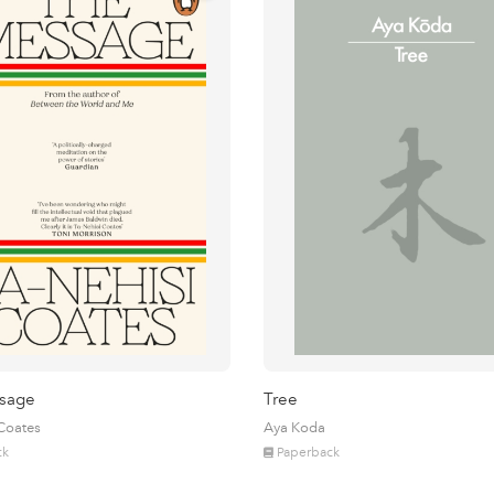
sage
Tree
 Coates
Aya Koda
ck
Paperback