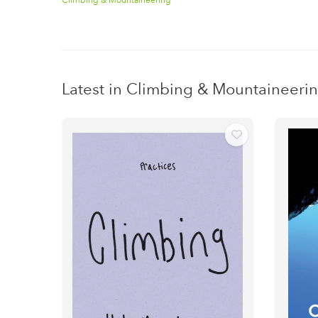
Latest in Climbing & Mountaineeri