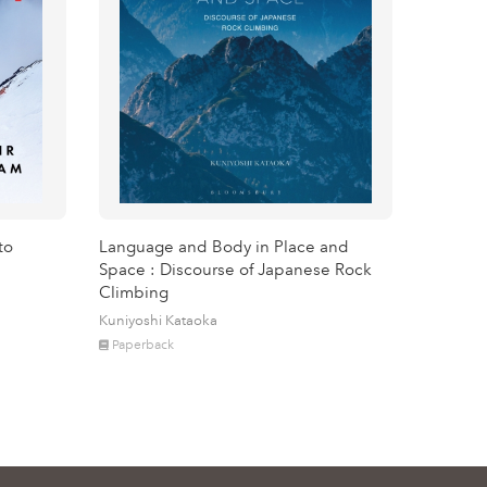
to
Language and Body in Place and
Space : Discourse of Japanese Rock
Climbing
Kuniyoshi Kataoka
Paperback