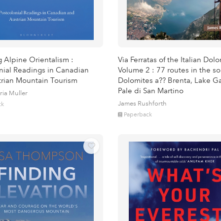
g Alpine Orientalism :
Via Ferratas of the Italian Dol
nial Readings in Canadian
Volume 2 : 77 routes in the s
rian Mountain Tourism
Dolomites a?? Brenta, Lake G
Pale di San Martino
ria Muller
James Rushforth
ck
Paperback