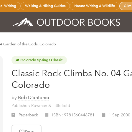
vel Writing
Walking & Hiking Guides
Nature Writing & Wildlife
Clim
04 Garden of the Gods, Colorado
Colorado Springs Classic
Classic Rock Climbs No. 04 G
Colorado
by
Bob D'antonio
Publisher: Rowman & Littlefield
Paperback
ISBN:
9781560446781
1 Sep 2000
Save