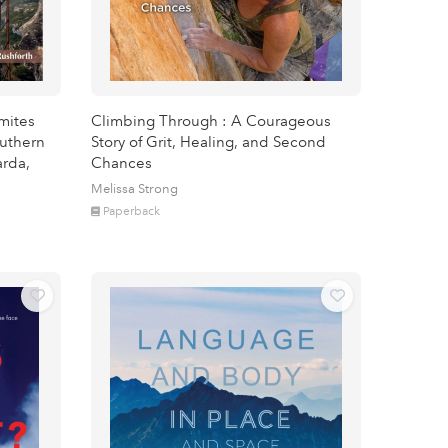
omites
Climbing Through : A Courageous
outhern
Story of Grit, Healing, and Second
arda,
Chances
Melissa Strong
Paperback