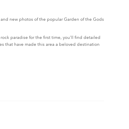
 and new photos of the popular Garden of the Gods
ock paradise for the first time, you'll find detailed
tes that have made this area a beloved destination