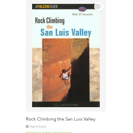
Rock Climbing the San Luis Valley
Paperback
Climbing & Mountaineering