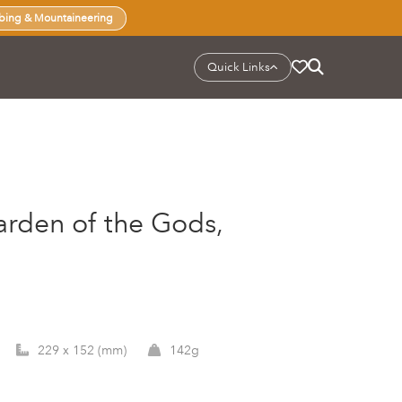
bing & Mountaineering
Quick Links
arden of the Gods,
229 x 152 (mm)
142g