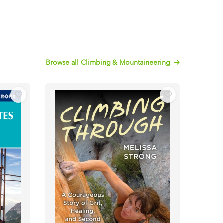
Browse all Climbing & Mountaineering