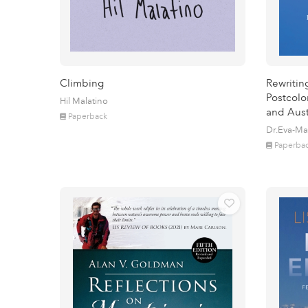
Climbing
Rewritin
Postcolo
Hil Malatino
and Aust
Paperback
Dr.Eva-Ma
Paperba