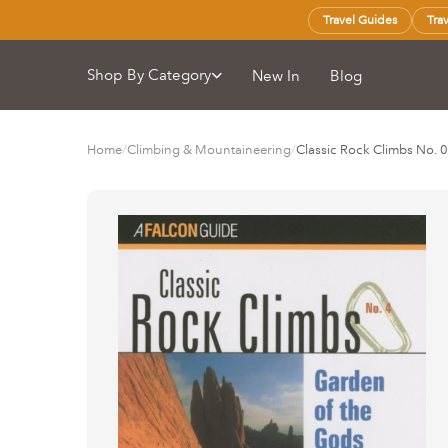
Travel Guides
Tra
Shop By Category
New In
Blog
Home
/
Climbing & Mountaineering
/
Classic Rock Climbs No. 