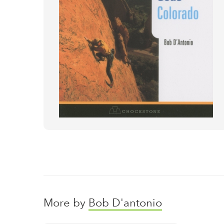
More by
Bob D'antonio