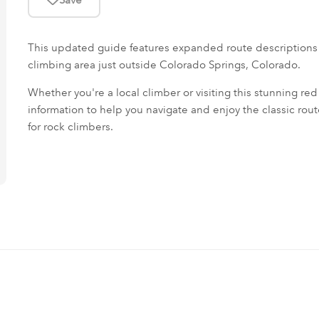
This updated guide features expanded route descriptions
climbing area just outside Colorado Springs, Colorado.
Whether you're a local climber or visiting this stunning red r
information to help you navigate and enjoy the classic rou
for rock climbers.