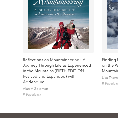
Reflections on Mountaineering : A
Finding 
Journey Through Life as Experienced
on the W
in the Mountains (FIFTH EDITION,
Mountai
Revised and Expanded) with
Lisa Tho
Addendum
Paperba
Alan V Goldman
Paperback