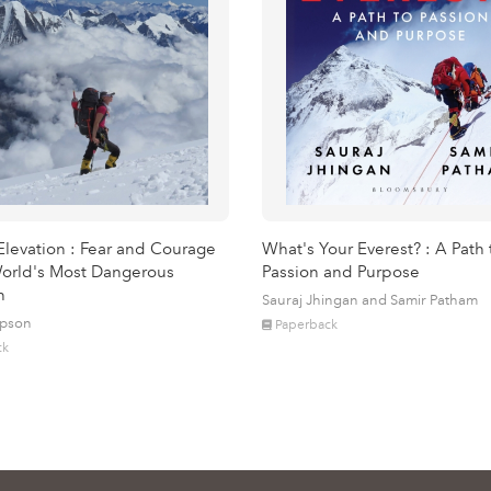
Elevation : Fear and Courage
What's Your Everest? : A Path 
orld's Most Dangerous
Passion and Purpose
n
Sauraj Jhingan and Samir Patham
mpson
Paperback
ck