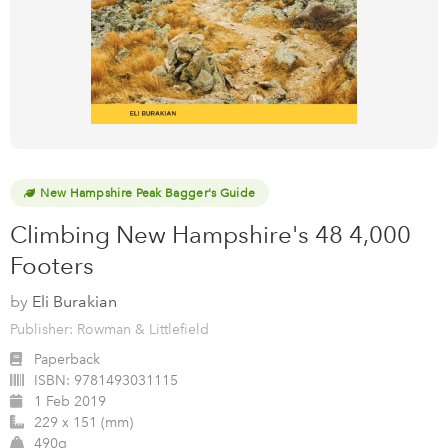
New Hampshire Peak Bagger's Guide
Climbing New Hampshire's 48 4,000
Footers
by
Eli Burakian
Publisher: Rowman & Littlefield
Paperback
ISBN:
9781493031115
1 Feb 2019
229 x 151 (mm)
490g