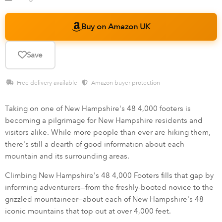
Buy on Amazon UK
Save
Free delivery available ·
Amazon buyer protection
Taking on one of New Hampshire's 48 4,000 footers is
becoming a pilgrimage for New Hampshire residents and
visitors alike. While more people than ever are hiking them,
there's still a dearth of good information about each
mountain and its surrounding areas.
Climbing New Hampshire's 48 4,000 Footers fills that gap by
informing adventurers—from the freshly-booted novice to the
grizzled mountaineer—about each of New Hampshire's 48
iconic mountains that top out at over 4,000 feet.