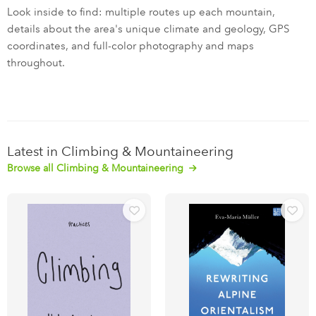
Look inside to find: multiple routes up each mountain,
details about the area's unique climate and geology, GPS
coordinates, and full-color photography and maps
throughout.
Latest in Climbing & Mountaineering
Browse all Climbing & Mountaineering