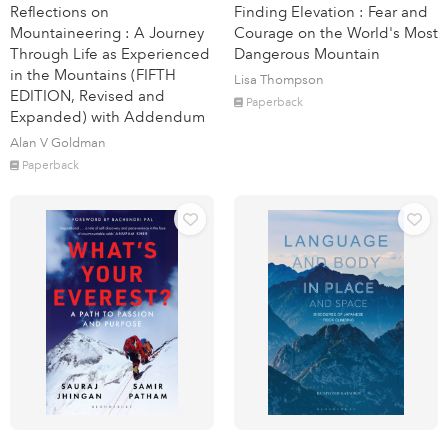
Reflections on
Finding Elevation : Fear and
Mountaineering : A Journey
Courage on the World's Most
Through Life as Experienced
Dangerous Mountain
in the Mountains (FIFTH
Lisa Thompson
EDITION, Revised and
Paperback
Expanded) with Addendum
Alan V Goldman
Paperback