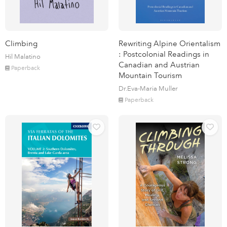
Climbing
Rewriting Alpine Orientalism
: Postcolonial Readings in
Hil Malatino
Canadian and Austrian
Paperback
Mountain Tourism
Dr.Eva-Maria Muller
Paperback