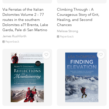
Via Ferratas of the Italian
Climbing Through : A
Dolomites Volume 2 : 77
Courageous Story of Grit,
routes in the southern
Healing, and Second
Dolomites a?? Brenta, Lake
Chances
Garda, Pale di San Martino
Melissa Strong
James Rushforth
Paperback
Paperback