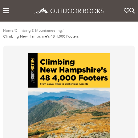
Home
/
Climbing & Mountaineering
/
Climbing New Hampshire's 48 4,000 Footers