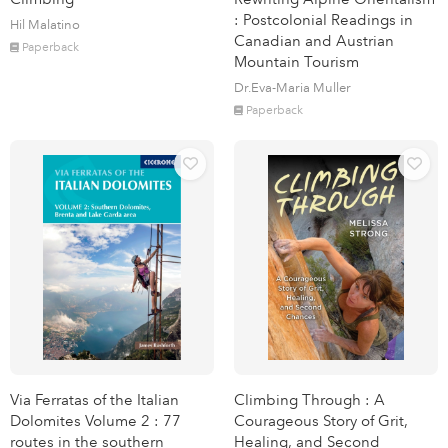
: Postcolonial Readings in
Hil Malatino
Canadian and Austrian
Paperback
Mountain Tourism
Dr.Eva-Maria Muller
Paperback
Via Ferratas of the Italian
Climbing Through : A
Dolomites Volume 2 : 77
Courageous Story of Grit,
routes in the southern
Healing, and Second