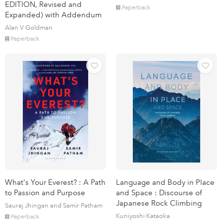
EDITION, Revised and
Paperback
Expanded) with Addendum
Alan V Goldman
Paperback
What's Your Everest? : A Path
Language and Body in Place
to Passion and Purpose
and Space : Discourse of
Japanese Rock Climbing
Sauraj Jhingan and Samir Patham
Kuniyoshi Kataoka
Paperback