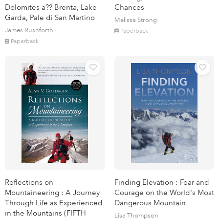
Dolomites a?? Brenta, Lake
Chances
Garda, Pale di San Martino
Melissa Strong
James Rushforth
Paperback
Paperback
Reflections on
Finding Elevation : Fear and
Mountaineering : A Journey
Courage on the World's Most
Through Life as Experienced
Dangerous Mountain
in the Mountains (FIFTH
Lisa Thompson