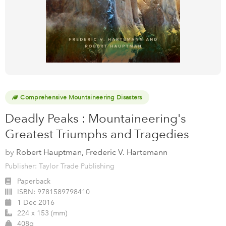
Comprehensive Mountaineering Disasters
Deadly Peaks : Mountaineering's
Greatest Triumphs and Tragedies
by
Robert Hauptman, Frederic V. Hartemann
Publisher: Taylor Trade Publishing
Paperback
ISBN:
9781589798410
1 Dec 2016
224 x 153 (mm)
408g