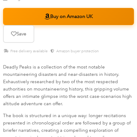
Buy on Amazon UK
Save
Free delivery available ·
Amazon buyer protection
Deadly Peaks is a collection of the most notable
mountaineering disasters and near-disasters in history.
Exhaustively researched by two of the most respected
authorities on mountaineering history, this gripping volume
offers an intimate glimpse into the worst case-scenarios high
altitude adventure can offer.
The book is structured in a unique way: longer recitations
presented in chronological order are followed by a group of
briefer narratives, creating a compelling exploration of