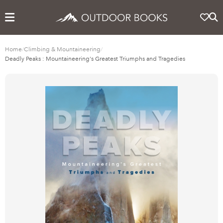
Home
/
Climbing & Mountaineering
/
Deadly Peaks : Mountaineering's Greatest Triumphs and Tragedies