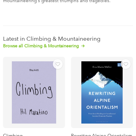
mountaineering's greatest triumphs and tragedies.
Latest in Climbing & Mountaineering
Browse all Climbing & Mountaineering
Climbing
Rewriting Alpine Orientalism