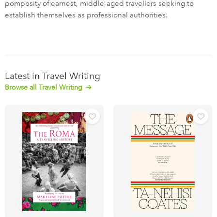
pomposity of earnest, middle-aged travellers seeking to
establish themselves as professional authorities.
Latest in Travel Writing
Browse all Travel Writing