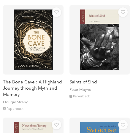
The Bone Cave : A Highland
Saints of Sind
Journey through Myth and
Peter Mayne
Memory
Paperback
Dougie Strang
Paperback