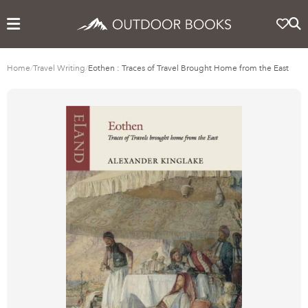
Home
/
Travel Writing
/
Eothen : Traces of Travel Brought Home from the East