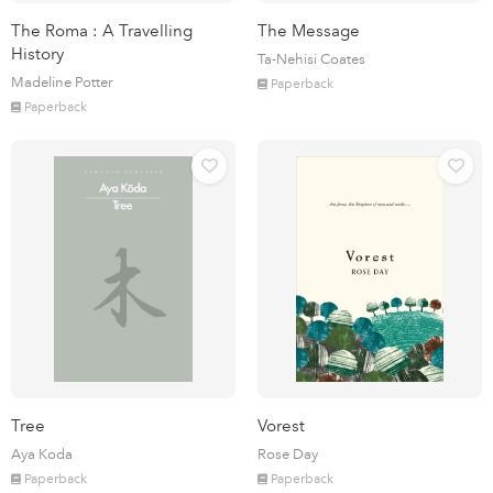
The Roma : A Travelling
The Message
History
Ta-Nehisi Coates
Madeline Potter
Paperback
Paperback
Tree
Vorest
Aya Koda
Rose Day
Paperback
Paperback