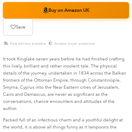
Buy on Amazon UK
Save
Free delivery available ·
Amazon buyer protection
It took Kinglake seven years before he had finished crafting
this lively, brilliant and rather insolent tale. The physical
details of the journey, undertaken in 1834 across the Balkan
frontiers of the Ottoman Empire, through Constantinople,
Smyrna, Cyprus into the Near Eastern cities of Jerusalem,
Cairo and Damascus, are never as significant as the
conversations, chance encounters and attitudes of the
author.
Packed full of an infectious charm and a youthful delight at
the world, it is above all things funny as it lampoons the