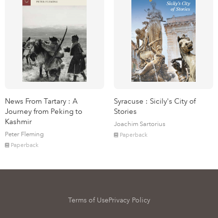
News From Tartary : A
Syracuse : Sicily's City of
Journey from Peking to
Stories
Kashmir
Joachim Sartorius
Peter Fleming
Paperback
Paperback
Terms of Use
Privacy Policy