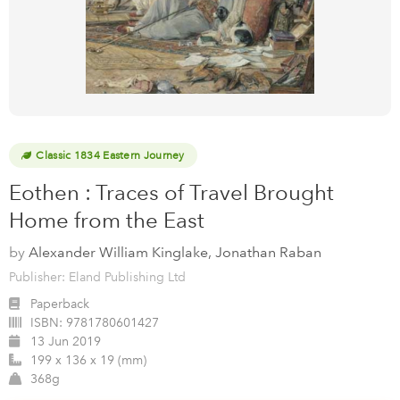
Classic 1834 Eastern Journey
Eothen : Traces of Travel Brought
Home from the East
by
Alexander William Kinglake, Jonathan Raban
Publisher: Eland Publishing Ltd
Paperback
ISBN:
9781780601427
13 Jun 2019
199 x 136 x 19 (mm)
368g