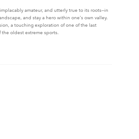
 implacably amateur, and utterly true to its roots—in
landscape, and stay a hero within one's own valley.
on, a touching exploration of one of the last
 the oldest extreme sports.