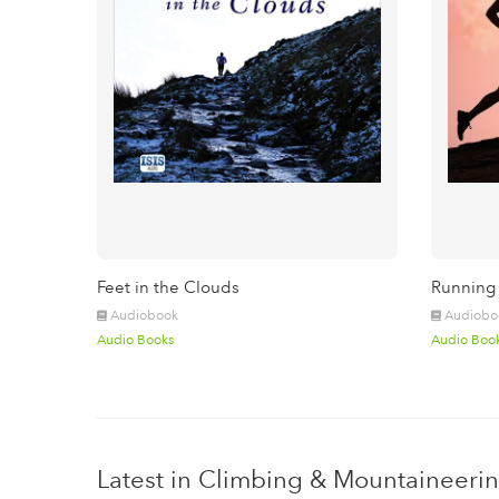
Feet in the Clouds
Running
Audiobook
Audiobo
Audio Books
Audio Boo
Latest in Climbing & Mountaineeri