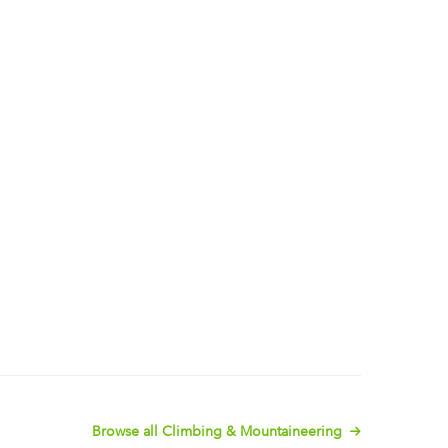
Browse all Climbing & Mountaineering