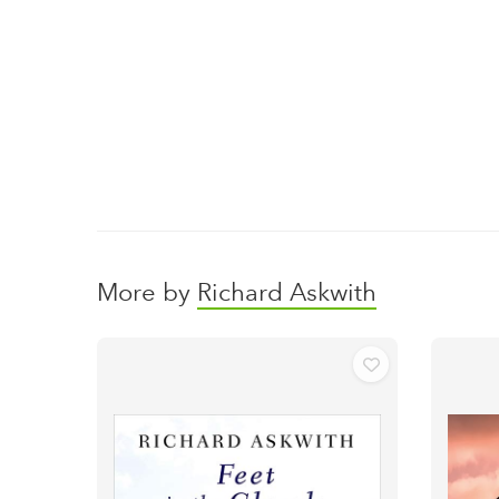
More by
Richard Askwith