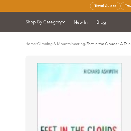
Travel Guides
Tra
Shop By Category
New In
Blog
Home
/
Climbing & Mountaineering
/
Feet in the Clouds : A Ta