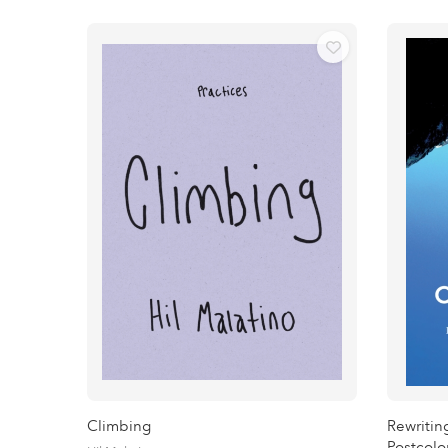
Climbing
Rewritin
Postcolo