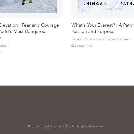
Elevation : Fear and Courage
What's Your Everest? : A Path 
orld's Most Dangerous
Passion and Purpose
n
Sauraj Jhingan and Samir Patham
mpson
Paperback
ck
© 2026 Outdoor Books. All Rights Reserved.