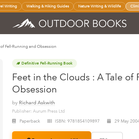
vel Writing
Walking & Hiking Guides
Nature Writing & Wildlife
Clim
le of Fell-Running and Obsession
Definitive Fell-Running Book
Feet in the Clouds : A Tale of
Obsession
by
Richard Askwith
Publisher: Aurum Press Ltd
Paperback
ISBN:
9781854109897
29 May 200