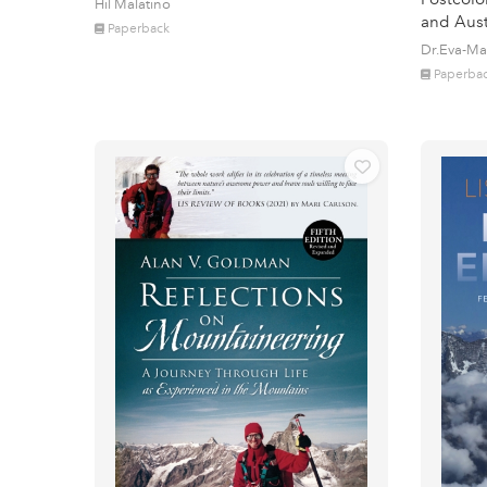
Hil Malatino
and Aust
Paperback
Dr.Eva-Ma
Paperba