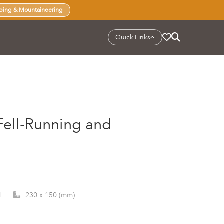
bing & Mountaineering
Quick Links
 Fell-Running and
4
230 x 150 (mm)