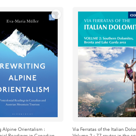
g Alpine Orientalism :
Via Ferratas of the Italian Dol
nial Readings in Canadian
Volume 2 : 77 routes in the s