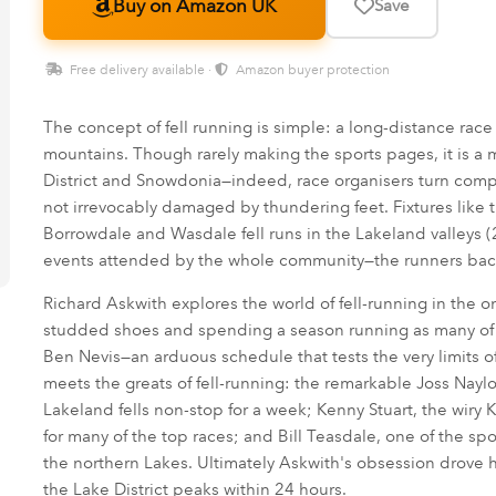
Buy on Amazon UK
Save
Free delivery available ·
Amazon buyer protection
The concept of fell running is simple: a long-distance race
mountains. Though rarely making the sports pages, it is a m
District and Snowdonia—indeed, race organisers turn compe
not irrevocably damaged by thundering feet. Fixtures like
Borrowdale and Wasdale fell runs in the Lakeland valleys 
events attended by the whole community—the runners back
Richard Askwith explores the world of fell-running in the o
studded shoes and spending a season running as many of th
Ben Nevis—an arduous schedule that tests the very limits 
meets the greats of fell-running: the remarkable Joss Naylo
Lakeland fells non-stop for a week; Kenny Stuart, the wiry
for many of the top races; and Bill Teasdale, one of the sport
the northern Lakes. Ultimately Askwith's obsession drove hi
the Lake District peaks within 24 hours.