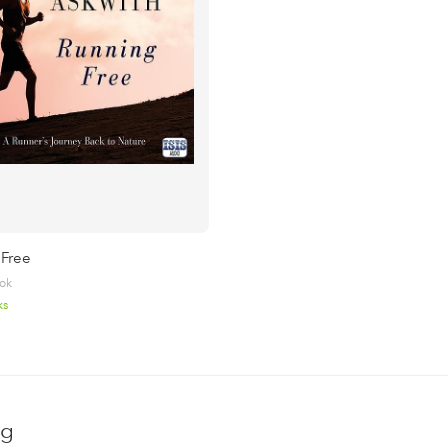
 Free
ok
ks
ng