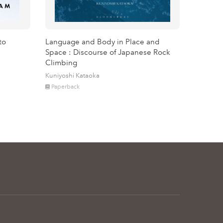
to
Language and Body in Place and
Space : Discourse of Japanese Rock
Climbing
Kuniyoshi Kataoka
Paperback