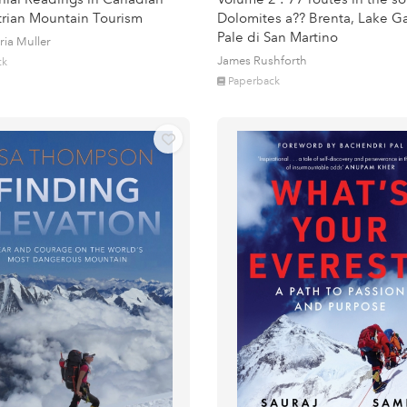
rian Mountain Tourism
Dolomites a?? Brenta, Lake G
Pale di San Martino
ria Muller
James Rushforth
ck
Paperback