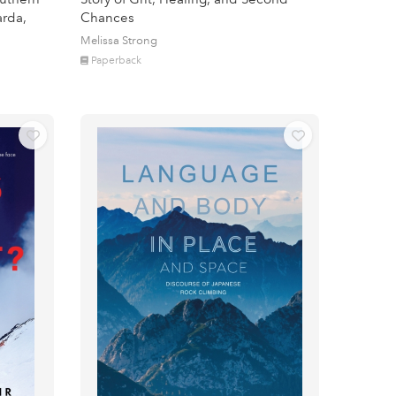
arda,
Chances
Melissa Strong
Paperback