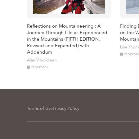
Reflections on Mountaineering : A
Finding 
Journey Through Life as Experienced
on the W
in the Mountains (FIFTH EDITION,
Mountai
Revised and Expanded) with
Lisa Tho
Addendum
Paperba
Alan V Goldman
Paperback
Terms of Use
Privacy Policy