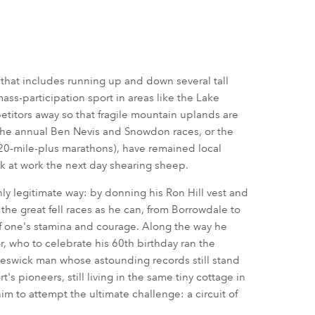
 that includes running up and down several tall
ass-participation sport in areas like the Lake
titors away so that fragile mountain uplands are
 the annual Ben Nevis and Snowdon races, or the
(20-mile-plus marathons), have remained local
 at work the next day shearing sheep.
nly legitimate way: by donning his Ron Hill vest and
e great fell races as he can, from Borrowdale to
of one's stamina and courage. Along the way he
r, who to celebrate his 60th birthday ran the
 Keswick man whose astounding records still stand
's pioneers, still living in the same tiny cottage in
m to attempt the ultimate challenge: a circuit of