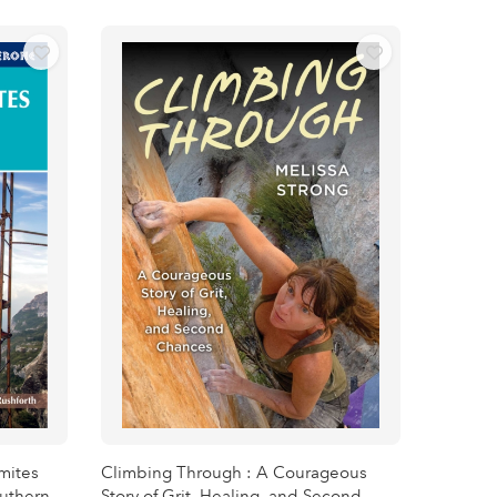
omites
Climbing Through : A Courageous
outhern
Story of Grit, Healing, and Second