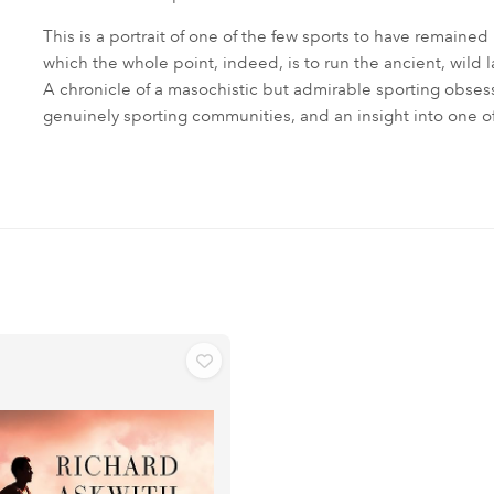
This is a portrait of one of the few sports to have remained
which the whole point, indeed, is to run the ancient, wild 
A chronicle of a masochistic but admirable sporting obsessi
genuinely sporting communities, and an insight into one of