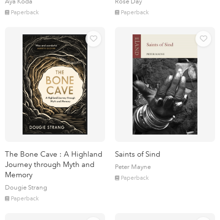
Aya Koda
Rose Day
Paperback
Paperback
The Bone Cave : A Highland
Saints of Sind
Journey through Myth and
Peter Mayne
Memory
Paperback
Dougie Strang
Paperback