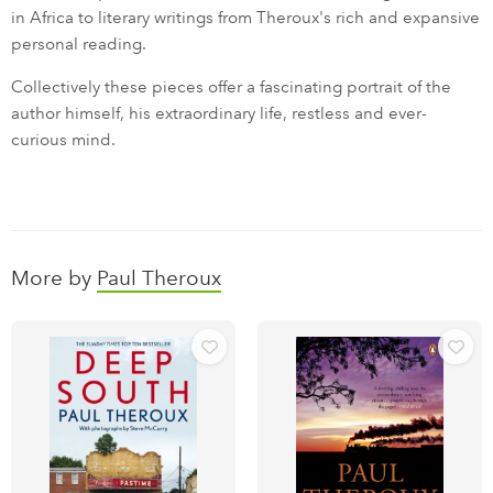
in Africa to literary writings from Theroux's rich and expansive
personal reading.
Collectively these pieces offer a fascinating portrait of the
author himself, his extraordinary life, restless and ever-
curious mind.
More by
Paul Theroux