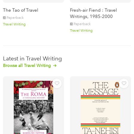
The Tao of Travel
Fresh-air Fiend : Travel
Writings, 1985-2000
Paperback
Paperback
Travel Writing
Travel Writing
Latest in Travel Writing
Browse all Travel Writing