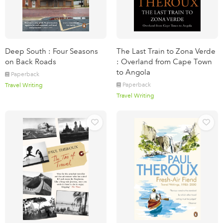
Deep South : Four Seasons
The Last Train to Zona Verde
on Back Roads
: Overland from Cape Town
to Angola
Paperback
Paperback
Travel Writing
Travel Writing