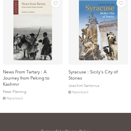
News From Tartary : A
Syracuse : Sicily's City of
Journey from Peking to
Stories
Kashmir
Joachim Sartorius
Peter Fleming
Paperback
Paperback