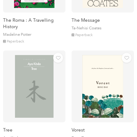
The Roma : A Travelling
The Message
History
Ta-Nehisi Coates
Madeline Potter
Paperback
Paperback
Tree
Vorest