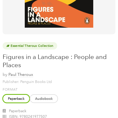
Essential Theroux Collection
Figures in a Landscape : People and
Places
by
Paul Theroux
Publisher: Penguin Books Ltd
FORMAT
Paperback
Audiobook
Paperback
ISBN:
9780241977507