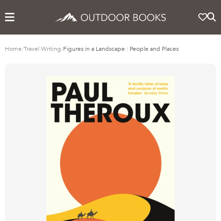
Home
/
Travel Writing
/
Figures in a Landscape : People and Places