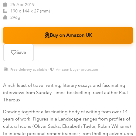
25 Apr 2019
190 x 144 x 27 (mm)
296g
Buy on Amazon UK
Save
Free delivery available ·
Amazon buyer protection
A rich feast of travel writing, literary essays and fascinating
interviews from Sunday Times bestselling travel author Paul
Theroux.
Drawing together a fascinating body of writing from over 14
years of work, Figures in a Landscape ranges from profiles of
cultural icons (Oliver Sacks, Elizabeth Taylor, Robin Williams)
to intimate personal remembrances; from thrilling adventures