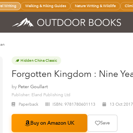
vel Writing
Walking & Hiking Guides
Nature Writing & Wildlife
Clim
nan
Hidden China Classic
Forgotten Kingdom : Nine Yea
by
Peter Goullart
Publisher: Eland Publishing Ltd
Paperback
ISBN:
9781780601113
13 Oct 2017
Buy on Amazon UK
Save