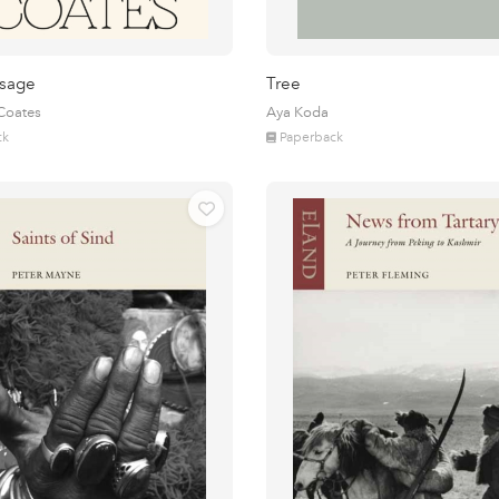
sage
Tree
 Coates
Aya Koda
ck
Paperback