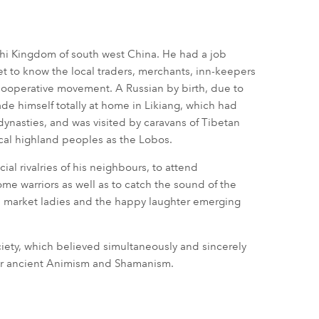
akhi Kingdom of south west China. He had a job
et to know the local traders, merchants, inn-keepers
 cooperative movement. A Russian by birth, due to
ade himself totally at home in Likiang, which had
ynasties, and was visited by caravans of Tibetan
cal highland peoples as the Lobos.
ial rivalries of his neighbours, to attend
 warriors as well as to catch the sound of the
he market ladies and the happy laughter emerging
ciety, which believed simultaneously and sincerely
eir ancient Animism and Shamanism.