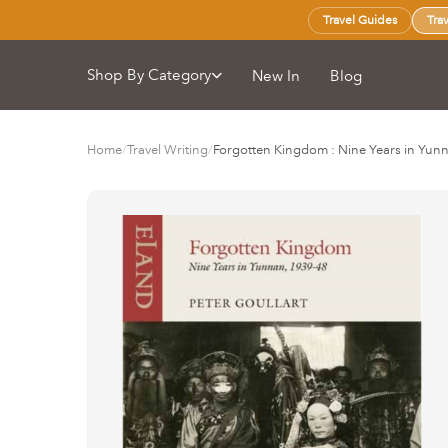
Travel Guides
Tra
Shop By Category
New In
Blog
Home
/
Travel Writing
/
Forgotten Kingdom : Nine Years in Yun