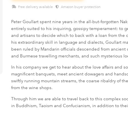
Free delivery available ·
Amazon buyer protection
Peter Goullart spent nine years in the all-but-forgotten N
entirely suited to his inquiring, gossipy temperament: to g
and artisans to decide which to back with a loan from the
his extraordinary skill in language and dialects, Goullart m
been ruled by Mandarin officials descended from ancient d
and Burmese travelling merchants, and such mysterious lo
In his company we get to hear about the love affairs and soc
magnificent banquets, meet ancient dowagers and handsome
swiftly running mountain streams, the coarse ribaldry of t
from the wine shops.
Through him we are able to travel back to this complex so
in Buddhism, Taoism and Confucianism, in addition to th