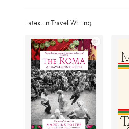
Latest in Travel Writing