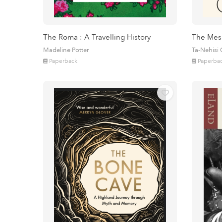
The Roma : A Travelling History
The Mes
Madeline Potter
Ta-Nehisi
Paperback
Paperba