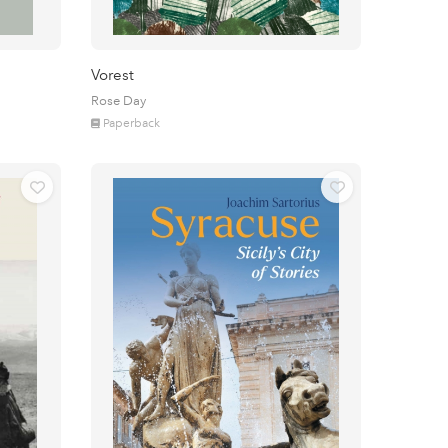
Vorest
Rose Day
Paperback