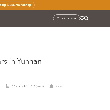
bing & Mountaineering
Quick Links
rs in Yunnan
142 x 216 x 19 (mm)
272g