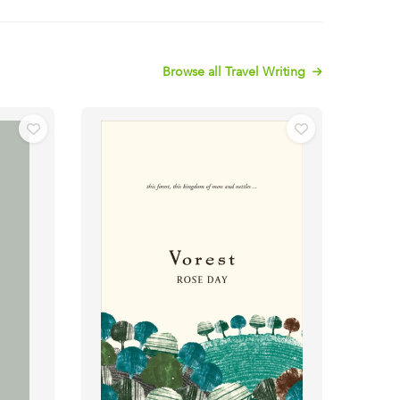
Browse all Travel Writing