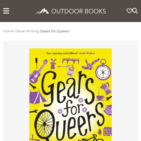
Home
/
Travel Writing
/
Gears for Queers