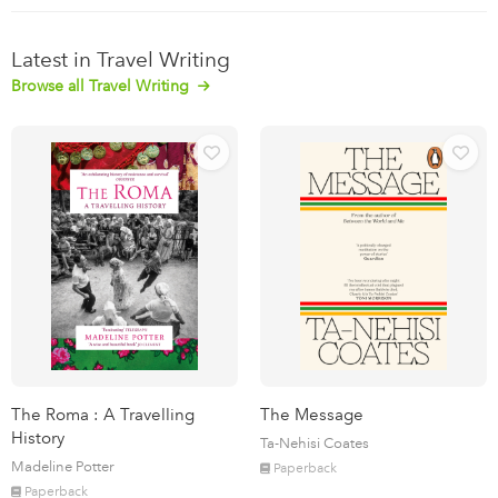
Latest in Travel Writing
Browse all Travel Writing
The Roma : A Travelling
The Message
History
Ta-Nehisi Coates
Madeline Potter
Paperback
Paperback