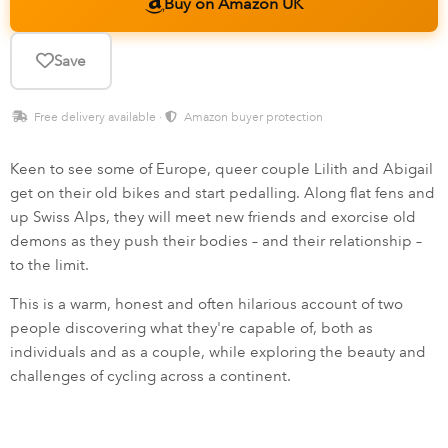
Buy on Amazon UK
Save
Free delivery available ·
Amazon buyer protection
Keen to see some of Europe, queer couple Lilith and Abigail
get on their old bikes and start pedalling. Along flat fens and
up Swiss Alps, they will meet new friends and exorcise old
demons as they push their bodies – and their relationship –
to the limit.
This is a warm, honest and often hilarious account of two
people discovering what they're capable of, both as
individuals and as a couple, while exploring the beauty and
challenges of cycling across a continent.