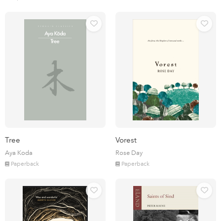
Tree
Vorest
Aya Koda
Rose Day
Paperback
Paperback