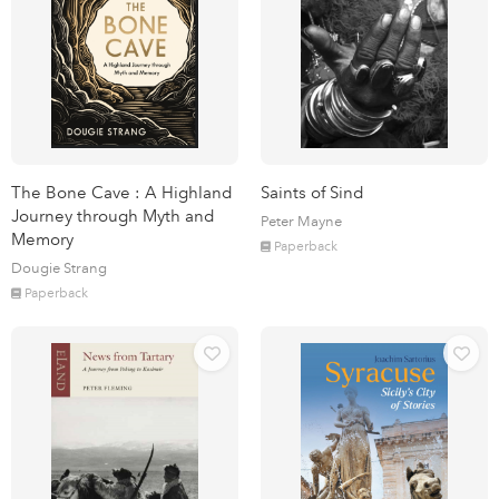
The Bone Cave : A Highland
Saints of Sind
Journey through Myth and
Peter Mayne
Memory
Paperback
Dougie Strang
Paperback