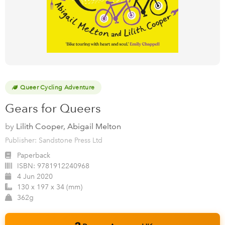
Queer Cycling Adventure
Gears for Queers
by
Lilith Cooper, Abigail Melton
Publisher: Sandstone Press Ltd
Paperback
ISBN:
9781912240968
4 Jun 2020
130 x 197 x 34 (mm)
362g