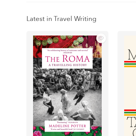
Latest in Travel Writing