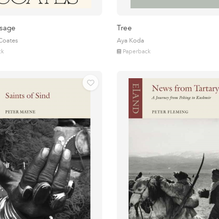
sage
Tree
 Coates
Aya Koda
ck
Paperback