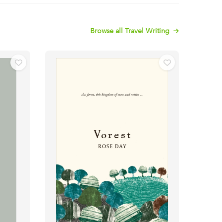
Browse all Travel Writing