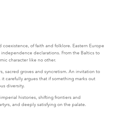
nd coexistence, of faith and folklore. Eastern Europe
nd independence declarations. From the Baltics to
mic character like no other.
s, sacred groves and syncretism. An invitation to
 it carefully argues that if something marks out
us diversity.
imperial histories, shifting frontiers and
tyrs, and deeply satisfying on the palate.