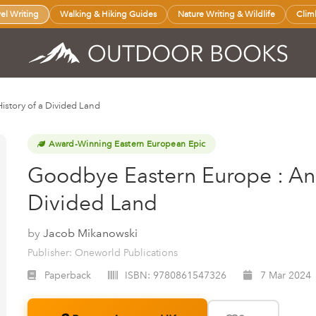
vel Writing
Walking & Hiking Guides
Nature Writing & Wildlife
Clim
istory of a Divided Land
Award-Winning Eastern European Epic
Goodbye Eastern Europe : An 
Divided Land
by
Jacob Mikanowski
Publisher: Oneworld Publications
Paperback
ISBN:
9780861547326
7 Mar 2024