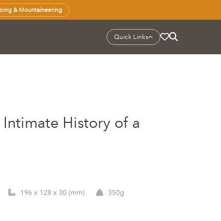
bing & Mountaineering
Quick Links
Intimate History of a
196 x 128 x 30 (mm)
350g