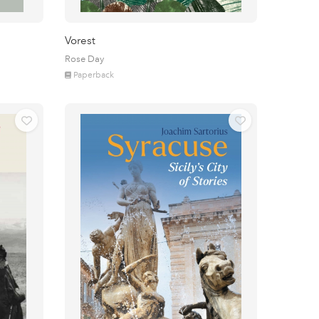
Vorest
Rose Day
Paperback