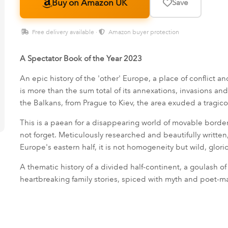
Buy on Amazon UK
Save
Free delivery available ·
Amazon buyer protection
A Spectator Book of the Year 2023
An epic history of the 'other' Europe, a place of conflict a
is more than the sum total of its annexations, invasions a
the Balkans, from Prague to Kiev, the area exuded a tragico
This is a paean for a disappearing world of movable border
not forget. Meticulously researched and beautifully written,
Europe's eastern half, it is not homogeneity but wild, glorio
A thematic history of a divided half-continent, a goulash of 
heartbreaking family stories, spiced with myth and poet-mar