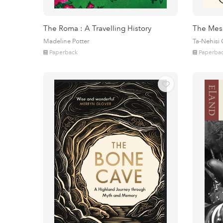
The Roma : A Travelling History
The Mes
Madeline Potter
Ta-Nehisi
Paperback
Paperba