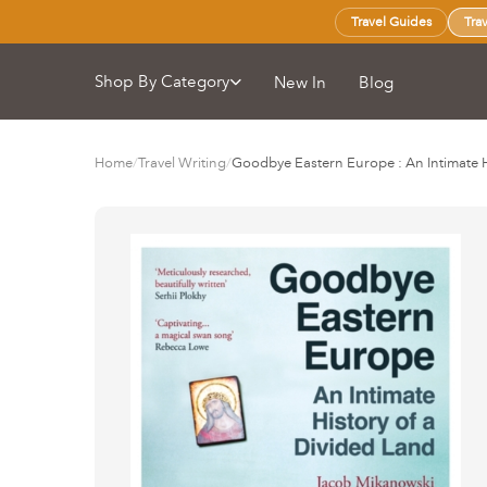
Travel Guides
Tra
Shop By Category
New In
Blog
Home
/
Travel Writing
/
Goodbye Eastern Europe : An Intimate H