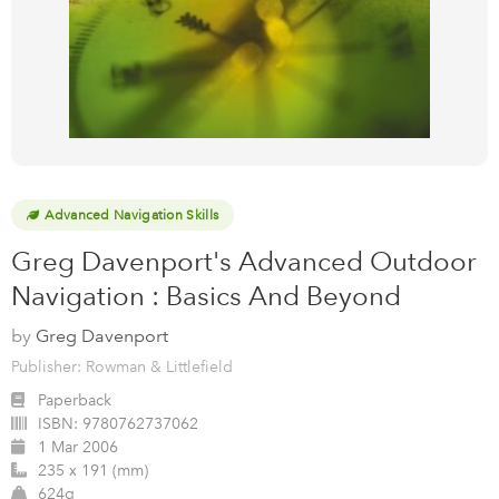
Advanced Navigation Skills
Greg Davenport's Advanced Outdoor
Navigation : Basics And Beyond
by
Greg Davenport
Publisher: Rowman & Littlefield
Paperback
ISBN:
9780762737062
1 Mar 2006
235 x 191 (mm)
624g