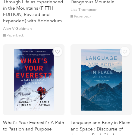
Through Life as Experienced
Dangerous Mountain
in the Mountains (FIFTH
Lisa Thompson
EDITION, Revised and
Paperback
Expanded) with Addendum
Alan V Goldman
Paperback
What's Your Everest? : A Path
Language and Body in Place
to Passion and Purpose
and Space : Discourse of