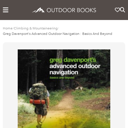
Home
/
Climbing & Mountaineering
/
Greg Davenport's Advanced Outdoor Navigation : Basics And Beyond