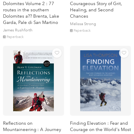
Dolomites Volume 2 : 77
Courageous Story of Grit,
routes in the southern
Healing, and Second
Dolomites a?? Brenta, Lake
Chances
Garda, Pale di San Martino
Melissa Strong
James Rushforth
Paperback
Paperback
Reflections on
Finding Elevation : Fear and
Mountaineering : A Journey
Courage on the World's Most