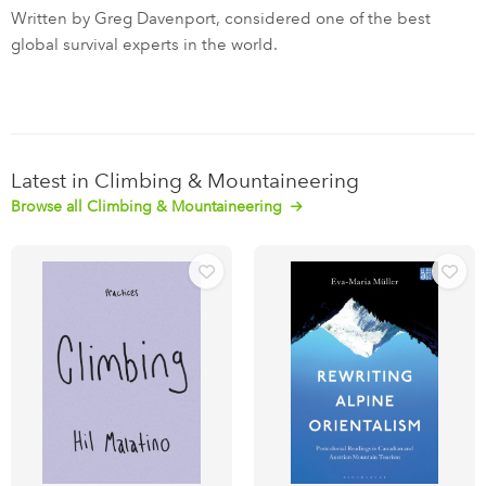
Written by Greg Davenport, considered one of the best
global survival experts in the world.
Latest in Climbing & Mountaineering
Browse all Climbing & Mountaineering