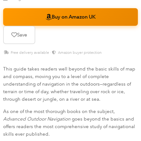
Buy on Amazon UK
Save
Free delivery available ·
Amazon buyer protection
This guide takes readers well beyond the basic skills of map
and compass, moving you to a level of complete
understanding of navigation in the outdoors—regardless of
terrain or time of day, whether traveling over rock or ice,
through desert or jungle, on a river or at sea.
As one of the most thorough books on the subject,
Advanced Outdoor Navigation
goes beyond the basics and
offers readers the most comprehensive study of navigational
skills ever published.