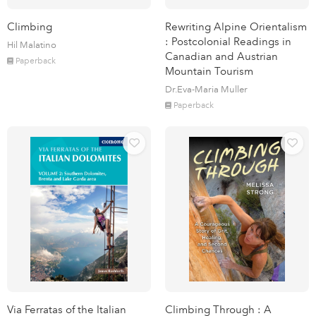
Climbing
Rewriting Alpine Orientalism
: Postcolonial Readings in
Hil Malatino
Canadian and Austrian
Paperback
Mountain Tourism
Dr.Eva-Maria Muller
Paperback
Via Ferratas of the Italian
Climbing Through : A