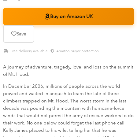
Buy on Amazon UK
Save
Free delivery available ·
Amazon buyer protection
A journey of adventure, tragedy, love, and loss on the summit
of Mt. Hood.
In December 2006, millions of people across the world
prayed and waited in anguish to learn the fate of three
climbers trapped on Mt. Hood. The worst storm in the last
decade was pounding the mountain with hurricane-force
winds that would not permit the army of rescue workers to do
their work. No one below could forget the last phone call
Kelly James placed to his wife, telling her that he was