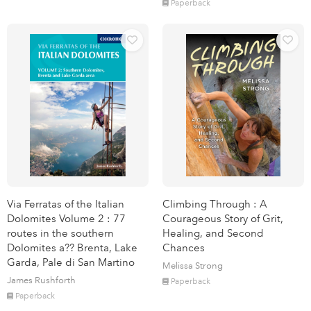
Paperback
Via Ferratas of the Italian
Climbing Through : A
Dolomites Volume 2 : 77
Courageous Story of Grit,
routes in the southern
Healing, and Second
Dolomites a?? Brenta, Lake
Chances
Garda, Pale di San Martino
Melissa Strong
James Rushforth
Paperback
Paperback