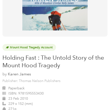
Mount Hood Tragedy Account
Holding Fast : The Untold Story of the
Mount Hood Tragedy
by
Karen James
Publisher: Thomas Nelson Publishers
Paperback
ISBN:
9781595553430
23 Feb 2010
229 x 152 (mm)
271g