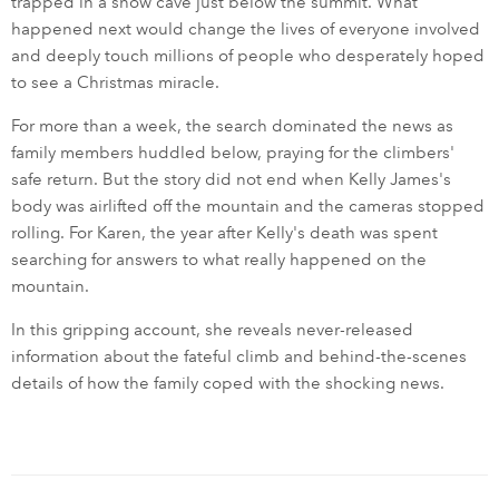
trapped in a snow cave just below the summit. What
happened next would change the lives of everyone involved
and deeply touch millions of people who desperately hoped
to see a Christmas miracle.
For more than a week, the search dominated the news as
family members huddled below, praying for the climbers'
safe return. But the story did not end when Kelly James's
body was airlifted off the mountain and the cameras stopped
rolling. For Karen, the year after Kelly's death was spent
searching for answers to what really happened on the
mountain.
In this gripping account, she reveals never-released
information about the fateful climb and behind-the-scenes
details of how the family coped with the shocking news.