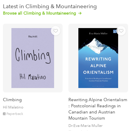
Latest in Climbing & Mountaineering
Browse all Climbing & Mountaineering
Climbing
Rewriting Alpine Orientalism
: Postcolonial Readings in
Hil Malatino
Canadian and Austrian
Paperback
Mountain Tourism
Dr.Eva-Maria Muller