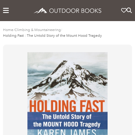
Home
/
Climbing & Mountaineering
/
Holding Fast : The Untold Story of the Mount Hood Tragedy