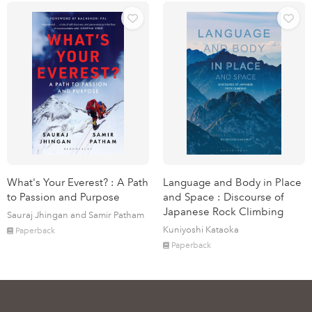
What's Your Everest? : A Path
Language and Body in Place
to Passion and Purpose
and Space : Discourse of
Japanese Rock Climbing
Sauraj Jhingan and Samir Patham
Kuniyoshi Kataoka
Paperback
Paperback