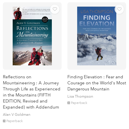
Reflections on
Finding Elevation : Fear and
Mountaineering : A Journey
Courage on the World's Most
Through Life as Experienced
Dangerous Mountain
in the Mountains (FIFTH
Lisa Thompson
EDITION, Revised and
Paperback
Expanded) with Addendum
Alan V Goldman
Paperback