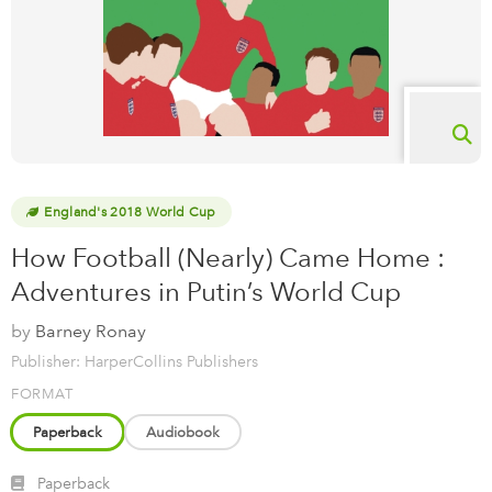
England's 2018 World Cup
How Football (Nearly) Came Home :
Adventures in Putin’s World Cup
by
Barney Ronay
Publisher: HarperCollins Publishers
FORMAT
Paperback
Audiobook
Paperback