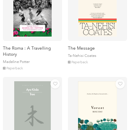
The Roma : A Travelling
The Message
History
Ta-Nehisi Coates
Madeline Potter
Paperback
Paperback