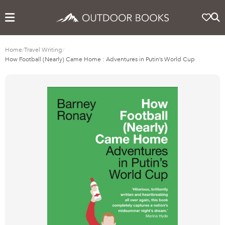
Home
/
Travel Writing
/
How Football (Nearly) Came Home : Adventures in Putin’s World Cup