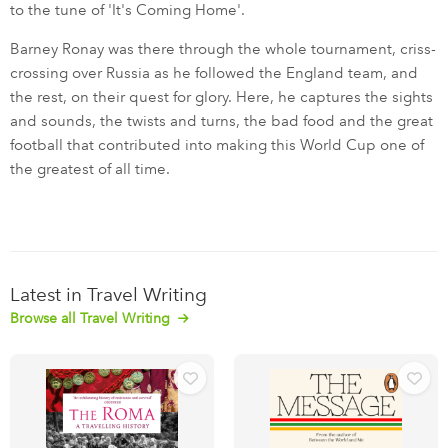
to the tune of 'It's Coming Home'.
Barney Ronay was there through the whole tournament, criss-
crossing over Russia as he followed the England team, and
the rest, on their quest for glory. Here, he captures the sights
and sounds, the twists and turns, the bad food and the great
football that contributed into making this World Cup one of
the greatest of all time.
Latest in Travel Writing
Browse all Travel Writing