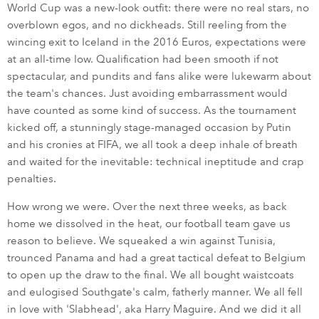
World Cup was a new-look outfit: there were no real stars, no
overblown egos, and no dickheads. Still reeling from the
wincing exit to Iceland in the 2016 Euros, expectations were
at an all-time low. Qualification had been smooth if not
spectacular, and pundits and fans alike were lukewarm about
the team's chances. Just avoiding embarrassment would
have counted as some kind of success. As the tournament
kicked off, a stunningly stage-managed occasion by Putin
and his cronies at FIFA, we all took a deep inhale of breath
and waited for the inevitable: technical ineptitude and crap
penalties.
How wrong we were. Over the next three weeks, as back
home we dissolved in the heat, our football team gave us
reason to believe. We squeaked a win against Tunisia,
trounced Panama and had a great tactical defeat to Belgium
to open up the draw to the final. We all bought waistcoats
and eulogised Southgate's calm, fatherly manner. We all fell
in love with 'Slabhead', aka Harry Maguire. And we did it all