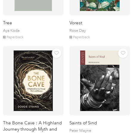
Tree
Vorest
Aya Koda
Rose Day
Paperback
Paperback
The Bone Cave : A Highland
Saints of Sind
Journey through Myth and
Peter Mayne