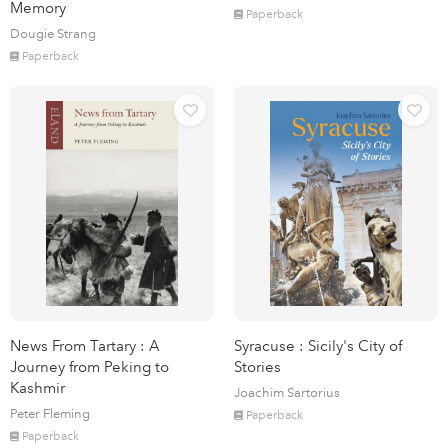
Memory
Paperback
Dougie Strang
Paperback
News From Tartary : A
Syracuse : Sicily's City of
Journey from Peking to
Stories
Kashmir
Joachim Sartorius
Peter Fleming
Paperback
Paperback