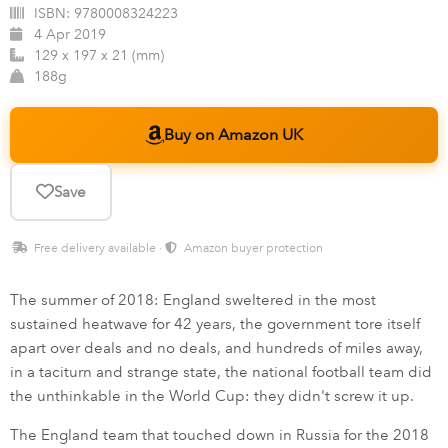
ISBN:
9780008324223
4 Apr 2019
129 x 197 x 21 (mm)
188g
Buy on Amazon UK
Save
Free delivery available ·
Amazon buyer protection
The summer of 2018: England sweltered in the most
sustained heatwave for 42 years, the government tore itself
apart over deals and no deals, and hundreds of miles away,
in a taciturn and strange state, the national football team did
the unthinkable in the World Cup: they didn't screw it up.
The England team that touched down in Russia for the 2018