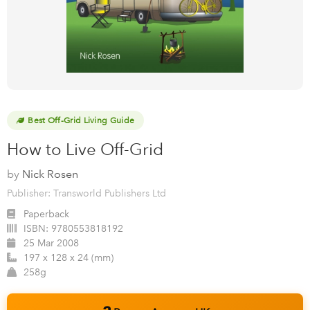
Best Off-Grid Living Guide
How to Live Off-Grid
by
Nick Rosen
Publisher: Transworld Publishers Ltd
Paperback
ISBN:
9780553818192
25 Mar 2008
197 x 128 x 24 (mm)
258g