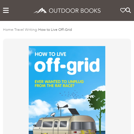
Home
/
Travel Writing
/
How to Live Off-Grid