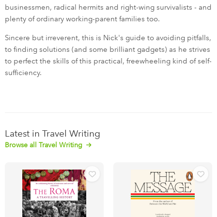
businessmen, radical hermits and right-wing survivalists - and
plenty of ordinary working-parent families too.
Sincere but irreverent, this is Nick's guide to avoiding pitfalls,
to finding solutions (and some brilliant gadgets) as he strives
to perfect the skills of this practical, freewheeling kind of self-
sufficiency.
Latest in Travel Writing
Browse all Travel Writing