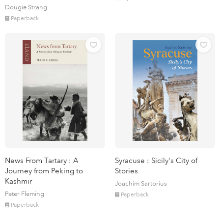
Dougie Strang
Paperback
News From Tartary : A
Syracuse : Sicily's City of
Journey from Peking to
Stories
Kashmir
Joachim Sartorius
Peter Fleming
Paperback
Paperback