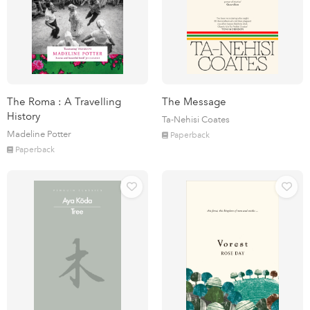
The Roma : A Travelling
The Message
History
Ta-Nehisi Coates
Madeline Potter
Paperback
Paperback