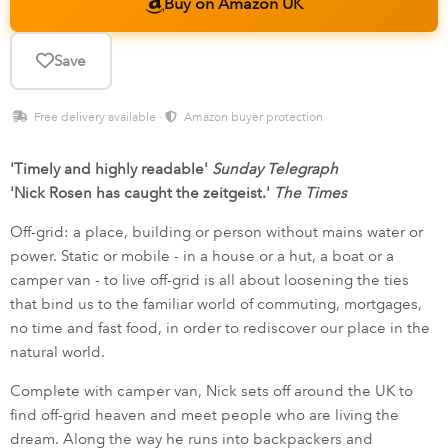
Buy on Amazon UK
Save
Free delivery available ·
Amazon buyer protection
'Timely and highly readable'
Sunday Telegraph
'Nick Rosen has caught the zeitgeist.'
The Times
Off-grid: a place, building or person without mains water or
power. Static or mobile - in a house or a hut, a boat or a
camper van - to live off-grid is all about loosening the ties
that bind us to the familiar world of commuting, mortgages,
no time and fast food, in order to rediscover our place in the
natural world.
Complete with camper van, Nick sets off around the UK to
find off-grid heaven and meet people who are living the
dream. Along the way he runs into backpackers and