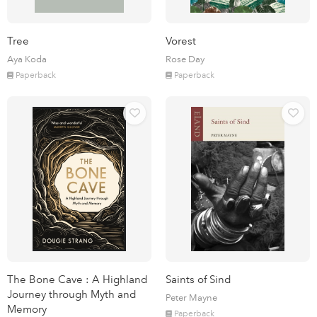
Tree
Vorest
Aya Koda
Rose Day
Paperback
Paperback
The Bone Cave : A Highland
Saints of Sind
Journey through Myth and
Peter Mayne
Memory
Paperback