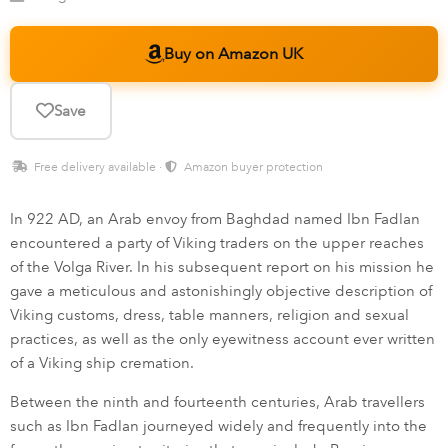
Buy on Amazon UK
Save
Free delivery available ·
Amazon buyer protection
In 922 AD, an Arab envoy from Baghdad named Ibn Fadlan
encountered a party of Viking traders on the upper reaches
of the Volga River. In his subsequent report on his mission he
gave a meticulous and astonishingly objective description of
Viking customs, dress, table manners, religion and sexual
practices, as well as the only eyewitness account ever written
of a Viking ship cremation.
Between the ninth and fourteenth centuries, Arab travellers
such as Ibn Fadlan journeyed widely and frequently into the