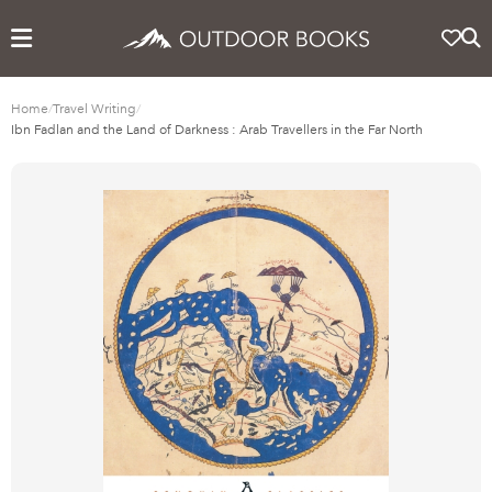
Home
/
Travel Writing
/
Ibn Fadlan and the Land of Darkness : Arab Travellers in the Far North