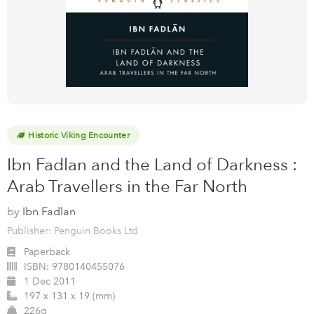
Historic Viking Encounter
Ibn Fadlan and the Land of Darkness :
Arab Travellers in the Far North
by
Ibn Fadlan
Publisher: Penguin Books Ltd
Paperback
ISBN:
9780140455076
1 Dec 2011
197 x 131 x 19 (mm)
226g