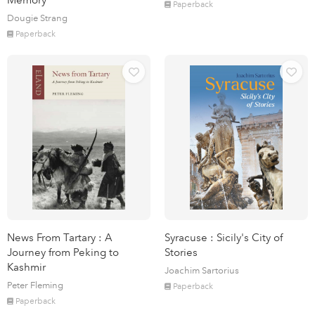
Memory
Paperback
Dougie Strang
Paperback
News From Tartary : A
Syracuse : Sicily's City of
Journey from Peking to
Stories
Kashmir
Joachim Sartorius
Peter Fleming
Paperback
Paperback