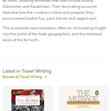
far north, crossing territories that now include Russia,
Uzbekistan and Kazakhstan. Their fascinating accounts
describe how the numerous tribes and peoples they
encountered traded furs, paid tribute and waged wars.
This accessible new translation offers an illuminating insight
into the world of the Arab geographers, and the medieval
lands of the far north.
Latest in Travel Writing
Browse all Travel Writing