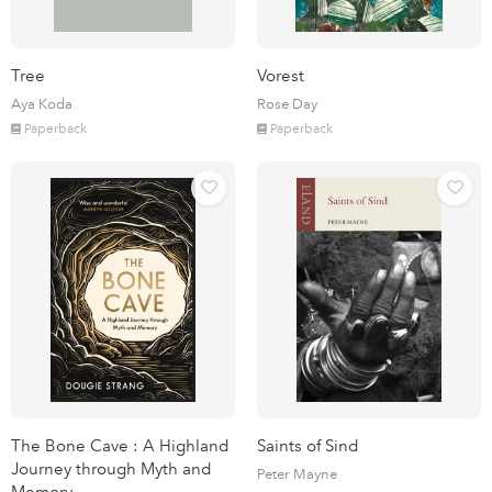
Tree
Vorest
Aya Koda
Rose Day
Paperback
Paperback
The Bone Cave : A Highland
Saints of Sind
Journey through Myth and
Peter Mayne