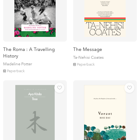
The Roma : A Travelling
The Message
History
Ta-Nehisi Coates
Madeline Potter
Paperback
Paperback