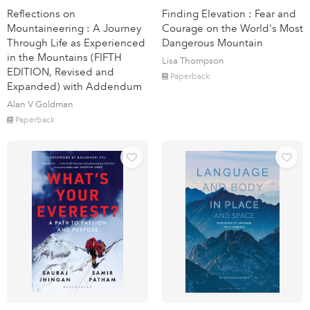
Reflections on
Finding Elevation : Fear and
Mountaineering : A Journey
Courage on the World's Most
Through Life as Experienced
Dangerous Mountain
in the Mountains (FIFTH
Lisa Thompson
EDITION, Revised and
Paperback
Expanded) with Addendum
Alan V Goldman
Paperback