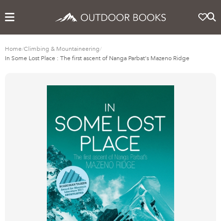
Home
/
Climbing & Mountaineering
/
In Some Lost Place : The first ascent of Nanga Parbat's Mazeno Ridge