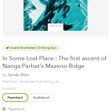
Award-Shortlisted Climbing Epic
In Some Lost Place : The first ascent of
Nanga Parbat's Mazeno Ridge
by
Sandy Allan
Publisher: Vertebrate Publishing Ltd
FORMAT
Paperback
Audiobook
Paperback