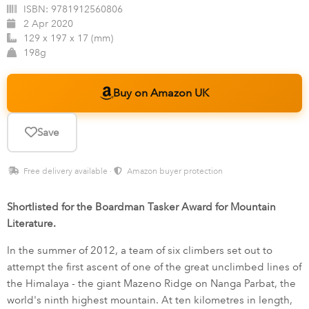
ISBN:
9781912560806
2 Apr 2020
129 x 197 x 17 (mm)
198g
Buy on Amazon UK
Save
Free delivery available ·
Amazon buyer protection
Shortlisted for the Boardman Tasker Award for Mountain
Literature.
In the summer of 2012, a team of six climbers set out to
attempt the first ascent of one of the great unclimbed lines of
the Himalaya - the giant Mazeno Ridge on Nanga Parbat, the
world's ninth highest mountain. At ten kilometres in length,