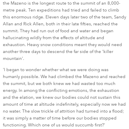
the Mazeno is the longest route to the summit of an 8,000-
metre peak. Ten expeditions had tried and failed to climb
this enormous ridge. Eleven days later two of the team, Sandy
Allan and Rick Allen, both in their late fifties, reached the
summit. They had run out of food and water and began
hallucinating wildly from the effects of altitude and
exhaustion. Heavy snow conditions meant they would need
another three days to descend the far side of the 'killer
mountain'.
'I began to wonder whether what we were doing was
humanly possible. We had climbed the Mazeno and reached
the summit, but we both knew we had wasted too much
energy. In among the conflicting emotions, the exhaustion
and the elation, we knew our bodies could not sustain this
amount of time at altitude indefinitely, especially now we had
no water. The slow trickle of attrition had turned into a flood;
it was simply a matter of time before our bodies stopped
functioning. Which one of us would succumb first?'