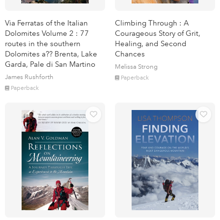
Via Ferratas of the Italian
Climbing Through : A
Dolomites Volume 2 : 77
Courageous Story of Grit,
routes in the southern
Healing, and Second
Dolomites a?? Brenta, Lake
Chances
Garda, Pale di San Martino
Melissa Strong
James Rushforth
Paperback
Paperback