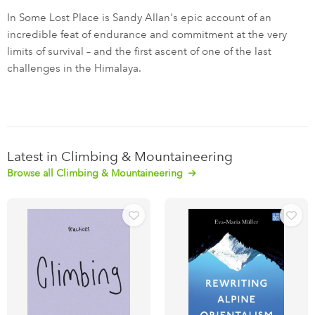
In Some Lost Place is Sandy Allan's epic account of an
incredible feat of endurance and commitment at the very
limits of survival – and the first ascent of one of the last
challenges in the Himalaya.
Latest in Climbing & Mountaineering
Browse all Climbing & Mountaineering