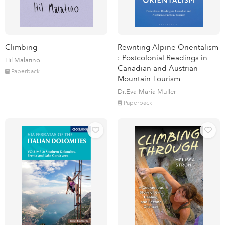
Climbing
Rewriting Alpine Orientalism
: Postcolonial Readings in
Hil Malatino
Canadian and Austrian
Paperback
Mountain Tourism
Dr.Eva-Maria Muller
Paperback