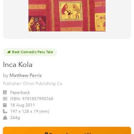
Best Comedic Peru Tale
Inca Kola
by
Matthew Parris
Publisher: Orion Publishing Co
Paperback
ISBN:
9781857990768
18 Aug 2011
197 x 128 x 19 (mm)
244g