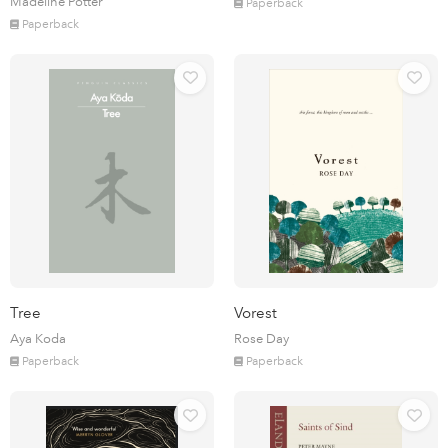
Madeline Potter
Paperback
Paperback
Tree
Vorest
Aya Koda
Rose Day
Paperback
Paperback