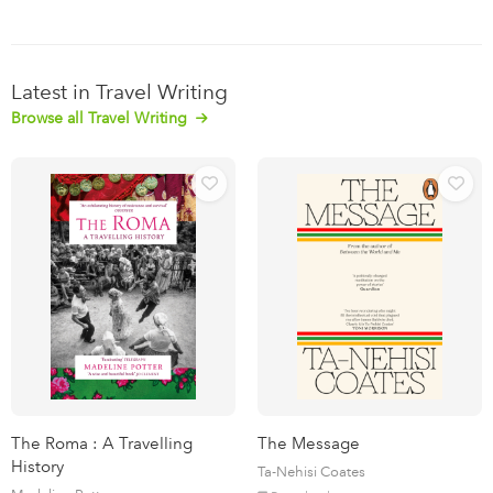
Latest in Travel Writing
Browse all Travel Writing
The Roma : A Travelling
The Message
History
Ta-Nehisi Coates