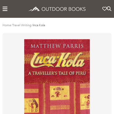
Home
/
Travel Writing
/
Inca Kola