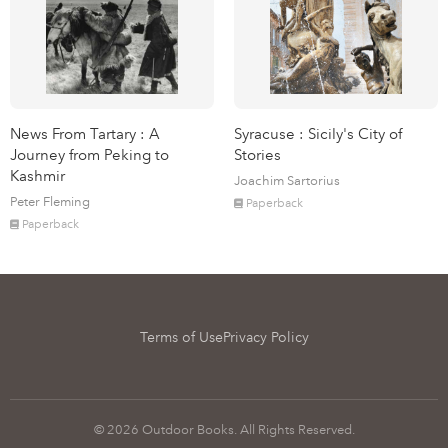
News From Tartary : A
Syracuse : Sicily's City of
Journey from Peking to
Stories
Kashmir
Joachim Sartorius
Peter Fleming
Paperback
Paperback
Terms of Use
Privacy Policy
© 2026 Outdoor Books. All Rights Reserved.