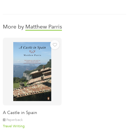
More by
Matthew Parris
A Castle in Spain
Paperback
Travel Writing