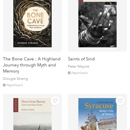
The Bone Cave : A Highland
Saints of Sind
Journey through Myth and
Peter Mayne
Memory
Paperback
Dougie Strang
Paperback