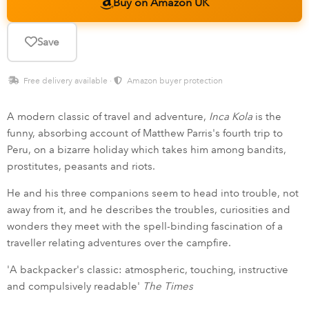
Buy on Amazon UK
Save
Free delivery available ·
Amazon buyer protection
A modern classic of travel and adventure,
Inca Kola
is the
funny, absorbing account of Matthew Parris's fourth trip to
Peru, on a bizarre holiday which takes him among bandits,
prostitutes, peasants and riots.
He and his three companions seem to head into trouble, not
away from it, and he describes the troubles, curiosities and
wonders they meet with the spell-binding fascination of a
traveller relating adventures over the campfire.
'A backpacker's classic: atmospheric, touching, instructive
and compulsively readable'
The Times