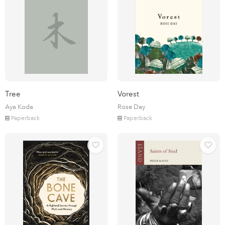
Tree
Vorest
Aya Koda
Rose Day
Paperback
Paperback