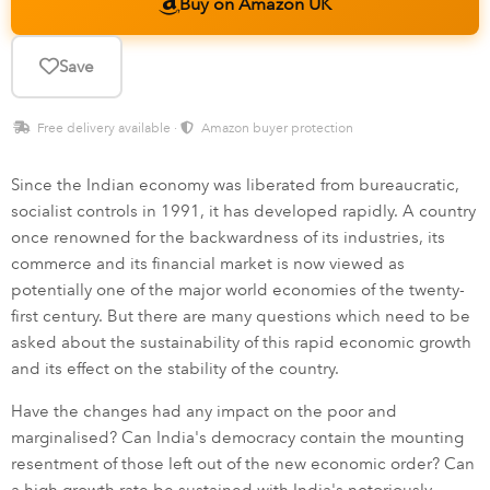
Buy on Amazon UK
Save
Free delivery available ·
Amazon buyer protection
Since the Indian economy was liberated from bureaucratic,
socialist controls in 1991, it has developed rapidly. A country
once renowned for the backwardness of its industries, its
commerce and its financial market is now viewed as
potentially one of the major world economies of the twenty-
first century. But there are many questions which need to be
asked about the sustainability of this rapid economic growth
and its effect on the stability of the country.
Have the changes had any impact on the poor and
marginalised? Can India's democracy contain the mounting
resentment of those left out of the new economic order? Can