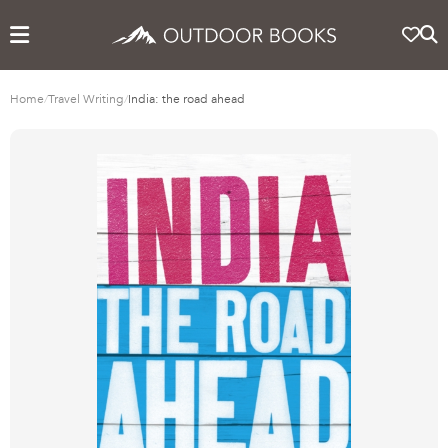
Home
/
Travel Writing
/
India: the road ahead