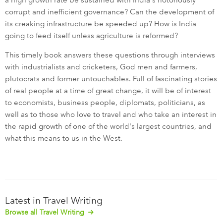
a high growth rate be sustained with India's notoriously
corrupt and inefficient governance? Can the development of
its creaking infrastructure be speeded up? How is India
going to feed itself unless agriculture is reformed?
This timely book answers these questions through interviews
with industrialists and cricketers, God men and farmers,
plutocrats and former untouchables. Full of fascinating stories
of real people at a time of great change, it will be of interest
to economists, business people, diplomats, politicians, as
well as to those who love to travel and who take an interest in
the rapid growth of one of the world's largest countries, and
what this means to us in the West.
Latest in Travel Writing
Browse all Travel Writing