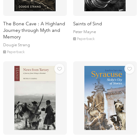
The Bone Cave : A Highland
Saints of Sind
Journey through Myth and
Peter Mayne
Memory
Paperback
Dougie Strang
Paperback