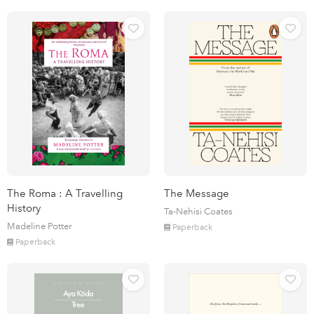
The Roma : A Travelling
The Message
History
Ta-Nehisi Coates
Madeline Potter
Paperback
Paperback