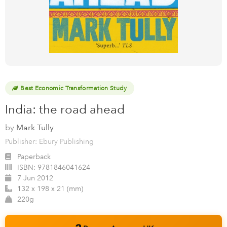
Best Economic Transformation Study
India: the road ahead
by
Mark Tully
Publisher: Ebury Publishing
Paperback
ISBN:
9781846041624
7 Jun 2012
132 x 198 x 21 (mm)
220g