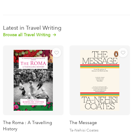
Latest in Travel Writing
Browse all Travel Writing
The Roma : A Travelling
The Message
History
Ta-Nehisi Coates