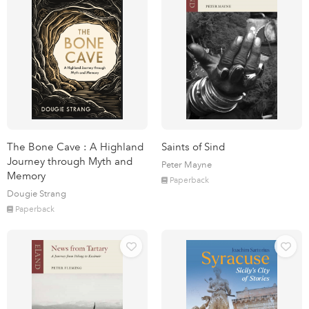
The Bone Cave : A Highland
Saints of Sind
Journey through Myth and
Peter Mayne
Memory
Paperback
Dougie Strang
Paperback