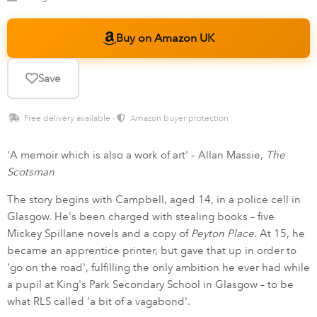
Buy on Amazon UK
Save
Free delivery available ·
Amazon buyer protection
'A memoir which is also a work of art' – Allan Massie,
The
Scotsman
The story begins with Campbell, aged 14, in a police cell in
Glasgow. He's been charged with stealing books – five
Mickey Spillane novels and a copy of
Peyton Place
. At 15, he
became an apprentice printer, but gave that up in order to
'go on the road', fulfilling the only ambition he ever had while
a pupil at King's Park Secondary School in Glasgow – to be
what RLS called 'a bit of a vagabond'.