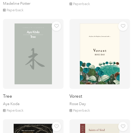
Madeline Potter
Paperback
Paperback
Tree
Vorest
Aya Koda
Rose Day
Paperback
Paperback