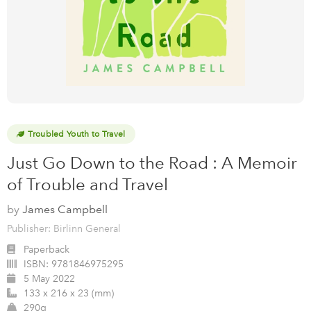
Troubled Youth to Travel
Just Go Down to the Road : A Memoir
of Trouble and Travel
by
James Campbell
Publisher: Birlinn General
Paperback
ISBN:
9781846975295
5 May 2022
133 x 216 x 23 (mm)
290g