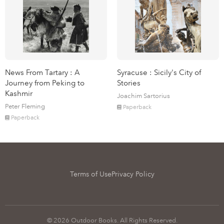
News From Tartary : A
Syracuse : Sicily's City of
Journey from Peking to
Stories
Kashmir
Joachim Sartorius
Peter Fleming
Paperback
Paperback
Terms of Use
Privacy Policy
© 2026 Outdoor Books. All Rights Reserved.