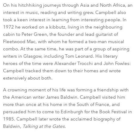
On his hitchhiking journeys through Asia and North Africa, an
interest in music, reading and writing grew. Campbell also
took a keen interest in learning from interesting people. In
1972 he worked on a kibbutz, living in the neighbouring
cabin to Peter Green, the founder and lead guitarist of
Fleetwood Mac, with whom he formed a two-man musical
combo. At the same time, he was part of a group of aspiring
writers in Glasgow, including Tom Leonard. His literary
heroes of the time were Alexander Trocchi and John Fowles:
Campbell tracked them down to their homes and wrote
extensively about both.
A crowning moment of his life was forming a friendship with
the American writer James Baldwin. Campbell visited him
more than once at his home in the South of France, and
persuaded him to come to Edinburgh for the Book Festival in
1985. Campbell later wrote the acclaimed biography of
Baldwin,
Talking at the Gates
.