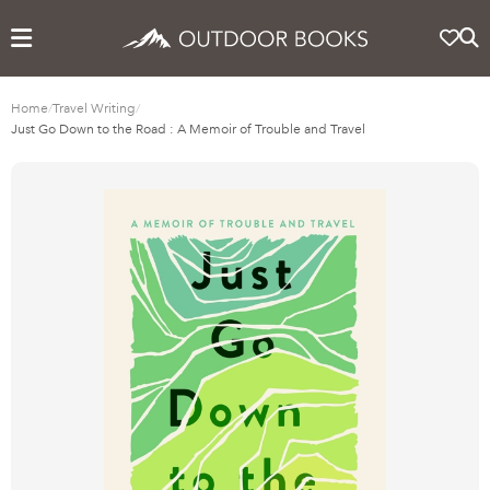
Home
/
Travel Writing
/
Just Go Down to the Road : A Memoir of Trouble and Travel