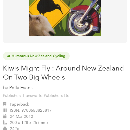
Humorous New Zealand Cycling
Kiwis Might Fly : Around New Zealand
On Two Big Wheels
by
Polly Evans
Publisher: Transworld Publishers Ltd
Paperback
ISBN:
9780553825817
24 Mar 2010
200 x 128 x 25 (mm)
242g