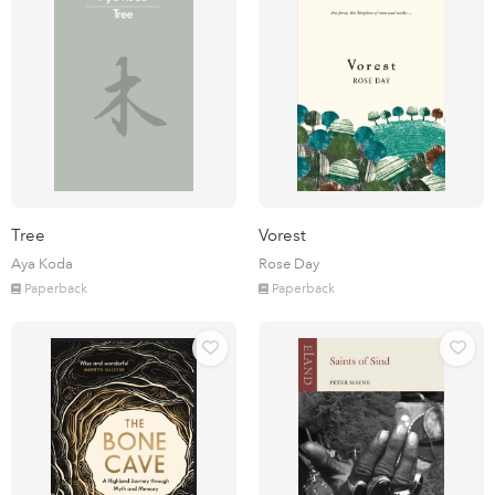
Tree
Vorest
Aya Koda
Rose Day
Paperback
Paperback