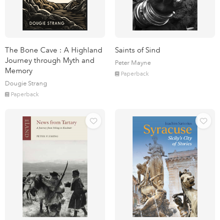
The Bone Cave : A Highland
Saints of Sind
Journey through Myth and
Peter Mayne
Memory
Paperback
Dougie Strang
Paperback