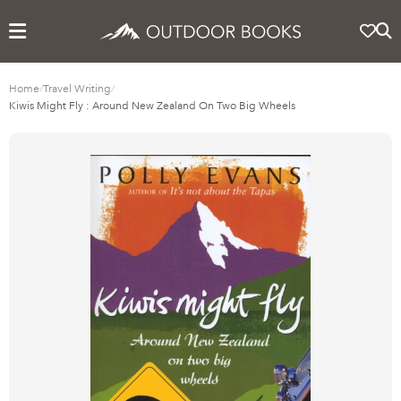
Home
/
Travel Writing
/
Kiwis Might Fly : Around New Zealand On Two Big Wheels