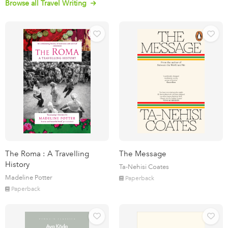
Browse all Travel Writing
The Roma : A Travelling
The Message
History
Ta-Nehisi Coates
Madeline Potter
Paperback
Paperback