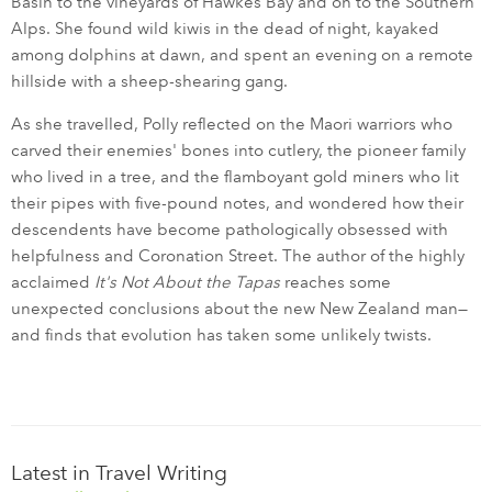
Basin to the vineyards of Hawkes Bay and on to the Southern
Alps. She found wild kiwis in the dead of night, kayaked
among dolphins at dawn, and spent an evening on a remote
hillside with a sheep-shearing gang.
As she travelled, Polly reflected on the Maori warriors who
carved their enemies' bones into cutlery, the pioneer family
who lived in a tree, and the flamboyant gold miners who lit
their pipes with five-pound notes, and wondered how their
descendents have become pathologically obsessed with
helpfulness and Coronation Street. The author of the highly
acclaimed
It's Not About the Tapas
reaches some
unexpected conclusions about the new New Zealand man—
and finds that evolution has taken some unlikely twists.
Latest in Travel Writing