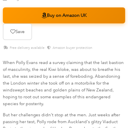
Buy on Amazon UK
Save
Free delivery available ·
Amazon buyer protection
When Polly Evans read a survey claiming that the last bastion
of masculinity, the real Kiwi bloke, was about to breathe his
last, she was seized by a sense of foreboding. Abandoning
the London winter she took off on a motorbike for the
windswept beaches and golden plains of New Zealand,
hoping to root out some examples of this endangered
species for posterity.
But her challenges didn't stop at the men. Just weeks after
passing her test, Polly rode from Auckland's glitzy Viaduct