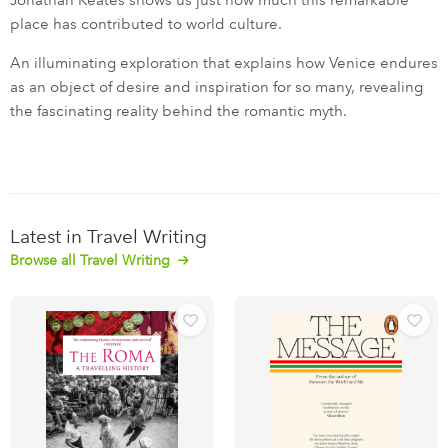
Jonathan Keates shows us just how much this remarkable
place has contributed to world culture.
An illuminating exploration that explains how Venice endures
as an object of desire and inspiration for so many, revealing
the fascinating reality behind the romantic myth.
Latest in Travel Writing
Browse all Travel Writing