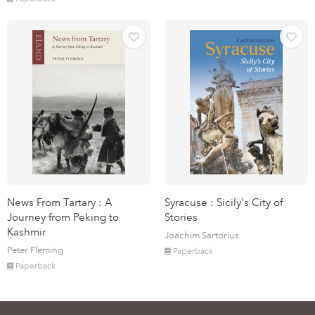
News From Tartary : A
Syracuse : Sicily's City of
Journey from Peking to
Stories
Kashmir
Joachim Sartorius
Peter Fleming
Paperback
Paperback