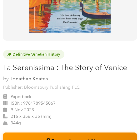
Definitive Venetian History
La Serenissima : The Story of Venice
by
Jonathan Keates
Publisher: Bloomsbury Publishing PLC
Paperback
ISBN:
9781789545067
9 Nov 2023
215 x 356 x 35 (mm)
344g