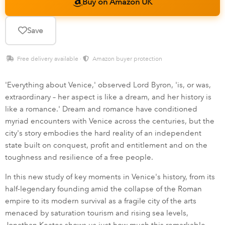
Buy on Amazon UK
Save
Free delivery available ·
Amazon buyer protection
'Everything about Venice,' observed Lord Byron, 'is, or was,
extraordinary – her aspect is like a dream, and her history is
like a romance.' Dream and romance have conditioned
myriad encounters with Venice across the centuries, but the
city's story embodies the hard reality of an independent
state built on conquest, profit and entitlement and on the
toughness and resilience of a free people.
In this new study of key moments in Venice's history, from its
half-legendary founding amid the collapse of the Roman
empire to its modern survival as a fragile city of the arts
menaced by saturation tourism and rising sea levels,