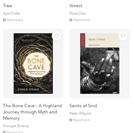
Tree
Vorest
Aya Koda
Rose Day
Paperback
Paperback
The Bone Cave : A Highland
Saints of Sind
Journey through Myth and
Peter Mayne
Memory
Paperback
Dougie Strang
Paperback