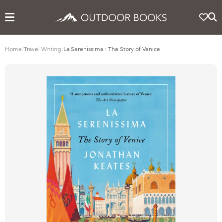
Home
/
Travel Writing
/
La Serenissima : The Story of Venice