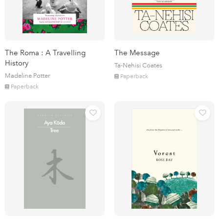
The Roma : A Travelling
The Message
History
Ta-Nehisi Coates
Madeline Potter
Paperback
Paperback