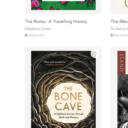
The Roma : A Travelling History
The Mes
Madeline Potter
Ta-Nehisi
Paperback
Paperba