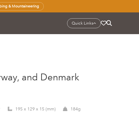
bing & Mountaineering
Quick Links
orway, and Denmark
9
195 x 129 x 15 (mm)
184g