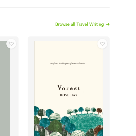
Browse all Travel Writing