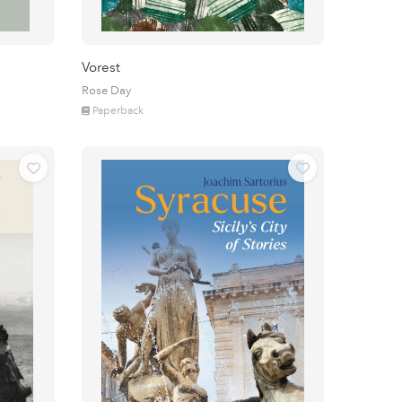
Vorest
Rose Day
Paperback