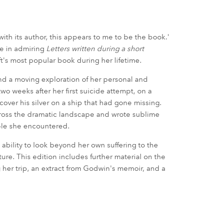
with its author, this appears to me to be the book.'
ne in admiring
Letters written during a short
ft's most popular book during her lifetime.
 and a moving exploration of her personal and
 two weeks after her first suicide attempt, on a
over his silver on a ship that had gone missing.
ross the dramatic landscape and wrote sublime
ple she encountered.
ability to look beyond her own suffering to the
ure. This edition includes further material on the
ng her trip, an extract from Godwin's memoir, and a