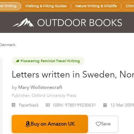
vel Writing
Walking & Hiking Guides
Nature Writing & Wildlife
Clim
d Denmark
Pioneering Feminist Travel Writing
Letters written in Sweden, N
by
Mary Wollstonecraft
Publisher: Oxford University Press
Paperback
ISBN:
9780199230631
12 Mar 200
Buy on Amazon UK
Save