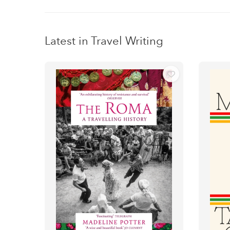
Latest in Travel Writing