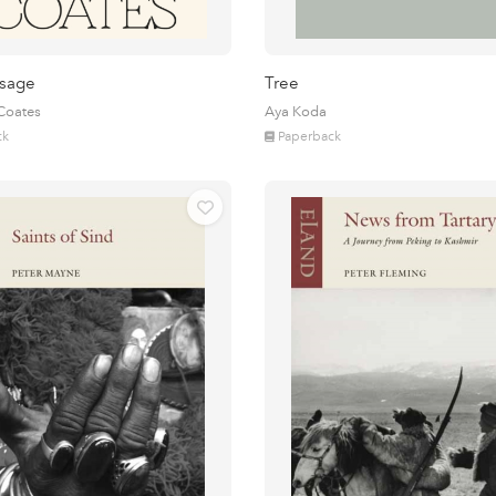
sage
Tree
 Coates
Aya Koda
ck
Paperback