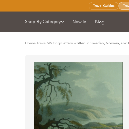
Travel Guides
Tra
Shop By Category
New In
Blog
Home
/
Travel Writing
/
Letters written in Sweden, Norway, an