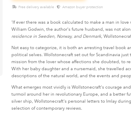
Free delivery available ·
Amazon buyer protection
'If ever there was a book calculated to make a man in love 
William Godwin, the author's future husband, was not alo
residence in Sweden, Norway, and Denmark
, Wollstonecra
Not easy to categorize, it is both an arresting travel book
political selves. Wollstonecraft set out for Scandinavia just
mission from the lover whose affections she doubted, to rec
With her baby daughter and a nursemaid, she travelled ac
descriptions of the natural world, and the events and peo
What emerges most vividly is Wollstonecraft's courage and 
turmoil around her in revolutionary Europe, and a better fut
silver ship, Wollstonecraft's personal letters to Imlay duri
selection of contemporary reviews.