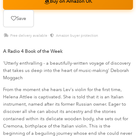
Buy on Amazon UK
Save
Free delivery available ·
Amazon buyer protection
A Radio 4 Book of the Week
'Utterly enthralling - a beautifully-written voyage of discovery
that takes us deep into the heart of music-making' Deborah
Moggach
From the moment she hears Lev's violin for the first time,
Helena Attlee is captivated. She is told that it is an Italian
instrument, named after its former Russian owner. Eager to
discover all she can about its ancestry and the stories
contained within its delicate wooden body, she sets out for
Cremona, birthplace of the Italian violin. This is the
beginning of a beguiling journey whose end she could never