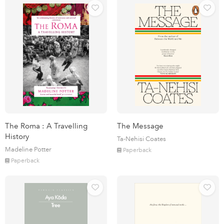
The Roma : A Travelling
The Message
History
Ta-Nehisi Coates
Madeline Potter
Paperback
Paperback