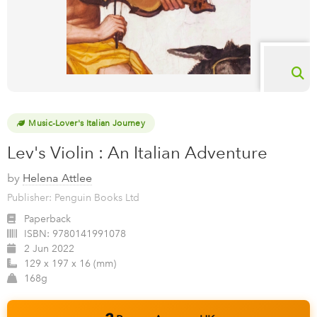
Music-Lover's Italian Journey
Lev's Violin : An Italian Adventure
by
Helena Attlee
Publisher: Penguin Books Ltd
Paperback
ISBN:
9780141991078
2 Jun 2022
129 x 197 x 16 (mm)
168g