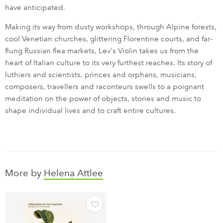
have anticipated.
Making its way from dusty workshops, through Alpine forests,
cool Venetian churches, glittering Florentine courts, and far-
flung Russian flea markets, Lev's Violin takes us from the
heart of Italian culture to its very furthest reaches. Its story of
luthiers and scientists, princes and orphans, musicians,
composers, travellers and raconteurs swells to a poignant
meditation on the power of objects, stories and music to
shape individual lives and to craft entire cultures.
More by
Helena Attlee