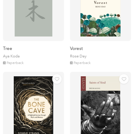
Tree
Vorest
Aya Koda
Rose Day
Paperback
Paperback