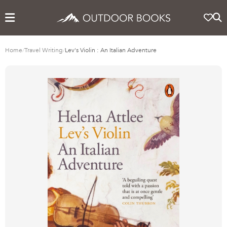
Home
/
Travel Writing
/
Lev's Violin : An Italian Adventure