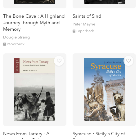
The Bone Cave : A Highland
Saints of Sind
Journey through Myth and
Peter Mayne
Memory
Paperback
Dougie Strang
Paperback
News From Tartary : A
Syracuse : Sicily's City of