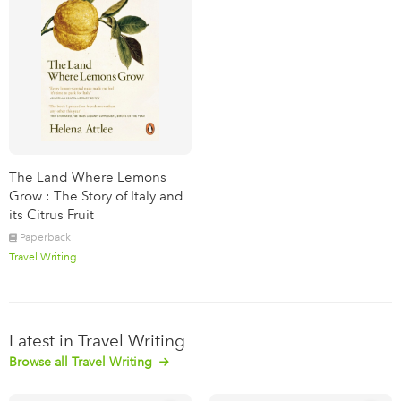
The Land Where Lemons
Grow : The Story of Italy and
its Citrus Fruit
Paperback
Travel Writing
Latest in Travel Writing
Browse all Travel Writing