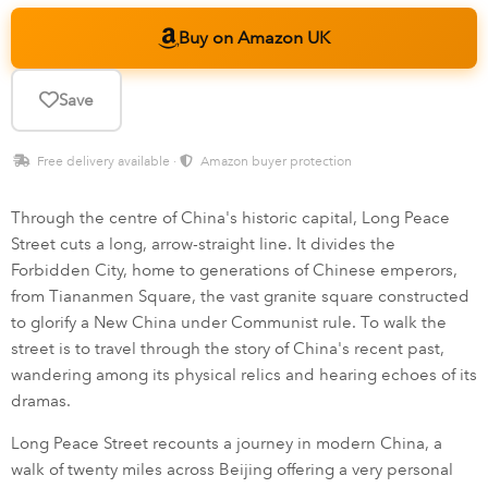
Buy on Amazon UK
Save
Free delivery available ·
Amazon buyer protection
Through the centre of China's historic capital, Long Peace
Street cuts a long, arrow-straight line. It divides the
Forbidden City, home to generations of Chinese emperors,
from Tiananmen Square, the vast granite square constructed
to glorify a New China under Communist rule. To walk the
street is to travel through the story of China's recent past,
wandering among its physical relics and hearing echoes of its
dramas.
Long Peace Street recounts a journey in modern China, a
walk of twenty miles across Beijing offering a very personal