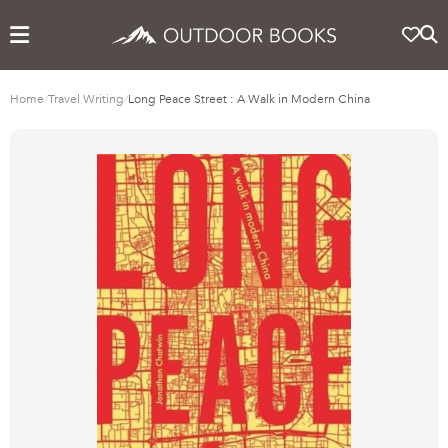
Home
/
Travel Writing
/
Long Peace Street : A Walk in Modern China