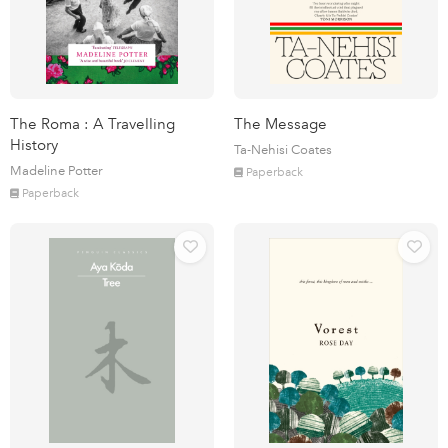
The Roma : A Travelling
The Message
History
Ta-Nehisi Coates
Madeline Potter
Paperback
Paperback