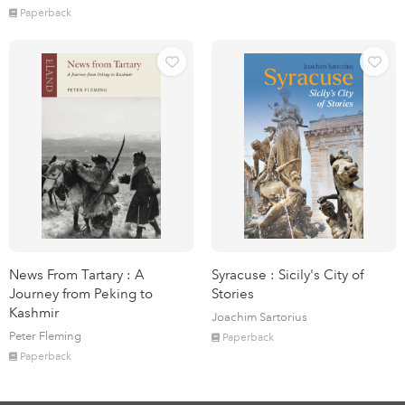
Paperback
News From Tartary : A
Syracuse : Sicily's City of
Journey from Peking to
Stories
Kashmir
Joachim Sartorius
Peter Fleming
Paperback
Paperback