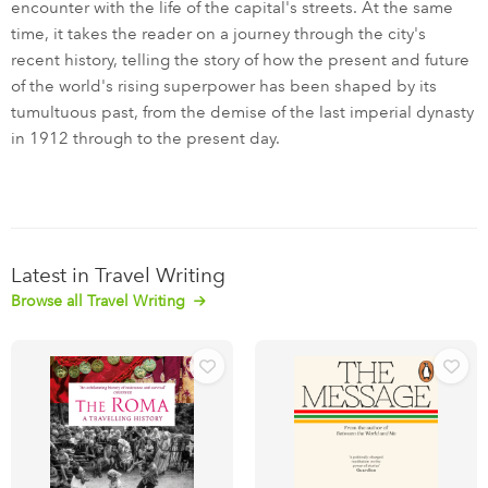
encounter with the life of the capital's streets. At the same
time, it takes the reader on a journey through the city's
recent history, telling the story of how the present and future
of the world's rising superpower has been shaped by its
tumultuous past, from the demise of the last imperial dynasty
in 1912 through to the present day.
Latest in Travel Writing
Browse all Travel Writing