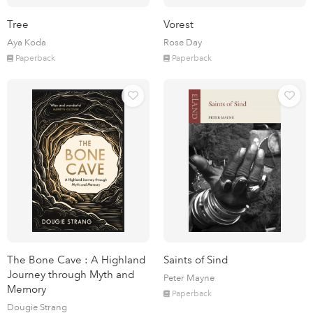
Tree
Vorest
Aya Koda
Rose Day
Paperback
Paperback
The Bone Cave : A Highland
Saints of Sind
Journey through Myth and
Peter Mayne
Memory
Paperback
Dougie Strang