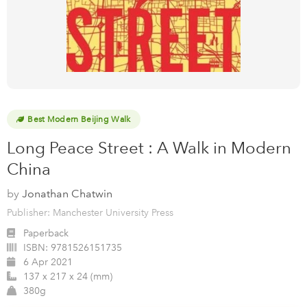
Best Modern Beijing Walk
Long Peace Street : A Walk in Modern
China
by
Jonathan Chatwin
Publisher: Manchester University Press
Paperback
ISBN:
9781526151735
6 Apr 2021
137 x 217 x 24 (mm)
380g