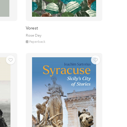
Vorest
Rose Day
Paperback