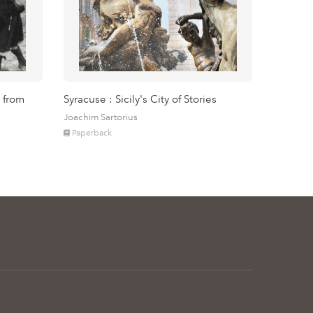
 from
Syracuse : Sicily's City of Stories
Joachim Sartorius
Paperback