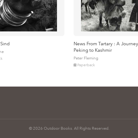
 Sind
News From Tartary : A Journey
Peking to Kashmir
ne
Peter Fleming
ck
Paperback
© 2026 Outdoor Books. All Rights Reserved.