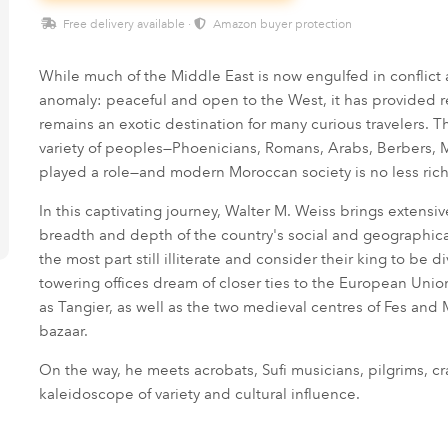
Free delivery available ·
Amazon buyer protection
While much of the Middle East is now engulfed in conflict
anomaly: peaceful and open to the West, it has provided ref
remains an exotic destination for many curious travelers. 
variety of peoples—Phoenicians, Romans, Arabs, Berbers, 
played a role—and modern Moroccan society is no less rich
In this captivating journey, Walter M. Weiss brings extensi
breadth and depth of the country's social and geographical 
the most part still illiterate and consider their king to b
towering offices dream of closer ties to the European Unio
as Tangier, as well as the two medieval centres of Fes an
bazaar.
On the way, he meets acrobats, Sufi musicians, pilgrims, c
kaleidoscope of variety and cultural influence.