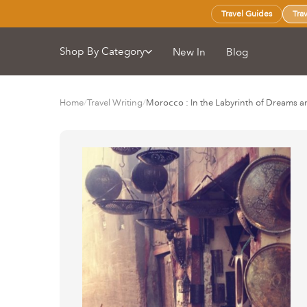
Travel Guides
Tra
Shop By Category
New In
Blog
Home
/
Travel Writing
/
Morocco : In the Labyrinth of Dreams a