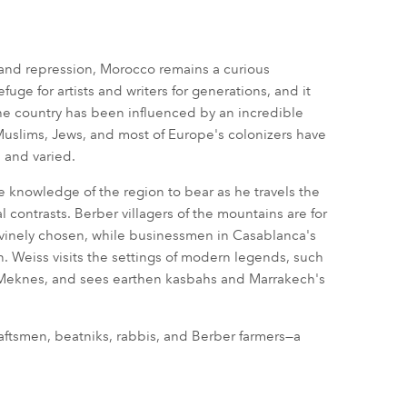
 and repression, Morocco remains a curious
uge for artists and writers for generations, and it
The country has been influenced by an incredible
Muslims, Jews, and most of Europe's colonizers have
 and varied.
ve knowledge of the region to bear as he travels the
contrasts. Berber villagers of the mountains are for
e divinely chosen, while businessmen in Casablanca's
n. Weiss visits the settings of modern legends, such
d Meknes, and sees earthen kasbahs and Marrakech's
raftsmen, beatniks, rabbis, and Berber farmers—a