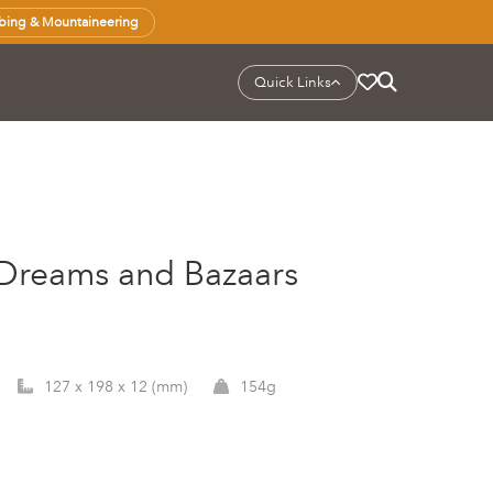
bing & Mountaineering
Quick Links
f Dreams and Bazaars
127 x 198 x 12 (mm)
154g