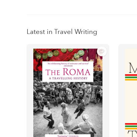
Latest in Travel Writing