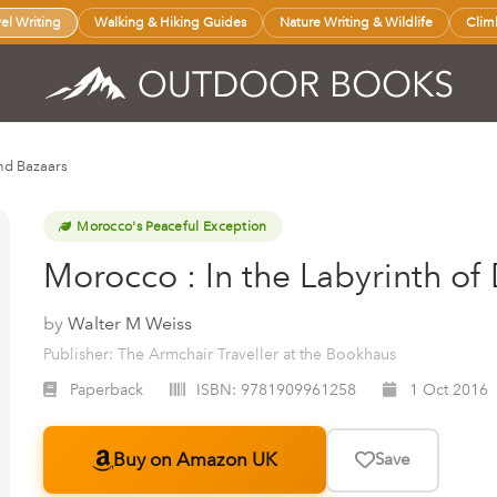
vel Writing
Walking & Hiking Guides
Nature Writing & Wildlife
Clim
nd Bazaars
Morocco's Peaceful Exception
Morocco : In the Labyrinth o
by
Walter M Weiss
Publisher: The Armchair Traveller at the Bookhaus
Paperback
ISBN:
9781909961258
1 Oct 2016
Buy on Amazon UK
Save