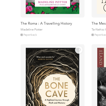
The Roma : A Travelling History
The Mes
Madeline Potter
Ta-Nehisi
Paperback
Paperba