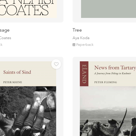
sage
Tree
 Coates
Aya Koda
ck
Paperback