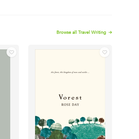
Browse all Travel Writing