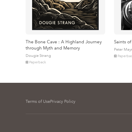
The Bone Cave : A Highland Journey
Saints of
through Myth and Memory
Peter May
Dougie Strang
Paperba
Paperback
Terms of Use
Privacy Policy