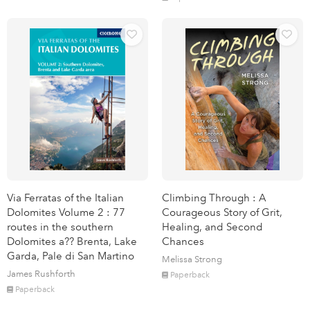
Via Ferratas of the Italian
Climbing Through : A
Dolomites Volume 2 : 77
Courageous Story of Grit,
routes in the southern
Healing, and Second
Dolomites a?? Brenta, Lake
Chances
Garda, Pale di San Martino
Melissa Strong
James Rushforth
Paperback
Paperback