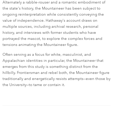
Alternately a rabble-rouser and a romantic embodiment of
the state's history, the Mountaineer has been subject to
ongoing reinterpretation while consistently conveying the
value of independence. Hathaway's account draws on
multiple sources, including archival research, personal
history, and interviews with former students who have
portrayed the mascot, to explore the complex forces and
tensions animating the Mountaineer figure.
Often serving as a focus for white, masculinist, and
Appalachian identities in particular, the Mountaineer that
emerges from this study is something distinct from the
hillbilly. Frontiersman and rebel both, the Mountaineer figure
traditionally and energetically resists attempts—even those by
the University—to tame or contain it.