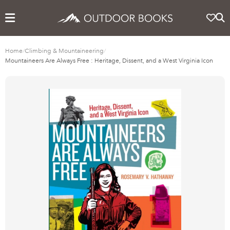
Home
/
Climbing & Mountaineering
/
Mountaineers Are Always Free : Heritage, Dissent, and a West Virginia Icon