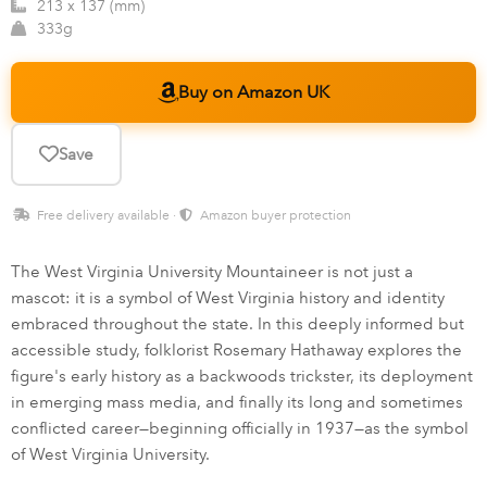
213 x 137 (mm)
333g
Buy on Amazon UK
Save
Free delivery available ·
Amazon buyer protection
The West Virginia University Mountaineer is not just a
mascot: it is a symbol of West Virginia history and identity
embraced throughout the state. In this deeply informed but
accessible study, folklorist Rosemary Hathaway explores the
figure's early history as a backwoods trickster, its deployment
in emerging mass media, and finally its long and sometimes
conflicted career—beginning officially in 1937—as the symbol
of West Virginia University.