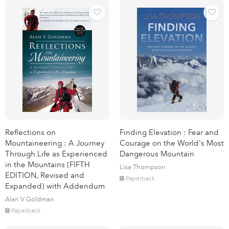
Reflections on
Finding Elevation : Fear and
Mountaineering : A Journey
Courage on the World's Most
Through Life as Experienced
Dangerous Mountain
in the Mountains (FIFTH
Lisa Thompson
EDITION, Revised and
Paperback
Expanded) with Addendum
Alan V Goldman
Paperback