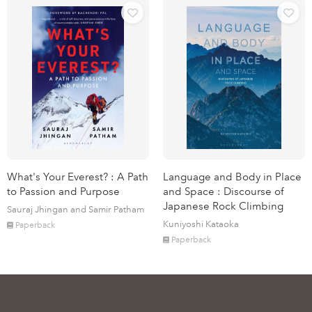
What's Your Everest? : A Path
Language and Body in Place
to Passion and Purpose
and Space : Discourse of
Japanese Rock Climbing
Sauraj Jhingan and Samir Patham
Kuniyoshi Kataoka
Paperback
Paperback