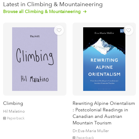
Latest in Climbing & Mountaineering
Browse all Climbing & Mountaineering
Climbing
Rewriting Alpine Orientalism
: Postcolonial Readings in
Hil Malatino
Canadian and Austrian
Paperback
Mountain Tourism
Dr.Eva-Maria Muller
Paperback