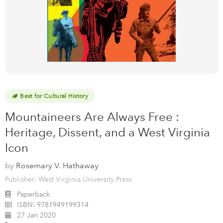
Best for Cultural History
Mountaineers Are Always Free :
Heritage, Dissent, and a West Virginia
Icon
by
Rosemary V. Hathaway
Publisher: West Virginia University Press
Paperback
ISBN:
9781949199314
27 Jan 2020