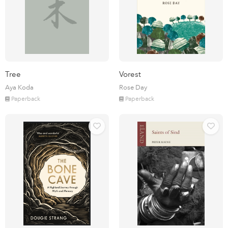
Tree
Vorest
Aya Koda
Rose Day
Paperback
Paperback