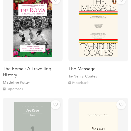
The Roma : A Travelling
The Message
History
Ta-Nehisi Coates
Madeline Potter
Paperback
Paperback