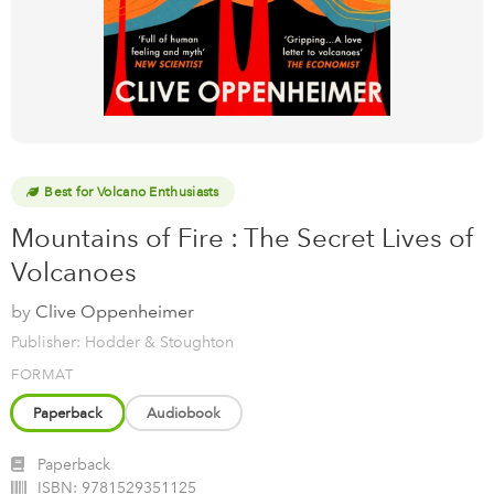
Best for Volcano Enthusiasts
Mountains of Fire : The Secret Lives of
Volcanoes
by
Clive Oppenheimer
Publisher: Hodder & Stoughton
FORMAT
Paperback
Audiobook
Paperback
ISBN:
9781529351125