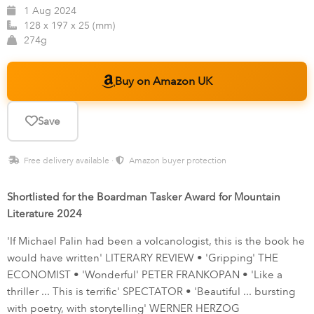
1 Aug 2024
128 x 197 x 25 (mm)
274g
Buy on Amazon UK
Save
Free delivery available ·
Amazon buyer protection
Shortlisted for the Boardman Tasker Award for Mountain
Literature 2024
'If Michael Palin had been a volcanologist, this is the book he
would have written' LITERARY REVIEW • 'Gripping' THE
ECONOMIST • 'Wonderful' PETER FRANKOPAN • 'Like a
thriller ... This is terrific' SPECTATOR • 'Beautiful ... bursting
with poetry, with storytelling' WERNER HERZOG