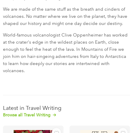
We are made of the same stuff as the breath and cinders of
volcanoes. No matter where we live on the planet, they have
shaped our history and might one day decide our destiny.
World-famous volcanologist Clive Oppenheimer has worked
at the crater's edge in the wildest places on Earth, close
enough to feel the heat of the lava. In Mountains of Fire we
join him on hair-singeing adventures from Italy to Antarctica
to learn how deeply our stories are intertwined with
volcanoes.
Latest in Travel Writing
Browse all Travel Writing