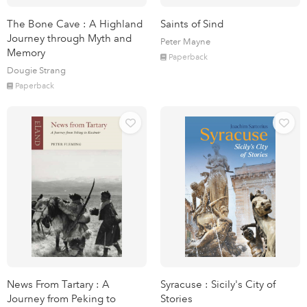
The Bone Cave : A Highland
Saints of Sind
Journey through Myth and
Peter Mayne
Memory
Paperback
Dougie Strang
Paperback
News From Tartary : A
Syracuse : Sicily's City of
Journey from Peking to
Stories