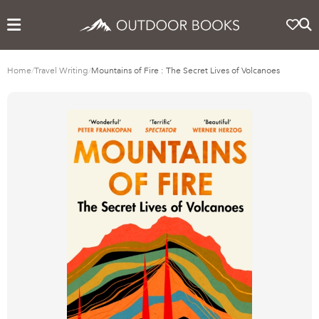
Home
/
Travel Writing
/
Mountains of Fire : The Secret Lives of Volcanoes