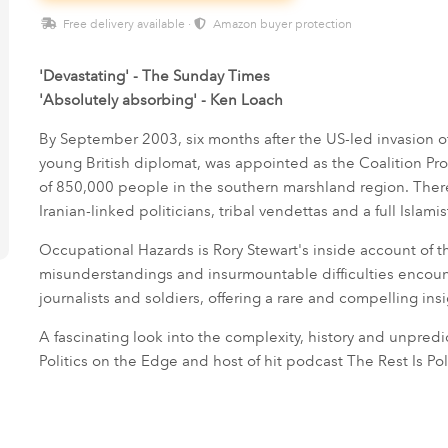
Free delivery available ·
Amazon buyer protection
'Devastating' - The Sunday Times
'Absolutely absorbing' - Ken Loach
By September 2003, six months after the US-led invasion of
young British diplomat, was appointed as the Coalition Pro
of 850,000 people in the southern marshland region. Ther
Iranian-linked politicians, tribal vendettas and a full Islami
Occupational Hazards is Rory Stewart's inside account of t
misunderstandings and insurmountable difficulties encount
journalists and soldiers, offering a rare and compelling ins
A fascinating look into the complexity, history and unpredict
Politics on the Edge and host of hit podcast The Rest Is Poli