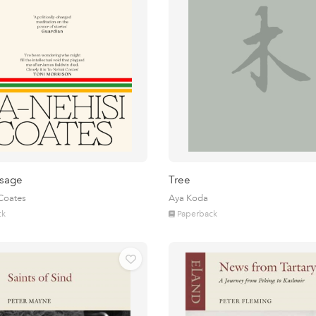
sage
Tree
 Coates
Aya Koda
ck
Paperback