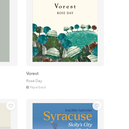
Vorest
Rose Day
Paperback