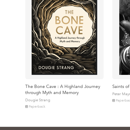
The Bone Cave : A Highland Journey
Saints of
through Myth and Memory
Peter May
Dougie Strang
Paperba
Paperback