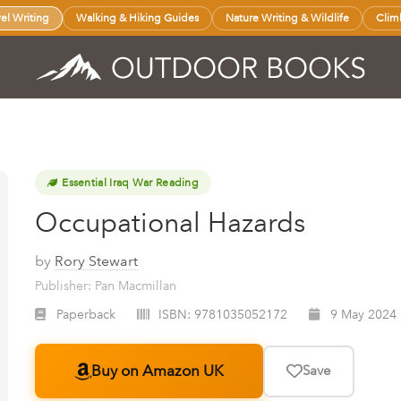
vel Writing
Walking & Hiking Guides
Nature Writing & Wildlife
Clim
Essential Iraq War Reading
Occupational Hazards
by
Rory Stewart
Publisher: Pan Macmillan
Paperback
ISBN:
9781035052172
9 May 2024
Buy on Amazon UK
Save