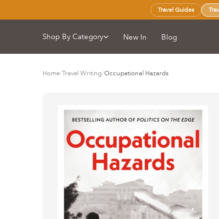
Travel Guides
Tra
Shop By Category
New In
Blog
Home
/
Travel Writing
/
Occupational Hazards