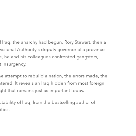
 Iraq, the anarchy had begun. Rory Stewart, then a
visional Authority's deputy governor of a province
e, he and his colleagues confronted gangsters,
st insurgency.
he attempt to rebuild a nation, the errors made, the
ered. It reveals an Iraq hidden from most foreign
ight that remains just as important today.
ability of Iraq, from the bestselling author of
tics.