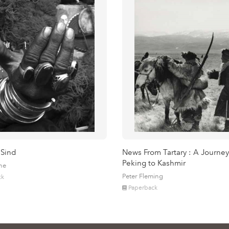
 Sind
News From Tartary : A Journey
Peking to Kashmir
ne
Peter Fleming
ck
Paperback