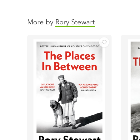
More by
Rory Stewart