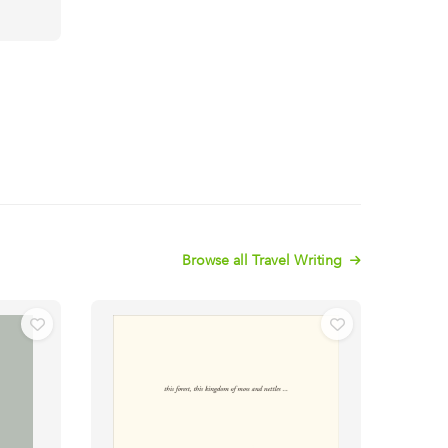
Browse all Travel Writing