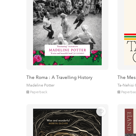
The Roma : A Travelling History
The Mes
Madeline Potter
Ta-Nehisi
Paperback
Paperba