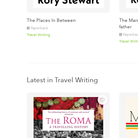
The Places In Between
The Marc
father
Paperback
Paperba
Travel Writing
Travel Writ
Latest in Travel Writing