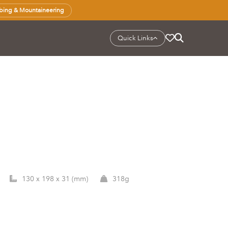
bing & Mountaineering
Quick Links
130 x 198 x 31 (mm)
318g