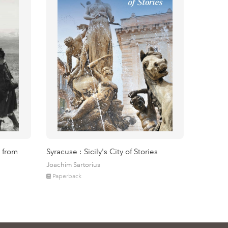
 from
Syracuse : Sicily's City of Stories
Joachim Sartorius
Paperback