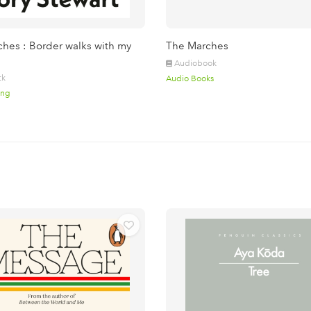
hes : Border walks with my
The Marches
Audiobook
ck
Audio Books
ing