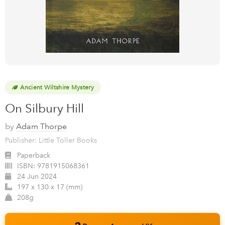
Ancient Wiltshire Mystery
On Silbury Hill
by
Adam Thorpe
Publisher: Little Toller Books
Paperback
ISBN:
9781915068361
24 Jun 2024
197 x 130 x 17 (mm)
208g