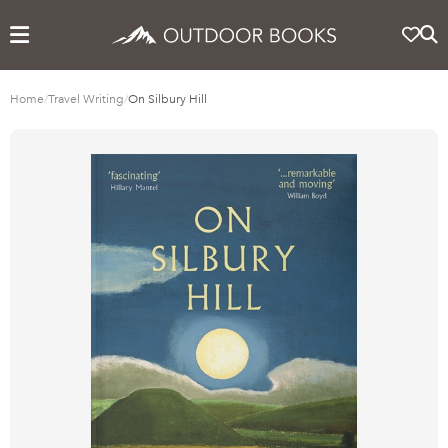
Home
/
Travel Writing
/
On Silbury Hill