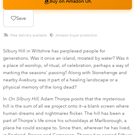
Buy on Amazon UK
Save
Free delivery available ·
Amazon buyer protection
Silbury Hill in Wiltshire has perplexed people for
generations. Was it once an island, moated by water? Was it
a place of worship, of ritual, of celebration, perhaps a way of
marking the seasons' passing? Along with Stonehenge and
nearby Avebury, was it part of a healing landscape or a
physical memory of the long dead?
In
On Silbury Hill
, Adam Thorpe posits that the mysterious
hill is the sum of all we project onto it—a blank screen where
human dreams and nightmares flicker. The hill has been a
part of Thorpe's life since his schooldays at Marlborough, a
place he could escape to. Since then, wherever he has lived,