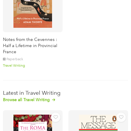
Notes from the Cevennes :
Half a Lifetime in Provincial
France
Paperback
Travel Writing
Latest in Travel Writing
Browse all Travel Writing