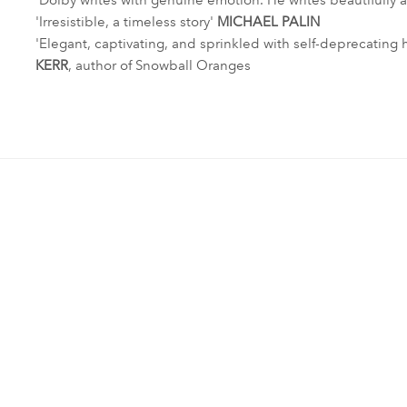
'Dolby writes with genuine emotion. He writes beautifully ab
'Irresistible, a timeless story'
MICHAEL PALIN
'Elegant, captivating, and sprinkled with self-deprecating 
KERR
, author of Snowball Oranges