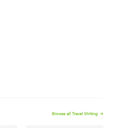
Browse all Travel Writing