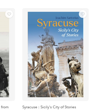
 from
Syracuse : Sicily's City of Stories