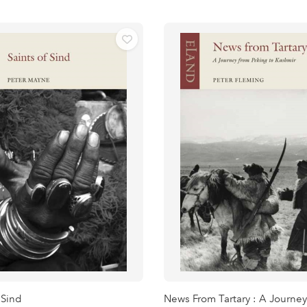
 Sind
News From Tartary : A Journey