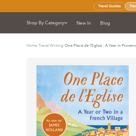
Travel Guides
Tra
Shop By Category
New In
Blog
Home
/
Travel Writing
/
One Place de l’Eglise : A Year in Proven