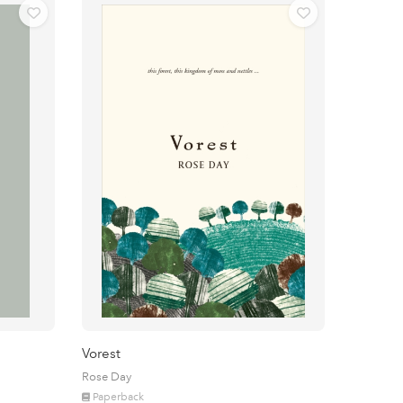
Vorest
Rose Day
Paperback