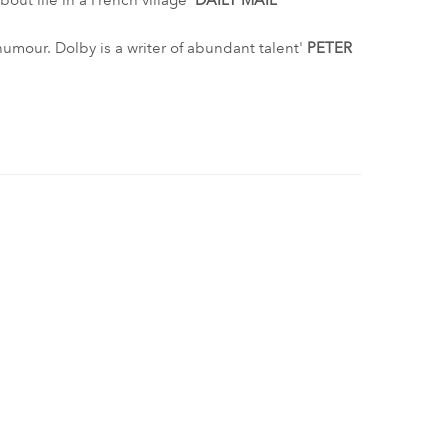
out life in a French village'
DAILY MAIL
humour. Dolby is a writer of abundant talent'
PETER