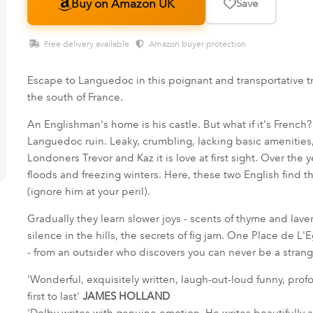
Buy on Amazon UK
Save
Free delivery available ·
Amazon buyer protection
Escape to Languedoc in this poignant and transportative tru
the south of France.
An Englishman's home is his castle. But what if it's French
Languedoc ruin. Leaky, crumbling, lacking basic amenities, i
Londoners Trevor and Kaz it is love at first sight. Over the
floods and freezing winters. Here, these two English find the
(ignore him at your peril).
Gradually they learn slower joys - scents of thyme and lave
silence in the hills, the secrets of fig jam. One Place de L'Eg
- from an outsider who discovers you can never be a stran
'Wonderful, exquisitely written, laugh-out-loud funny, prof
first to last'
JAMES HOLLAND