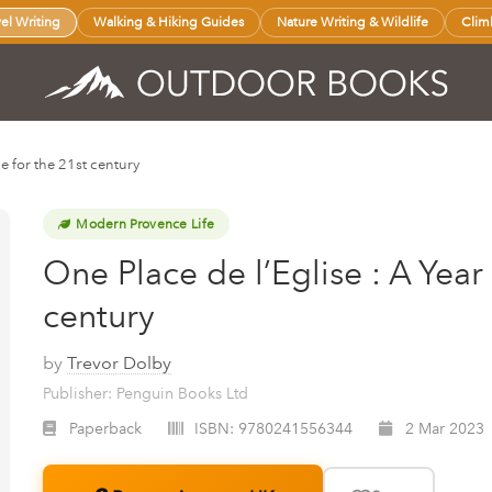
vel Writing
Walking & Hiking Guides
Nature Writing & Wildlife
Clim
ce for the 21st century
Modern Provence Life
One Place de l’Eglise : A Year
century
by
Trevor Dolby
Publisher: Penguin Books Ltd
Paperback
ISBN:
9780241556344
2 Mar 2023