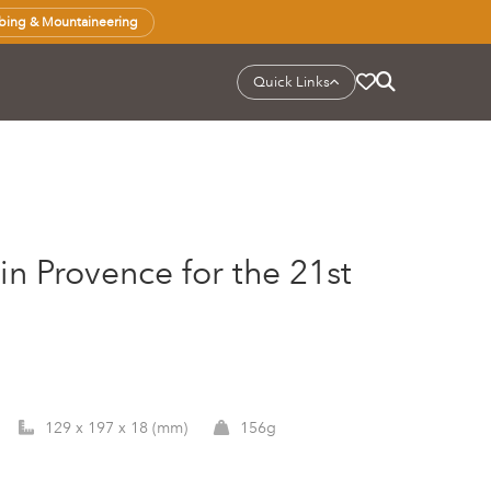
bing & Mountaineering
Quick Links
 in Provence for the 21st
129 x 197 x 18 (mm)
156g