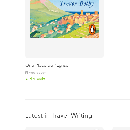
One Place de l’Eglise
Audiobook
Audio Books
Latest in Travel Writing