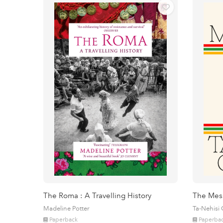
The Roma : A Travelling History
The Mes
Madeline Potter
Ta-Nehisi
Paperback
Paperba