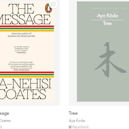
sage
Tree
 Coates
Aya Koda
ck
Paperback