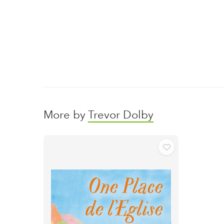
More by
Trevor Dolby