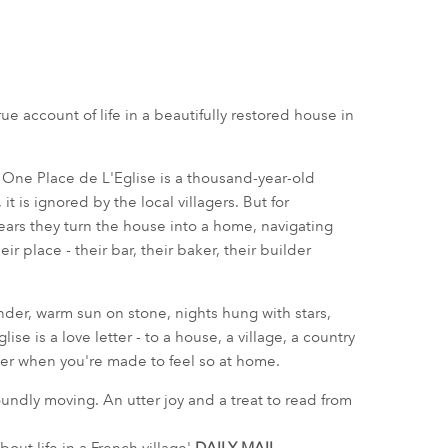
e account of life in a beautifully restored house in
? One Place de L'Eglise is a thousand-year-old
t is ignored by the local villagers. But for
 years they turn the house into a home, navigating
ir place - their bar, their baker, their builder
nder, warm sun on stone, nights hung with stars,
lise is a love letter - to a house, a village, a country
ger when you're made to feel so at home.
oundly moving. An utter joy and a treat to read from