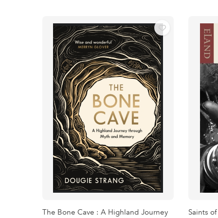
The Bone Cave : A Highland Journey
Saints of