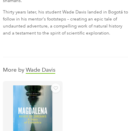
shamans.
Thirty years later, his student Wade Davis landed in Bogotá to
follow in his mentor's footsteps – creating an epic tale of
undaunted adventure, a compelling work of natural history
and a testament to the spirit of scientific exploration.
More by
Wade Davis