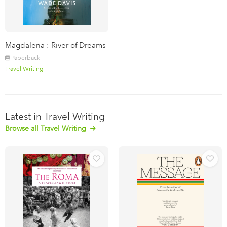
Magdalena : River of Dreams
Paperback
Travel Writing
Latest in Travel Writing
Browse all Travel Writing