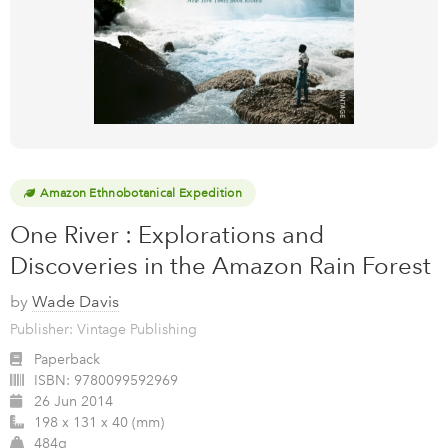
Amazon Ethnobotanical Expedition
One River : Explorations and
Discoveries in the Amazon Rain Forest
by
Wade Davis
Publisher: Vintage Publishing
Paperback
ISBN:
9780099592969
26 Jun 2014
198 x 131 x 40 (mm)
484g