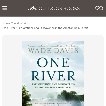
Home
/
Travel Writing
/
One River : Explorations and Discoveries in the Amazon Rain Forest