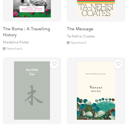
The Roma : A Travelling
The Message
History
Ta-Nehisi Coates
Madeline Potter
Paperback
Paperback