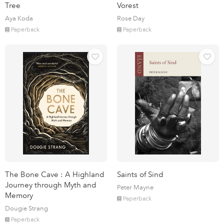
Tree
Vorest
Aya Koda
Rose Day
Paperback
Paperback
The Bone Cave : A Highland
Saints of Sind
Journey through Myth and
Peter Mayne
Memory
Paperback
Dougie Strang
Paperback