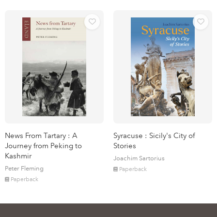
News From Tartary : A
Syracuse : Sicily's City of
Journey from Peking to
Stories
Kashmir
Joachim Sartorius
Peter Fleming
Paperback
Paperback