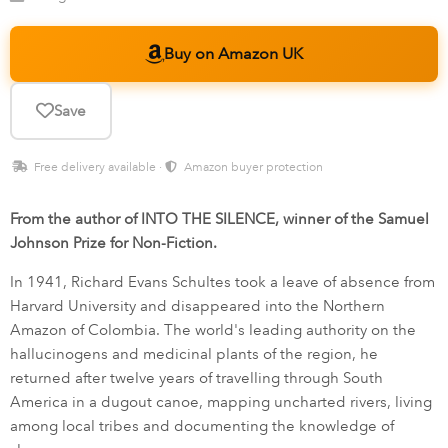
Buy on Amazon UK
Save
Free delivery available ·
Amazon buyer protection
From the author of INTO THE SILENCE, winner of the Samuel
Johnson Prize for Non-Fiction.
In 1941, Richard Evans Schultes took a leave of absence from
Harvard University and disappeared into the Northern
Amazon of Colombia. The world's leading authority on the
hallucinogens and medicinal plants of the region, he
returned after twelve years of travelling through South
America in a dugout canoe, mapping uncharted rivers, living
among local tribes and documenting the knowledge of