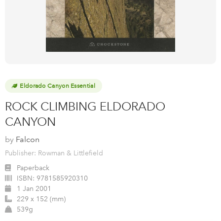
Eldorado Canyon Essential
ROCK CLIMBING ELDORADO
CANYON
by
Falcon
Publisher: Rowman & Littlefield
Paperback
ISBN:
9781585920310
1 Jan 2001
229 x 152 (mm)
539g