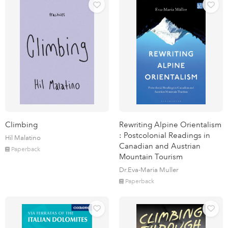
Climbing
Rewriting Alpine Orientalism
: Postcolonial Readings in
Hil Malatino
Canadian and Austrian
Paperback
Mountain Tourism
Dr.Eva-Maria Muller
Paperback