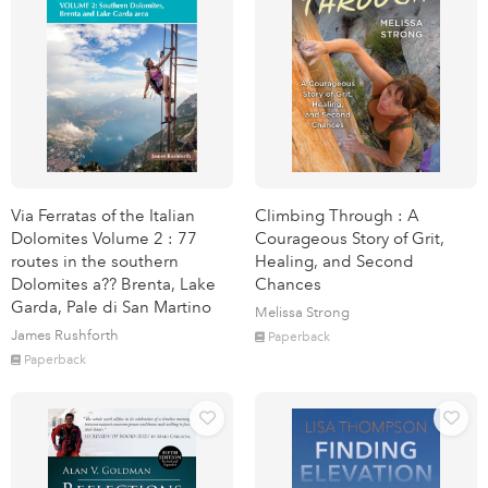
Via Ferratas of the Italian
Climbing Through : A
Dolomites Volume 2 : 77
Courageous Story of Grit,
routes in the southern
Healing, and Second
Dolomites a?? Brenta, Lake
Chances
Garda, Pale di San Martino
Melissa Strong
James Rushforth
Paperback
Paperback