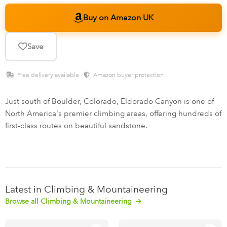
Buy on Amazon UK
Save
Free delivery available ·
Amazon buyer protection
Just south of Boulder, Colorado, Eldorado Canyon is one of
North America's premier climbing areas, offering hundreds of
first-class routes on beautiful sandstone.
Latest in Climbing & Mountaineering
Browse all Climbing & Mountaineering