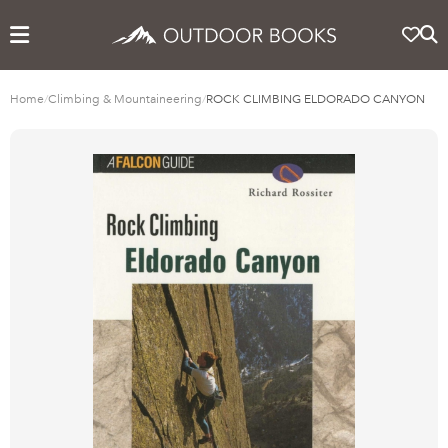
Home
/
Climbing & Mountaineering
/
ROCK CLIMBING ELDORADO CANYON