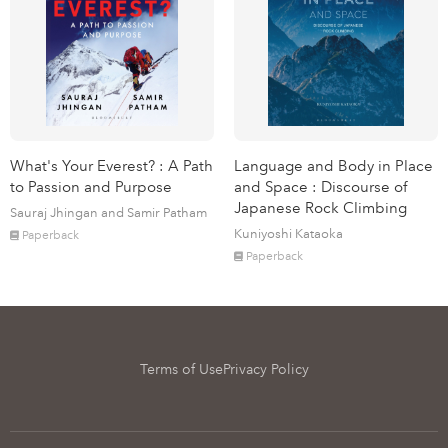
What's Your Everest? : A Path
Language and Body in Place
to Passion and Purpose
and Space : Discourse of
Japanese Rock Climbing
Sauraj Jhingan and Samir Patham
Kuniyoshi Kataoka
Paperback
Paperback
Terms of Use
Privacy Policy