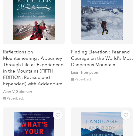
Reflections on
Finding Elevation : Fear and
Mountaineering : A Journey
Courage on the World's Most
Through Life as Experienced
Dangerous Mountain
in the Mountains (FIFTH
Lisa Thompson
EDITION, Revised and
Paperback
Expanded) with Addendum
Alan V Goldman
Paperback