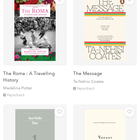
The Roma : A Travelling
The Message
History
Ta-Nehisi Coates
Madeline Potter
Paperback
Paperback