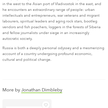
in the west to the Asian port of Vladivostok in the east, and
he encounters an extraordinary range of people: urban
intellectuals and entrepreneurs, war veterans and migrant
labourers, spiritual leaders and aging rock stars, bootleg
vendors and fish poachers, loggers in the forests of Siberia
and fellow journalists under siege in an increasingly
autocratic society.
Russia is both a deeply personal odyssey and a mesmerizing
account of a country undergoing profound economic,
cultural and political change.
More by
Jonathan Dimbleby