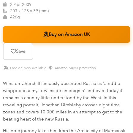
2 Apr 2009
203 x 128 x 39 (mm)
426g
Buy on Amazon UK
Save
Free delivery available ·
Amazon buyer protection
Winston Churchill famously described Russia as 'a riddle
wrapped in a mystery inside an enigma' and even today it
remains a country little understood by the West. In this
revealing portrait, Jonathan Dimbleby crosses eight time
zones and covers 10,000 miles in an attempt to get to the
beating heart of the new Russia.
His epic journey takes him from the Arctic city of Murmansk