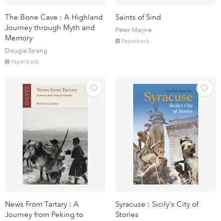
The Bone Cave : A Highland
Saints of Sind
Journey through Myth and
Peter Mayne
Memory
Paperback
Dougie Strang
Paperback
News From Tartary : A
Syracuse : Sicily's City of
Journey from Peking to
Stories