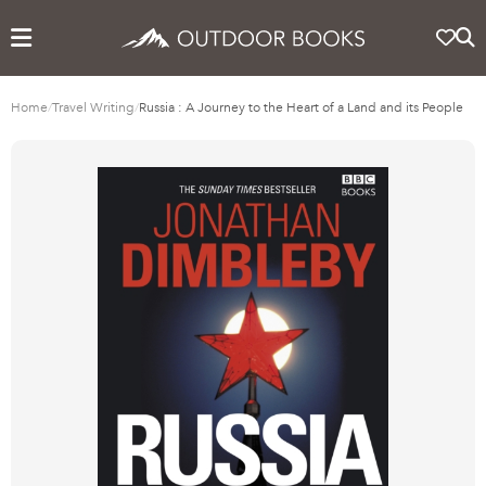
Home
/
Travel Writing
/
Russia : A Journey to the Heart of a Land and its People