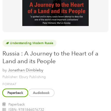
Understanding Modern Russia
Russia : A Journey to the Heart of a
Land and its People
by
Jonathan Dimbleby
Publisher: Ebury Publishing
FORMAT
Paperback
Audiobook
Paperback
ISBN:
9781846076732