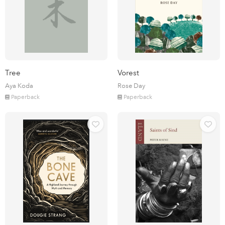
Tree
Vorest
Aya Koda
Rose Day
Paperback
Paperback