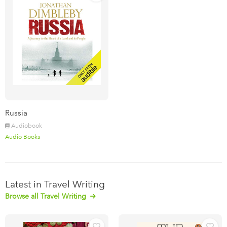
Russia
Audiobook
Audio Books
Latest in Travel Writing
Browse all Travel Writing