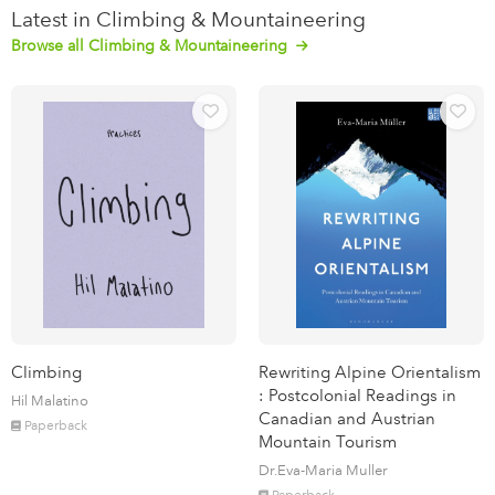
Latest in Climbing & Mountaineering
Browse all Climbing & Mountaineering
Climbing
Rewriting Alpine Orientalism
: Postcolonial Readings in
Hil Malatino
Canadian and Austrian
Paperback
Mountain Tourism
Dr.Eva-Maria Muller
Paperback