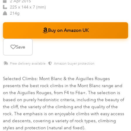
2 Apr 2015
225 x 144 x 7 (mm)
214g
Buy on Amazon UK
Save
Free delivery available ·
Amazon buyer protection
Selected Climbs: Mont Blanc & the Aiguilles Rouges
presents the best rock climbs in the Mont Blanc range and
on the Aiguilles Rouges, from F4 to F6a+. The selection is
based on purely hedonistic criteria, including the beauty of
the cliff, the variety of the climbing and the quality of the
rock. The emphasis is on enjoyable climbs with easy access
and descents, covering a variety of rock types, climbing
styles and protection (natural and fixed).