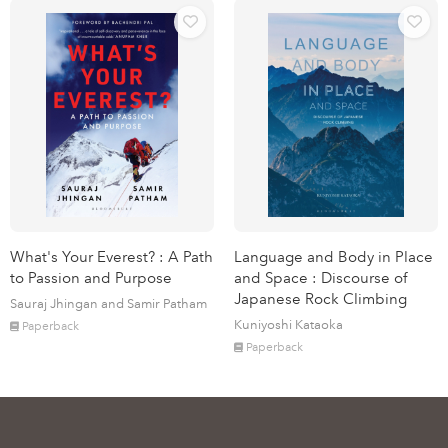
What's Your Everest? : A Path
Language and Body in Place
to Passion and Purpose
and Space : Discourse of
Japanese Rock Climbing
Sauraj Jhingan and Samir Patham
Kuniyoshi Kataoka
Paperback
Paperback