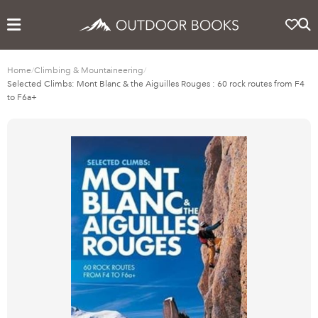
Home
/
Climbing & Mountaineering
/
Selected Climbs: Mont Blanc & the Aiguilles Rouges : 60 rock routes from F4
to F6a+