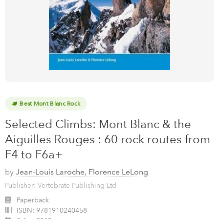
Best Mont Blanc Rock
Selected Climbs: Mont Blanc & the
Aiguilles Rouges : 60 rock routes from
F4 to F6a+
by
Jean-Louis Laroche, Florence LeLong
Publisher: Vertebrate Publishing Ltd
Paperback
ISBN:
9781910240458