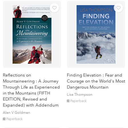
Reflections on
Finding Elevation : Fear and
Mountaineering : A Journey
Courage on the World's Most
Through Life as Experienced
Dangerous Mountain
in the Mountains (FIFTH
Lisa Thompson
EDITION, Revised and
Paperback
Expanded) with Addendum
Alan V Goldman
Paperback