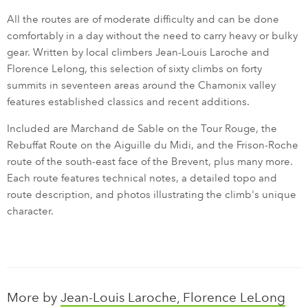
All the routes are of moderate difficulty and can be done
comfortably in a day without the need to carry heavy or bulky
gear. Written by local climbers Jean-Louis Laroche and
Florence Lelong, this selection of sixty climbs on forty
summits in seventeen areas around the Chamonix valley
features established classics and recent additions.
Included are Marchand de Sable on the Tour Rouge, the
Rebuffat Route on the Aiguille du Midi, and the Frison-Roche
route of the south-east face of the Brevent, plus many more.
Each route features technical notes, a detailed topo and
route description, and photos illustrating the climb's unique
character.
More by
Jean-Louis Laroche, Florence LeLong