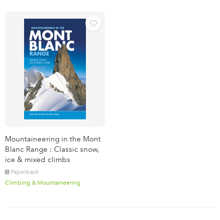
Mountaineering in the Mont
Blanc Range : Classic snow,
ice & mixed climbs
Paperback
Climbing & Mountaineering