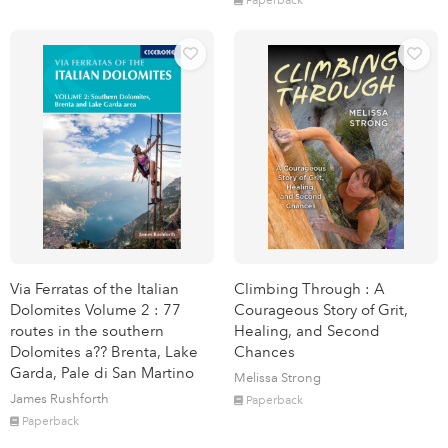
Via Ferratas of the Italian
Climbing Through : A
Dolomites Volume 2 : 77
Courageous Story of Grit,
routes in the southern
Healing, and Second
Dolomites a?? Brenta, Lake
Chances
Garda, Pale di San Martino
Melissa Strong
James Rushforth
Paperback
Paperback