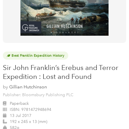
Best Franklin Expedition History
Sir John Franklin’s Erebus and Terror
Expedition : Lost and Found
by
Gillian Hutchinson
Publisher: Bloomsbury Publishing PLC
Paperback
ISBN:
9781472948694
13 Jul 2017
192 x 245 x 13 (mm)
582g