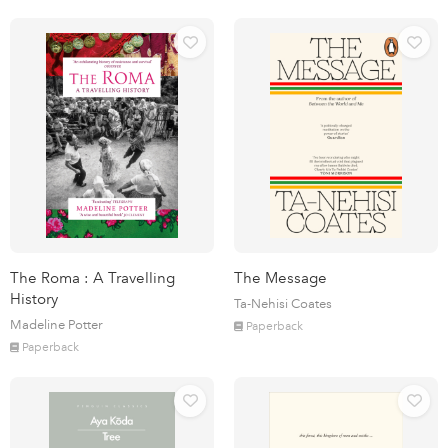
The Roma : A Travelling
The Message
History
Ta-Nehisi Coates
Madeline Potter
Paperback
Paperback