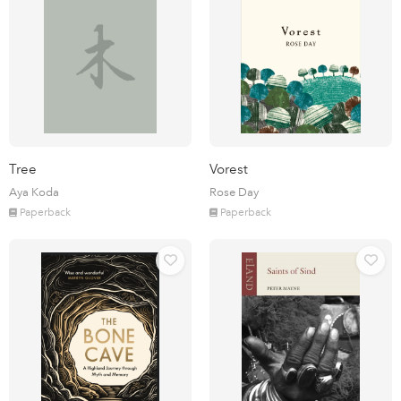
Tree
Vorest
Aya Koda
Rose Day
Paperback
Paperback