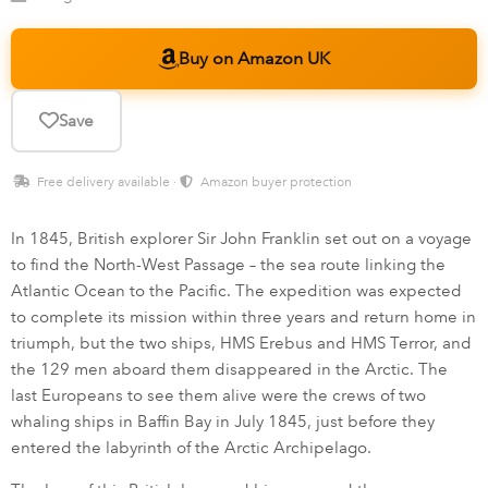
Buy on Amazon UK
Save
Free delivery available ·
Amazon buyer protection
In 1845, British explorer Sir John Franklin set out on a voyage
to find the North-West Passage – the sea route linking the
Atlantic Ocean to the Pacific. The expedition was expected
to complete its mission within three years and return home in
triumph, but the two ships, HMS Erebus and HMS Terror, and
the 129 men aboard them disappeared in the Arctic. The
last Europeans to see them alive were the crews of two
whaling ships in Baffin Bay in July 1845, just before they
entered the labyrinth of the Arctic Archipelago.