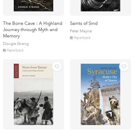
The Bone Cave : A Highland
Saints of Sind
Journey through Myth and
Peter Mayne
Memory
Paperback
Dougie Strang
Paperback