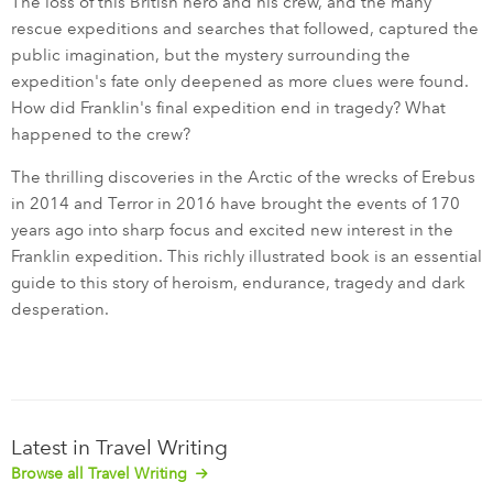
The loss of this British hero and his crew, and the many
rescue expeditions and searches that followed, captured the
public imagination, but the mystery surrounding the
expedition's fate only deepened as more clues were found.
How did Franklin's final expedition end in tragedy? What
happened to the crew?
The thrilling discoveries in the Arctic of the wrecks of Erebus
in 2014 and Terror in 2016 have brought the events of 170
years ago into sharp focus and excited new interest in the
Franklin expedition. This richly illustrated book is an essential
guide to this story of heroism, endurance, tragedy and dark
desperation.
Latest in Travel Writing
Browse all Travel Writing