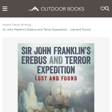
Home
/
Travel Writing
/
Sir John Franklin’s Erebus and Terror Expedition : Lost and Found